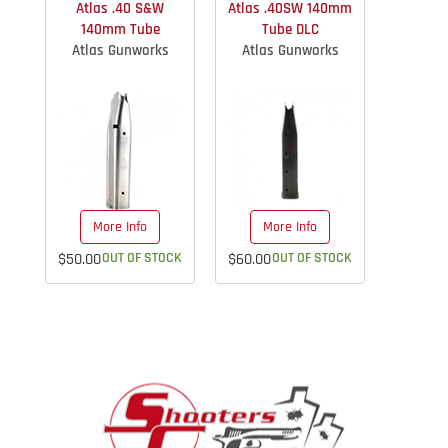
Atlas .40 S&W
Atlas .40SW 140mm
140mm Tube
Tube DLC
Atlas Gunworks
Atlas Gunworks
More Info
More Info
$50.00
OUT OF STOCK
$60.00
OUT OF STOCK