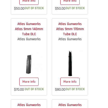
More Info
More Info
$50.00
OUT OF STOCK
$50.00
OUT OF STOCK
Atlas Gunworks
Atlas Gunworks
Atlas 9mm 140mm
Atlas 9mm 170mm
Tube DLC
Tube DLC
Atlas Gunworks
Atlas Gunworks
More Info
More Info
$70.00
OUT OF STOCK
$80.00
OUT OF STOCK
Atlas Gunworks
Atlas Gunworks