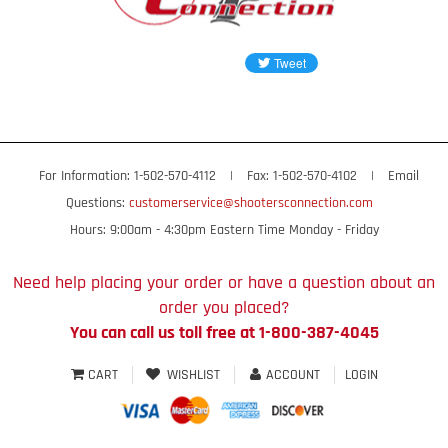
For Information: 1-502-570-4112
|
Fax: 1-502-570-4102
|
Email
Questions:
customerservice@shootersconnection.com
Hours: 9:00am - 4:30pm Eastern Time Monday - Friday
Need help placing your order or have a question about an
order you placed?
You can call us toll free at 1-800-387-4045
CART
WISHLIST
ACCOUNT
LOGIN