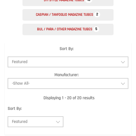
STI STYLE MAGAZINE TUBES
2
CASPIAN / TANFOGLIO MAGAZINE TUBES
5
BUL / PARA / OTHER MAGAZINE TUBES
Sort By:
Manufacturer:
Displaying 1 - 20 of 20 results
Sort By: