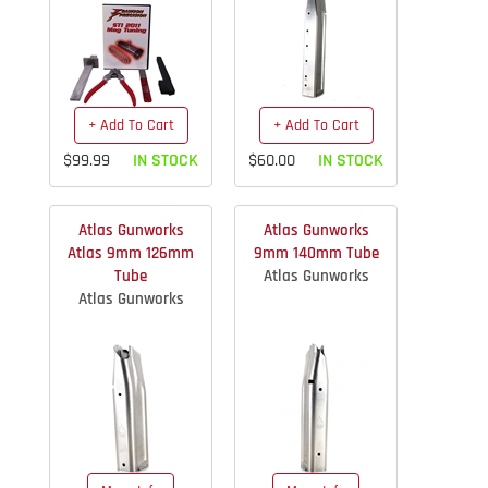
+ Add To Cart
+ Add To Cart
$99.99
IN STOCK
$60.00
IN STOCK
Atlas Gunworks
Atlas Gunworks
Atlas 9mm 126mm
9mm 140mm Tube
Tube
Atlas Gunworks
Atlas Gunworks