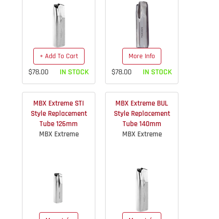
+ Add To Cart
More Info
$78.00
IN STOCK
$78.00
IN STOCK
MBX Extreme STI
MBX Extreme BUL
Style Replacement
Style Replacement
Tube 126mm
Tube 140mm
MBX Extreme
MBX Extreme