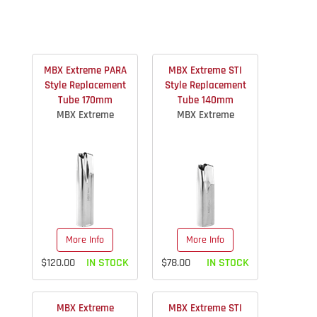
MBX Extreme PARA
MBX Extreme STI
Style Replacement
Style Replacement
Tube 170mm
Tube 140mm
MBX Extreme
MBX Extreme
More Info
More Info
$120.00
IN STOCK
$78.00
IN STOCK
MBX Extreme
MBX Extreme STI