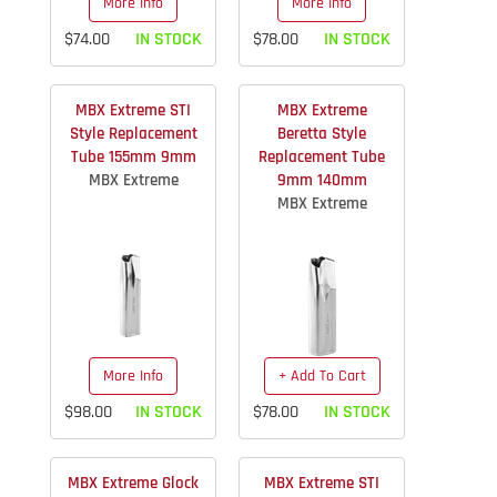
More Info
More Info
$74.00
IN STOCK
$78.00
IN STOCK
MBX Extreme STI
MBX Extreme
Style Replacement
Beretta Style
Tube 155mm 9mm
Replacement Tube
MBX Extreme
9mm 140mm
MBX Extreme
More Info
+ Add To Cart
$98.00
IN STOCK
$78.00
IN STOCK
MBX Extreme Glock
MBX Extreme STI