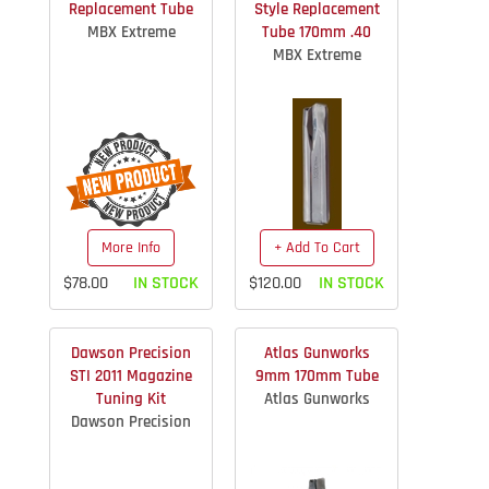
Replacement Tube
Style Replacement
MBX Extreme
Tube 170mm .40
MBX Extreme
More Info
+ Add To Cart
$78.00
IN STOCK
$120.00
IN STOCK
Dawson Precision
Atlas Gunworks
STI 2011 Magazine
9mm 170mm Tube
Tuning Kit
Atlas Gunworks
Dawson Precision