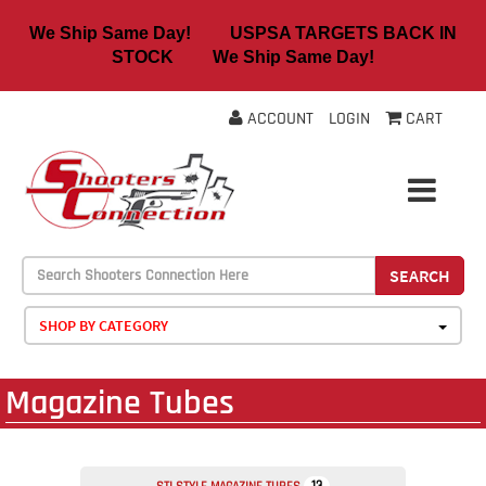
We Ship Same Day! USPSA TARGETS BACK IN
STOCK We Ship Same Day!
ACCOUNT
LOGIN
CART
SEARCH
SHOP BY CATEGORY
Magazine Tubes
13