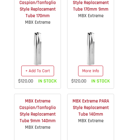
Caspian/Tanfoglio
Style Replacement
Style Replacement
Tube 170mm 9mm
Tube 170mm
MBX Extreme
MBX Extreme
+ Add To Cart
More Info
$120.00
IN STOCK
$120.00
IN STOCK
MBX Extreme
MBX Extreme PARA
Caspian/Tanfoglio
Style Replacement
Style Replacement
Tube 140mm
Tube 9mm 140mm
MBX Extreme
MBX Extreme