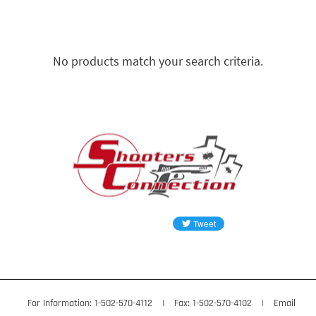
No products match your search criteria.
For Information: 1-502-570-4112
|
Fax: 1-502-570-4102
|
Email