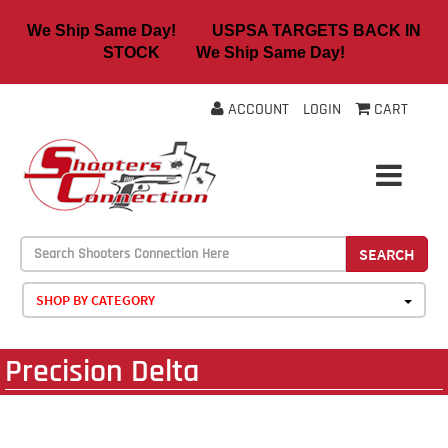
We Ship Same Day! USPSA TARGETS BACK IN
STOCK We Ship Same Day!
ACCOUNT
LOGIN
CART
SEARCH
SHOP BY CATEGORY
Precision Delta