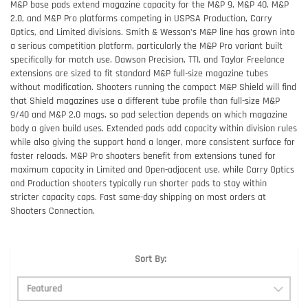
M&P base pads extend magazine capacity for the M&P 9, M&P 40, M&P
2.0, and M&P Pro platforms competing in USPSA Production, Carry
Optics, and Limited divisions. Smith & Wesson's M&P line has grown into
a serious competition platform, particularly the M&P Pro variant built
specifically for match use. Dawson Precision, TTI, and Taylor Freelance
extensions are sized to fit standard M&P full-size magazine tubes
without modification. Shooters running the compact M&P Shield will find
that Shield magazines use a different tube profile than full-size M&P
9/40 and M&P 2.0 mags, so pad selection depends on which magazine
body a given build uses. Extended pads add capacity within division rules
while also giving the support hand a longer, more consistent surface for
faster reloads. M&P Pro shooters benefit from extensions tuned for
maximum capacity in Limited and Open-adjacent use, while Carry Optics
and Production shooters typically run shorter pads to stay within
stricter capacity caps. Fast same-day shipping on most orders at
Shooters Connection.
Sort By: