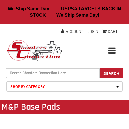
We Ship Same Day! USPSA TARGETS BACK IN
STOCK We Ship Same Day!
ACCOUNT
LOGIN
CART
SEARCH
SHOP BY CATEGORY
M&P Base Pads