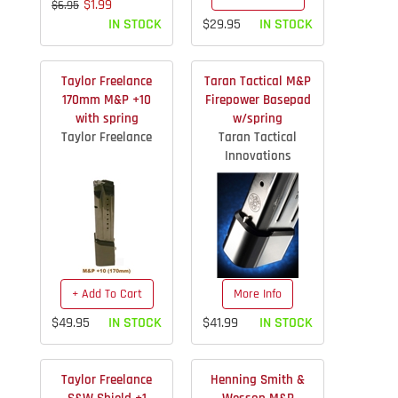
$1.99
$6.95
IN STOCK
$29.95
IN STOCK
Taylor Freelance
Taran Tactical M&P
170mm M&P +10
Firepower Basepad
with spring
w/spring
Taylor Freelance
Taran Tactical
Innovations
+ Add To Cart
More Info
$49.95
IN STOCK
$41.99
IN STOCK
Taylor Freelance
Henning Smith &