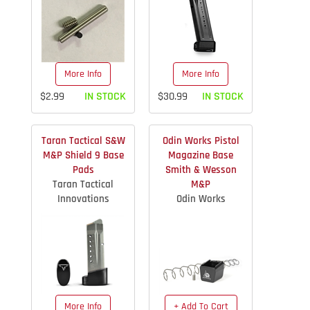
More Info
More Info
$2.99
IN STOCK
$30.99
IN STOCK
Taran Tactical S&W
Odin Works Pistol
M&P Shield 9 Base
Magazine Base
Pads
Smith & Wesson
Taran Tactical
M&P
Innovations
Odin Works
More Info
+ Add To Cart