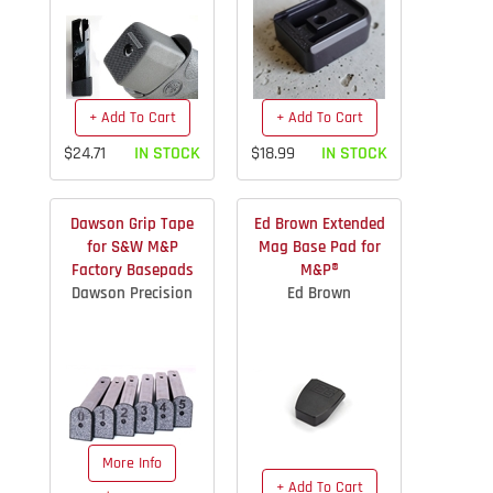
+ Add To Cart
+ Add To Cart
$24.71
IN STOCK
$18.99
IN STOCK
Dawson Grip Tape
Ed Brown Extended
for S&W M&P
Mag Base Pad for
Factory Basepads
M&P®
Dawson Precision
Ed Brown
More Info
+ Add To Cart