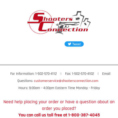
For Information: 1-502-570-4112
|
Fax: 1-502-570-4102
|
Email
Questions:
customerservice@shootersconnection.com
Hours: 9:00am - 4:30pm Eastern Time Monday - Friday
Need help placing your order or have a question about an
order you placed?
You can call us toll free at 1-800-387-4045