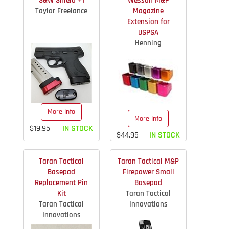
S&W Shield +1
Wesson M&P
Taylor Freelance
Magazine
Extension for
USPSA
Henning
More Info
More Info
$19.95
IN STOCK
$44.95
IN STOCK
Taran Tactical
Taran Tactical M&P
Basepad
Firepower Small
Replacement Pin
Basepad
Kit
Taran Tactical
Taran Tactical
Innovations
Innovations