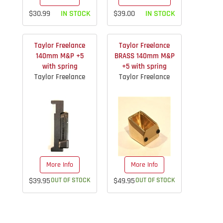
$30.99
IN STOCK
$39.00
IN STOCK
Taylor Freelance
Taylor Freelance
140mm M&P +5
BRASS 140mm M&P
with spring
+5 with spring
Taylor Freelance
Taylor Freelance
More Info
More Info
$39.95
OUT OF STOCK
$49.95
OUT OF STOCK