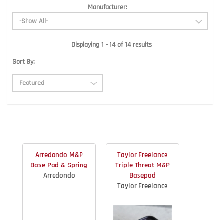
Manufacturer:
Displaying 1 - 14 of 14 results
Sort By:
Arredondo M&P
Taylor Freelance
Base Pad & Spring
Triple Threat M&P
Arredondo
Basepad
Taylor Freelance