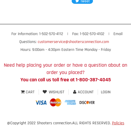
For Information: 1-502-570-4112
|
Fax: 1-502-570-4102
|
Email
Questions:
customerservice@shootersconnection.com
Hours: 9:00am - 4:30pm Eastern Time Monday - Friday
Need help placing your order or have a question about an
order you placed?
You can call us toll free at 1-800-387-4045
CART
WISHLIST
ACCOUNT
LOGIN
@Copyright 2022 Shooters connection.ALL RIGHTS RESERVED.
Policies