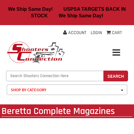
We Ship Same Day! USPSA TARGETS BACK IN
STOCK We Ship Same Day!
ACCOUNT
LOGIN
CART
SEARCH
SHOP BY CATEGORY
Beretta Complete Magazines