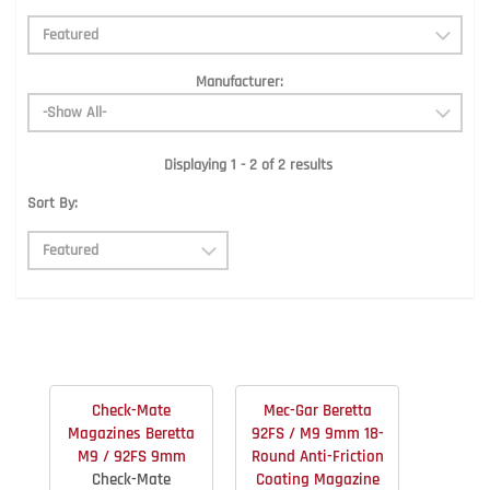
Manufacturer:
Displaying 1 - 2 of 2 results
Sort By:
Check-Mate
Mec-Gar Beretta
Magazines Beretta
92FS / M9 9mm 18-
M9 / 92FS 9mm
Round Anti-Friction
Check-Mate
Coating Magazine