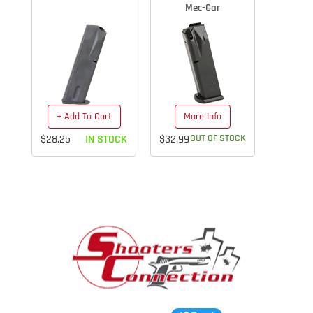
Mec-Gar
+ Add To Cart
More Info
$28.25
IN STOCK
$32.99
OUT OF STOCK