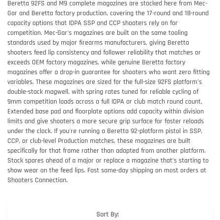
Beretta 92FS and M9 complete magazines are stocked here from Mec-
Gar and Beretta factory production, covering the 17-round and 18-round
capacity options that IDPA SSP and CCP shooters rely on for
competition. Mec-Gar's magazines are built on the same tooling
standards used by major firearms manufacturers, giving Beretta
shooters feed lip consistency and follower reliability that matches or
exceeds OEM factory magazines, while genuine Beretta factory
magazines offer a drop-in guarantee for shooters who want zero fitting
variables. These magazines are sized for the full-size 92FS platform's
double-stack magwell, with spring rates tuned for reliable cycling of
9mm competition loads across a full IDPA or club match round count.
Extended base pad and floorplate options add capacity within division
limits and give shooters a more secure grip surface for faster reloads
under the clock. If you're running a Beretta 92-platform pistol in SSP,
CCP, or club-level Production matches, these magazines are built
specifically for that frame rather than adapted from another platform.
Stock spares ahead of a major or replace a magazine that's starting to
show wear on the feed lips. Fast same-day shipping on most orders at
Shooters Connection.
Sort By: