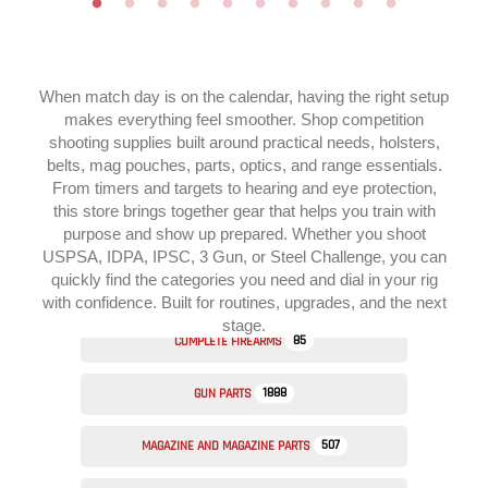
When match day is on the calendar, having the right setup
makes everything feel smoother. Shop competition
shooting supplies built around practical needs, holsters,
belts, mag pouches, parts, optics, and range essentials.
From timers and targets to hearing and eye protection,
this store brings together gear that helps you train with
purpose and show up prepared. Whether you shoot
USPSA, IDPA, IPSC, 3 Gun, or Steel Challenge, you can
quickly find the categories you need and dial in your rig
with confidence. Built for routines, upgrades, and the next
stage.
85
COMPLETE FIREARMS
1888
GUN PARTS
507
MAGAZINE AND MAGAZINE PARTS