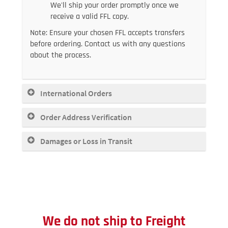
We'll ship your order promptly once we
receive a valid FFL copy.
Note: Ensure your chosen FFL accepts transfers
before ordering. Contact us with any questions
about the process.
International Orders
Order Address Verification
Damages or Loss in Transit
We do not ship to
Freight