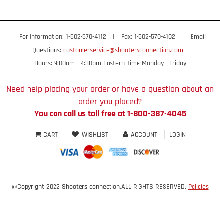
For Information: 1-502-570-4112
|
Fax: 1-502-570-4102
|
Email
Questions:
customerservice@shootersconnection.com
Hours: 9:00am - 4:30pm Eastern Time Monday - Friday
Need help placing your order or have a question about an
order you placed?
You can call us toll free at 1-800-387-4045
CART
WISHLIST
ACCOUNT
LOGIN
@Copyright 2022 Shooters connection.ALL RIGHTS RESERVED.
Policies