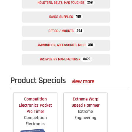
258
HOLSTERS, BELTS, MAG POUCHES
180
RANGE SUPPLIES
294
OPTICS / MOUNTS
318
AMMUNITION, ACCESSORIES, MISC
3429
BROWSE BY MANUFACTURER
Product Specials
view more
Competition
Extreme Warp
Electronics Pocket
Speed Hammer
Pro Timer
Extreme
Competition
Engineering
Electronics