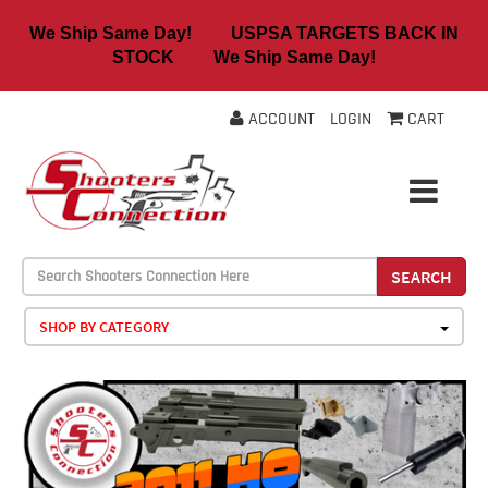
We Ship Same Day! USPSA TARGETS BACK IN
STOCK We Ship Same Day!
ACCOUNT
LOGIN
CART
SEARCH
SHOP BY CATEGORY