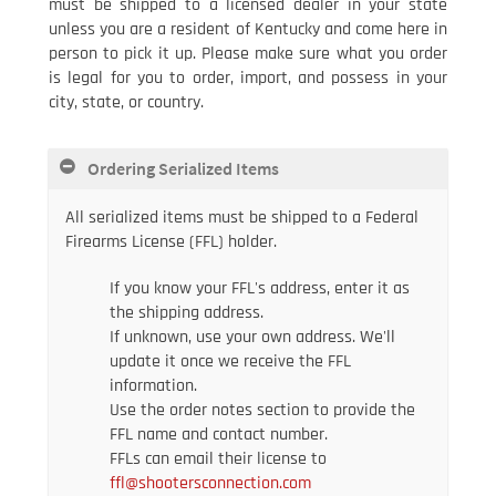
must be shipped to a licensed dealer in your state
unless you are a resident of Kentucky and come here in
person to pick it up. Please make sure what you order
is legal for you to order, import, and possess in your
city, state, or country.
Ordering Serialized Items
All serialized items must be shipped to a Federal
Firearms License (FFL) holder.
If you know your FFL's address, enter it as
the shipping address.
If unknown, use your own address. We'll
update it once we receive the FFL
information.
Use the order notes section to provide the
FFL name and contact number.
FFLs can email their license to
ffl@shootersconnection.com