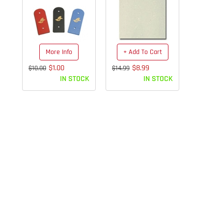
More Info
+ Add To Cart
$1.00
$8.99
$10.00
$14.99
IN STOCK
IN STOCK
We Ship Same Day!
Get your order in before pick up
and it goes out that same day!
Mail/FED EX 3pm/UPS
4pm/Eastern time.