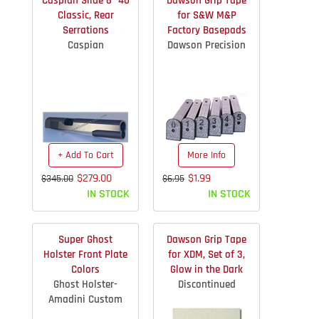
Caspian Slide 6" 40
Dawson Grip Tape
Classic, Rear
for S&W M&P
Serrations
Factory Basepads
Caspian
Dawson Precision
+ Add To Cart
More Info
$279.00
$1.99
$345.00
$6.95
IN STOCK
IN STOCK
Super Ghost
Dawson Grip Tape
Holster Front Plate
for XDM, Set of 3,
Colors
Glow in the Dark
Ghost Holster-
Discontinued
Amadini Custom