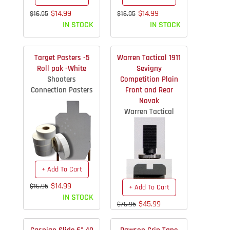
$14.99
$14.99
$16.95
$16.95
IN STOCK
IN STOCK
Target Pasters -5
Warren Tactical 1911
Roll pak -White
Sevigny
Shooters
Competition Plain
Connection Pasters
Front and Rear
Novak
Warren Tactical
+ Add To Cart
$14.99
$16.95
+ Add To Cart
IN STOCK
$45.99
$76.95
IN STOCK