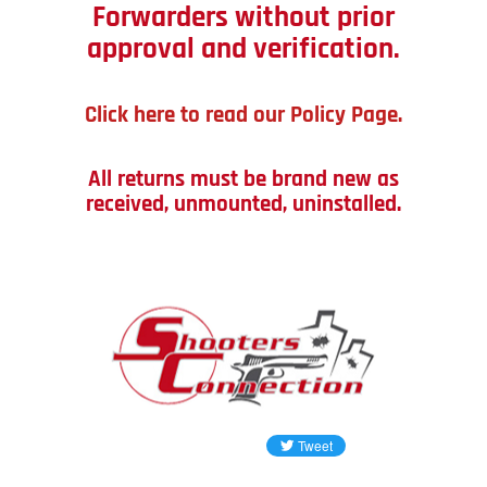
Forwarders without prior
approval and verification.
Click here to read our Policy Page.
All returns must be brand new as
received, unmounted, uninstalled.