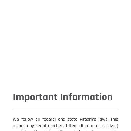
Important
Information
Get all the detail on Federal and
State firearms Laws,making
changes to your order & our
returns process.
Shooters Blog
John and Chuck get candid about
Shooters Connection
CWA Single Stack 2011 Grip
Nevermiss Industries Alpha Hanger
Important Information
We follow all federal and state Firearms laws. This
means any serial numbered item (firearm or receiver)