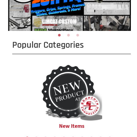
Popular Categories
New Items