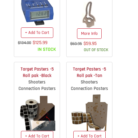
+ Add To Cart
More Info
$125.99
$134.00
$59.95
$60.95
IN STOCK
OUT OF STOCK
Target Pasters -5
Target Pasters -5
Roll pak -Black
Roll pak -Tan
Shooters
Shooters
Connection Pasters
Connection Pasters
+ Add To Cart
+ Add To Cart