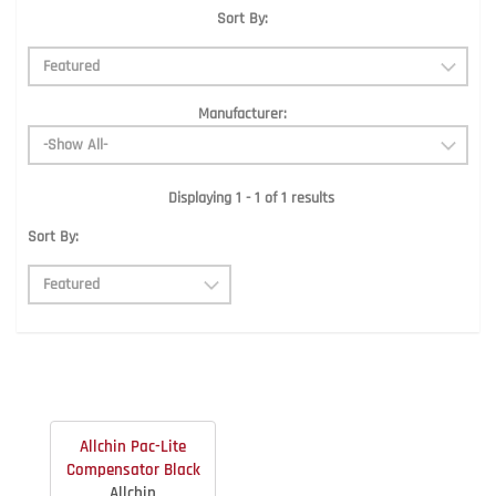
Sort By:
Manufacturer:
Displaying 1 - 1 of 1 results
Sort By:
Allchin Pac-Lite
Compensator Black
Allchin