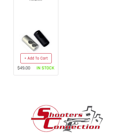
+ Add To Cart
$49.00
IN STOCK