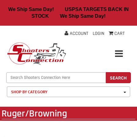
We Ship Same Day! USPSA TARGETS BACK IN
STOCK We Ship Same Day!
ACCOUNT
LOGIN
CART
SEARCH
SHOP BY CATEGORY
Ruger/Browning