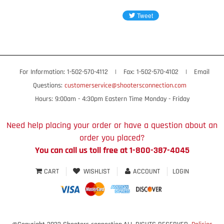
For Information: 1-502-570-4112
|
Fax: 1-502-570-4102
|
Email
Questions:
customerservice@shootersconnection.com
Hours: 9:00am - 4:30pm Eastern Time Monday - Friday
Need help placing your order or have a question about an
order you placed?
You can call us toll free at 1-800-387-4045
CART
WISHLIST
ACCOUNT
LOGIN