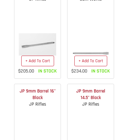
+ Add To Cart
+ Add To Cart
$205.00
IN STOCK
$234.00
IN STOCK
JP 9mm Barrel 16"
JP 9mm Barrel
Black
14.5" Black
JP Rifles
JP Rifles