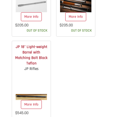
More Info
More Info
$205.00
$205.00
OUT OF STOCK
OUT OF STOCK
JP 18" Light-weight
Barrel with
Matching Bolt Black
Teflon
JP Rifles
More Info
$545.00