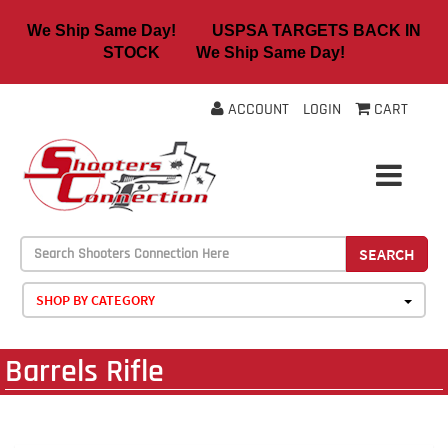
We Ship Same Day! USPSA TARGETS BACK IN
STOCK We Ship Same Day!
ACCOUNT
LOGIN
CART
SEARCH
SHOP BY CATEGORY
Barrels Rifle