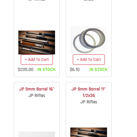
+ Add To Cart
+ Add To Cart
$205.00
IN STOCK
$6.10
IN STOCK
JP 9mm Barrel 16"
JP 9mm Barrel 11"
JP Rifles
1/2x36
JP Rifles