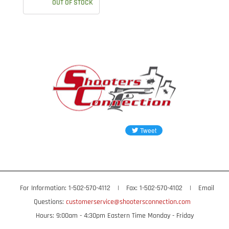
OUT OF STOCK
For Information: 1-502-570-4112
|
Fax: 1-502-570-4102
|
Email
Questions:
customerservice@shootersconnection.com
Hours: 9:00am - 4:30pm Eastern Time Monday - Friday