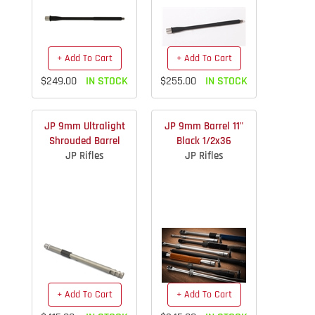
+ Add To Cart
+ Add To Cart
$249.00
IN STOCK
$255.00
IN STOCK
JP 9mm Ultralight
JP 9mm Barrel 11"
Shrouded Barrel
Black 1/2x36
JP Rifles
JP Rifles
+ Add To Cart
+ Add To Cart