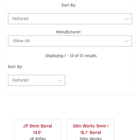
Sort By:
Manufacturer:
Displaying 1 - 13 of 13 results
Sort By:
JP 9mm Barrel
Odin Works 9mm |
14.5"
16.1" Barrel
JP Rifles
Odin Works