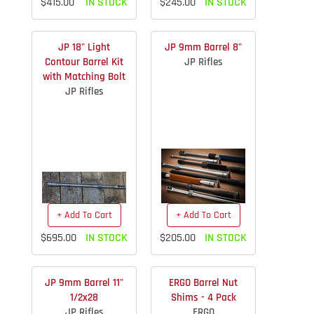
$415.00
IN STOCK
$245.00
IN STOCK
JP 18" Light
JP 9mm Barrel 8"
Contour Barrel Kit
JP Rifles
with Matching Bolt
JP Rifles
+ Add To Cart
+ Add To Cart
$695.00
IN STOCK
$205.00
IN STOCK
JP 9mm Barrel 11"
ERGO Barrel Nut
1/2x28
Shims - 4 Pack
JP Rifles
ERGO