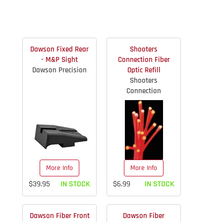
Dawson Fixed Rear
Shooters
- M&P Sight
Connection Fiber
Dawson Precision
Optic Refill
Shooters
Connection
More Info
More Info
$39.95
IN STOCK
$6.99
IN STOCK
Dawson Fiber Front
Dawson Fiber