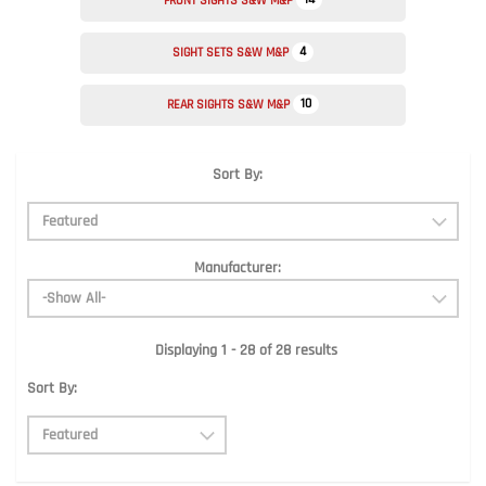
FRONT SIGHTS S&W M&P
4
SIGHT SETS S&W M&P
10
REAR SIGHTS S&W M&P
Sort By:
Manufacturer:
Displaying 1 - 28 of 28 results
Sort By: