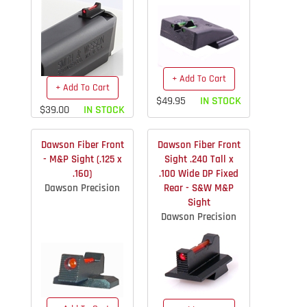
+ Add To Cart
+ Add To Cart
$49.95
IN STOCK
$39.00
IN STOCK
Dawson Fiber Front
Dawson Fiber Front
- M&P Sight (.125 x
Sight .240 Tall x
.160)
.100 Wide DP Fixed
Dawson Precision
Rear - S&W M&P
Sight
Dawson Precision