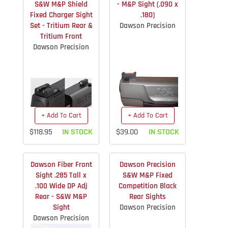
S&W M&P Shield
- M&P Sight (.090 x
Fixed Charger Sight
.180)
Set - Tritium Rear &
Dawson Precision
Tritium Front
Dawson Precision
+ Add To Cart
+ Add To Cart
$118.95
IN STOCK
$39.00
IN STOCK
Dawson Fiber Front
Dawson Precision
Sight .285 Tall x
S&W M&P Fixed
.100 Wide DP Adj
Competition Black
Rear - S&W M&P
Rear Sights
Sight
Dawson Precision
Dawson Precision