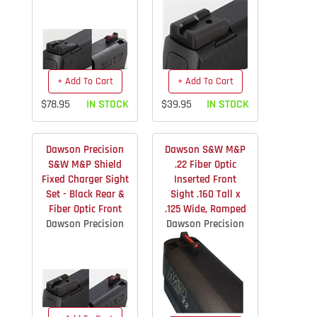
+ Add To Cart
+ Add To Cart
$78.95
IN STOCK
$39.95
IN STOCK
Dawson Precision
Dawson S&W M&P
S&W M&P Shield
.22 Fiber Optic
Fixed Charger Sight
Inserted Front
Set - Black Rear &
Sight .160 Tall x
Fiber Optic Front
.125 Wide, Ramped
Dawson Precision
Dawson Precision