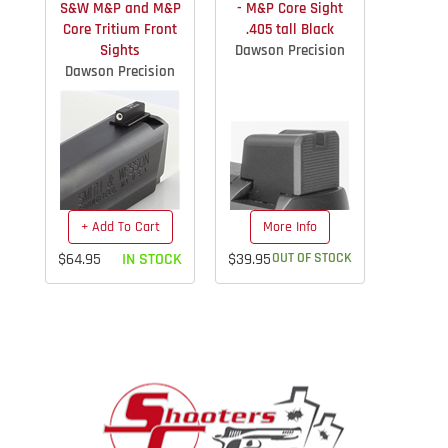
S&W M&P and M&P
- M&P Core Sight
Core Tritium Front
.405 tall Black
Sights
Dawson Precision
Dawson Precision
+ Add To Cart
More Info
$64.95
IN STOCK
$39.95
OUT OF STOCK