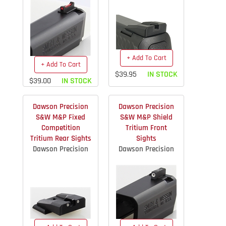
+ Add To Cart
+ Add To Cart
$39.95
IN STOCK
$39.00
IN STOCK
Dawson Precision
Dawson Precision
S&W M&P Fixed
S&W M&P Shield
Competition
Tritium Front
Tritium Rear Sights
Sights
Dawson Precision
Dawson Precision