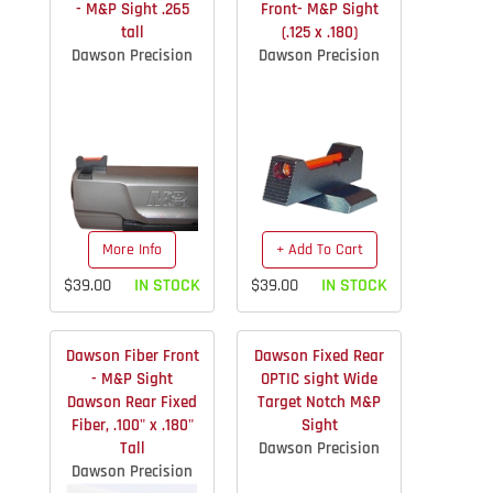
- M&P Sight .265
Front- M&P Sight
tall
(.125 x .180)
Dawson Precision
Dawson Precision
More Info
+ Add To Cart
$39.00
IN STOCK
$39.00
IN STOCK
Dawson Fiber Front
Dawson Fixed Rear
- M&P Sight
OPTIC sight Wide
Dawson Rear Fixed
Target Notch M&P
Fiber, .100" x .180"
Sight
Tall
Dawson Precision
Dawson Precision