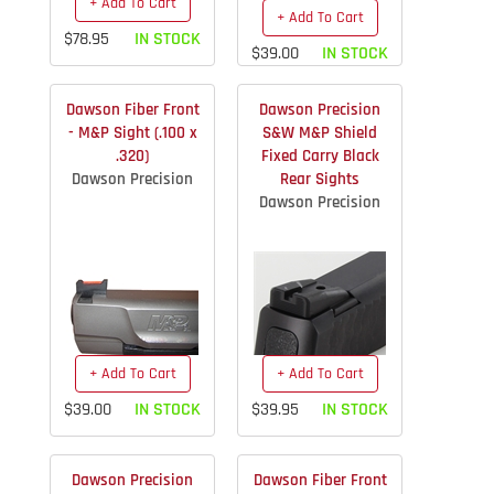
+ Add To Cart
+ Add To Cart
$78.95
IN STOCK
$39.00
IN STOCK
Dawson Fiber Front
Dawson Precision
- M&P Sight (.100 x
S&W M&P Shield
.320)
Fixed Carry Black
Dawson Precision
Rear Sights
Dawson Precision
+ Add To Cart
+ Add To Cart
$39.00
IN STOCK
$39.95
IN STOCK
Dawson Precision
Dawson Fiber Front