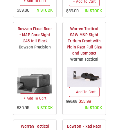
+ Add To Cart
+ Add To Cart
$39.00
IN STOCK
$39.00
IN STOCK
Dawson Fixed Rear
Warren Tactical
- M&P Core Sight
S&W M&P Sight
.245 tall Black
Tritium Front with
Dawson Precision
Plain Rear Full Size
and Compact
Warren Tactical
+ Add To Cart
+ Add To Cart
$53.99
$69.95
$39.95
IN STOCK
IN STOCK
Warren Tactical
Dawson Fixed Rear