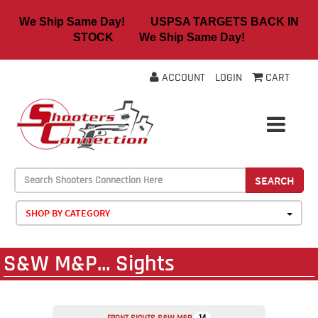
We Ship Same Day! USPSA TARGETS BACK IN
STOCK We Ship Same Day!
ACCOUNT
LOGIN
CART
SEARCH
SHOP BY CATEGORY
S&W M&P... Sights
14