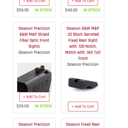
+ Add To Cart
+ Add To Cart
$99.95
IN STOCK
$49.00
IN STOCK
Dawson Precision
Dawson S&W M&P
S&W M&P Shield
.22 Black Serrated
Fiber Optic Front
Fixed Rear Sight
Sights
with .125 Notch,
Dawson Precision
Match with .160 Tall
Front
Dawson Precision
+ Add To Cart
$39.00
IN STOCK
+ Add To Cart
$39.95
IN STOCK
Dawson Precision
Dawson Fixed Rear