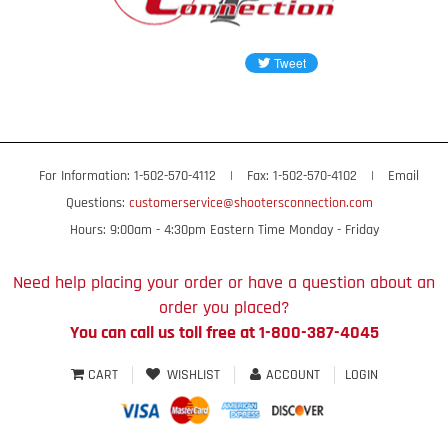
For Information: 1-502-570-4112
|
Fax: 1-502-570-4102
|
Email
Questions:
customerservice@shootersconnection.com
Hours: 9:00am - 4:30pm Eastern Time Monday - Friday
Need help placing your order or have a question about an
order you placed?
You can call us toll free at 1-800-387-4045
CART
WISHLIST
ACCOUNT
LOGIN