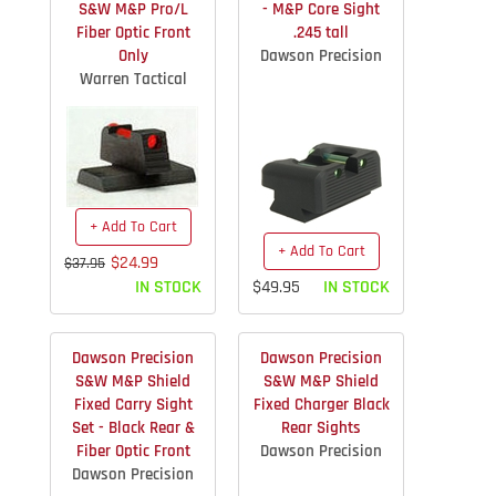
S&W M&P Pro/L
- M&P Core Sight
Fiber Optic Front
.245 tall
Only
Dawson Precision
Warren Tactical
+ Add To Cart
+ Add To Cart
$24.99
$37.95
IN STOCK
$49.95
IN STOCK
Dawson Precision
Dawson Precision
S&W M&P Shield
S&W M&P Shield
Fixed Carry Sight
Fixed Charger Black
Set - Black Rear &
Rear Sights
Fiber Optic Front
Dawson Precision
Dawson Precision