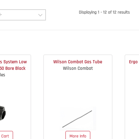
Displaying 1 - 12 of 12 results
as System Low
Wilson Combat Gas Tube
Ergo 
750 Bore Black
Wilson Combat
les
 Cart
More Info