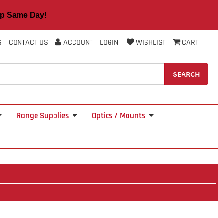
 Same Day!
S
CONTACT US
ACCOUNT
LOGIN
WISHLIST
CART
SEARCH
Range Supplies
Optics / Mounts