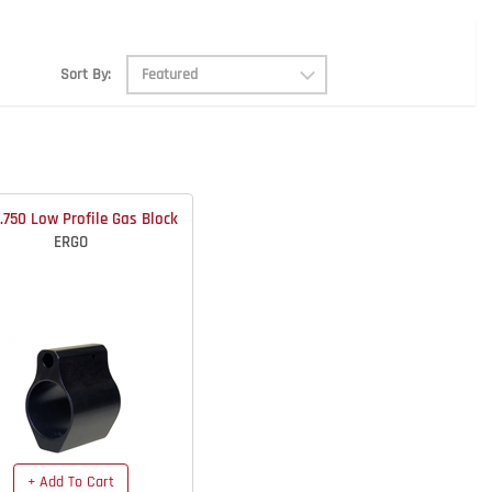
Sort By:
.750 Low Profile Gas Block
ERGO
+ Add To Cart