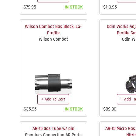
$79.95
IN STOCK
$119.95
Wilson Combat Gas Block, Lo-
Odin Works Adj
Profile
Profile Ga
Wilson Combat
Odin W
+ Add To Cart
+ Add To
$35.95
IN STOCK
$89.00
AR-15 Gas Tube w/ pin
AR-15 Micro Gas 
Shooters Connection AR Parts
Nitri