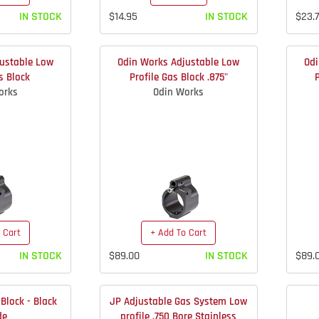
IN STOCK
$14.95
IN STOCK
$23.
ustable Low
Odin Works Adjustable Low
Odi
s Block
Profile Gas Block .875"
orks
Odin Works
 Cart
+ Add To Cart
IN STOCK
$89.00
IN STOCK
$89.
Block - Black
JP Adjustable Gas System Low
de
profile .750 Bore Stainless