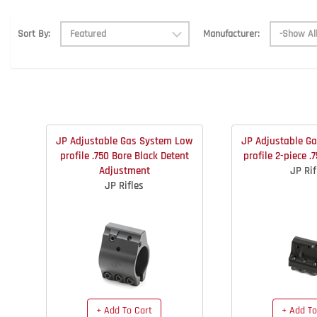
Manufacturer:
Sort By:
JP Adjustable Gas System Low
JP Adjustable G
profile .750 Bore Black Detent
profile 2-piece .
Adjustment
JP Rif
JP Rifles
+ Add To Cart
+ Add To