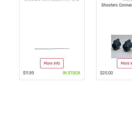
Shooters Connec
More Info
More I
$11.99
IN STOCK
$20.00