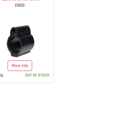
ERGO
More Info
99
OUT OF STOCK