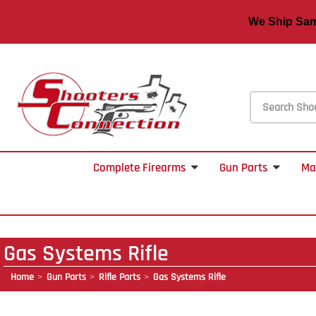
We Ship S
Complete Firearms
Gun Parts
Ma
Gas Systems Rifle
Home
Gun Parts
Rifle Parts
Gas Systems Rifle