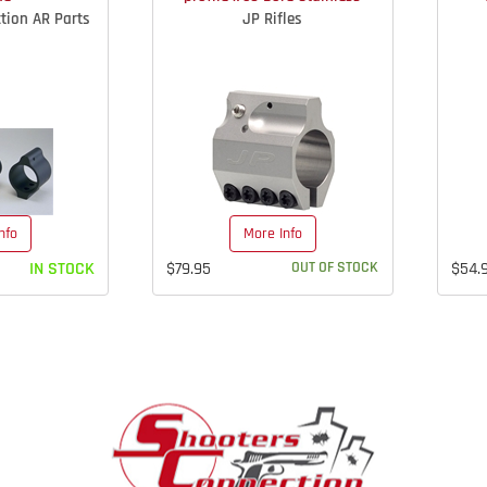
tion AR Parts
JP Rifles
nfo
More Info
IN STOCK
$79.95
OUT OF STOCK
$54.