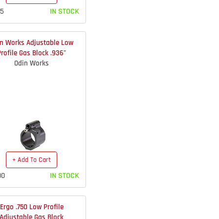
75
IN STOCK
n Works Adjustable Low
Profile Gas Block .936"
Odin Works
+ Add To Cart
00
IN STOCK
Ergo .750 Low Profile
Adjustable Gas Block