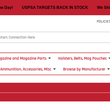
ame Day! USPSA TARGETS BACK IN STOCK We Ship
POLICIE
gazine and Magazine Parts
Holsters, Belts, Mag Pouches
Ammunition, Accessories, Misc
Browse by Manufacturer