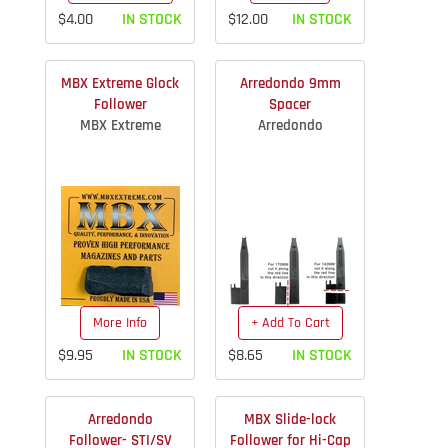
$4.00
IN STOCK
$12.00
IN STOCK
MBX Extreme Glock
Arredondo 9mm
Follower
Spacer
MBX Extreme
Arredondo
More Info
+ Add To Cart
$9.95
IN STOCK
$8.65
IN STOCK
Arredondo
MBX Slide-lock
Follower- STI/SV
Follower for Hi-Cap