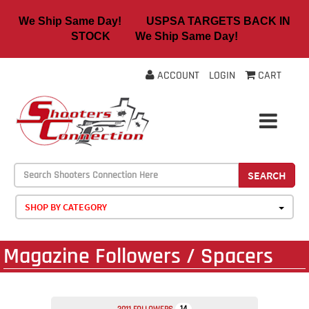
We Ship Same Day! USPSA TARGETS BACK IN
STOCK We Ship Same Day!
ACCOUNT
LOGIN
CART
SEARCH
SHOP BY CATEGORY
Magazine Followers / Spacers
14