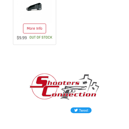
More Info
$9.99
OUT OF STOCK