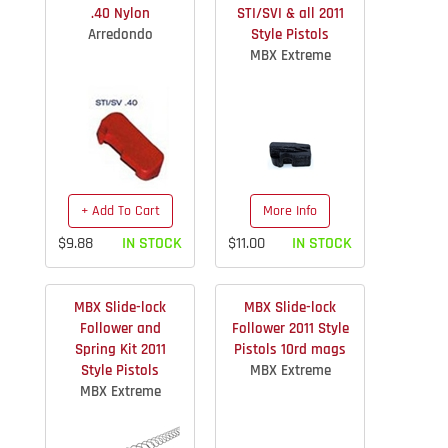
.40 Nylon
STI/SVI & all 2011
Arredondo
Style Pistols
MBX Extreme
+ Add To Cart
More Info
$9.88
IN STOCK
$11.00
IN STOCK
MBX Slide-lock
MBX Slide-lock
Follower and
Follower 2011 Style
Spring Kit 2011
Pistols 10rd mags
Style Pistols
MBX Extreme
MBX Extreme