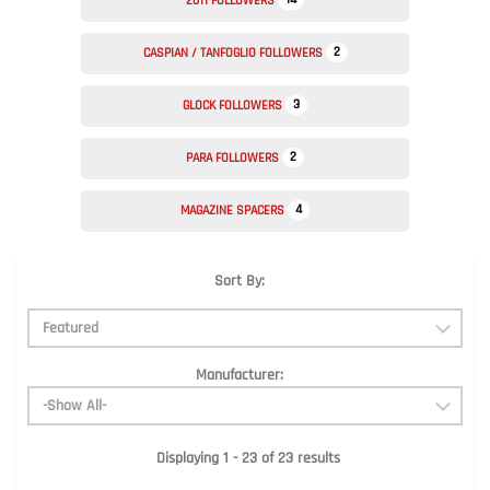
2011 FOLLOWERS
2
CASPIAN / TANFOGLIO FOLLOWERS
3
GLOCK FOLLOWERS
2
PARA FOLLOWERS
4
MAGAZINE SPACERS
Sort By:
Manufacturer:
Displaying 1 - 23 of 23 results