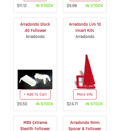
$11.12
IN STOCK
$9.88
IN STOCK
Arredondo Glock
Arredondo Lim 10
.40 Follower
Insert Kits
Arredondo
Arredondo
+ Add To Cart
More Info
$9.50
IN STOCK
$24.71
IN STOCK
MBX Extreme
Arredondo 9mm
Stealth Follower
Spacer & Follower