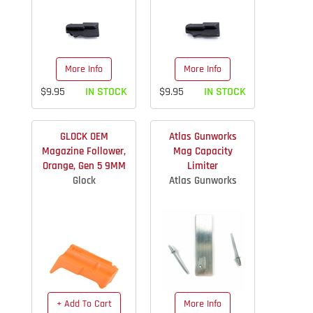
More Info
More Info
$9.95
IN STOCK
$9.95
IN STOCK
GLOCK OEM
Atlas Gunworks
Magazine Follower,
Mag Capacity
Orange, Gen 5 9MM
Limiter
Glock
Atlas Gunworks
+ Add To Cart
More Info