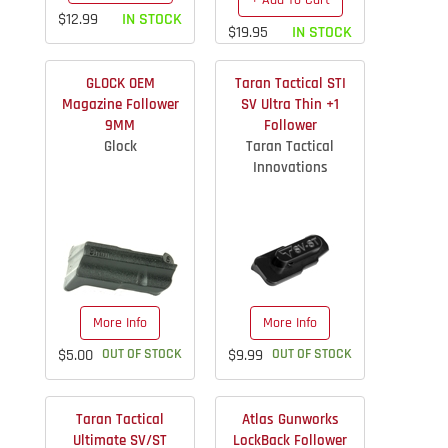
+ Add To Cart
$12.99
IN STOCK
$19.95
IN STOCK
GLOCK OEM
Taran Tactical STI
Magazine Follower
SV Ultra Thin +1
9MM
Follower
Glock
Taran Tactical
Innovations
More Info
More Info
$5.00
OUT OF STOCK
$9.99
OUT OF STOCK
Taran Tactical
Atlas Gunworks
Ultimate SV/ST
LockBack Follower