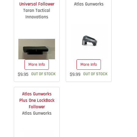
Universal Follower
Atlas Gunworks
Taran Tactical
Innovations
More Info
More Info
$9.95
OUT OF STOCK
$9.99
OUT OF STOCK
Atlas Gunworks
Plus One LockBack
Follower
Atlas Gunworks