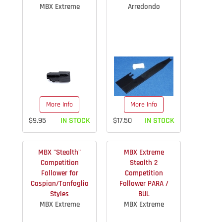
MBX Extreme
Arredondo
More Info
More Info
$9.95
IN STOCK
$17.50
IN STOCK
MBX "Stealth"
MBX Extreme
Competition
Stealth 2
Follower for
Competition
Caspian/Tanfoglio
Follower PARA /
Styles
BUL
MBX Extreme
MBX Extreme