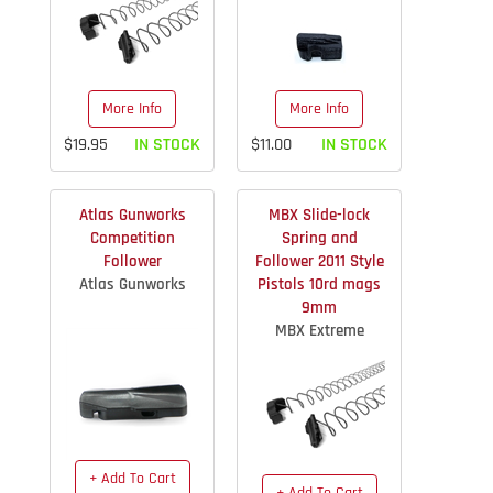
More Info
More Info
$19.95
IN STOCK
$11.00
IN STOCK
Atlas Gunworks
MBX Slide-lock
Competition
Spring and
Follower
Follower 2011 Style
Atlas Gunworks
Pistols 10rd mags
9mm
MBX Extreme
+ Add To Cart