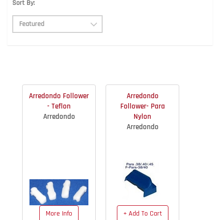
Sort By:
Arredondo Follower
Arredondo
- Teflon
Follower- Para
Arredondo
Nylon
Arredondo
More Info
+ Add To Cart