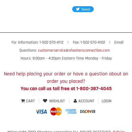
For Information: 1-502-570-4112
|
Fax: 1-502-570-4102
|
Email
Questions:
customerservice@shootersconnection.com
Hours: 9:00am - 4:30pm Eastern Time Monday - Friday
Need help placing your order or have a question about an
order you placed?
You can call us toll free at 1-800-387-4045
CART
WISHLIST
ACCOUNT
LOGIN