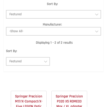
Sort By:
Manufacturer:
Displaying 1 - 2 of 2 results
Sort By:
Springer Precision
Springer Precision
M17/X-Compact/X-
P320 X5 ROMEO3
Five LEGION Optic
Max / XL adapter