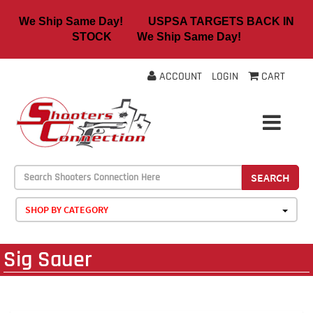
We Ship Same Day! USPSA TARGETS BACK IN
STOCK We Ship Same Day!
ACCOUNT
LOGIN
CART
SEARCH
SHOP BY CATEGORY
Sig Sauer