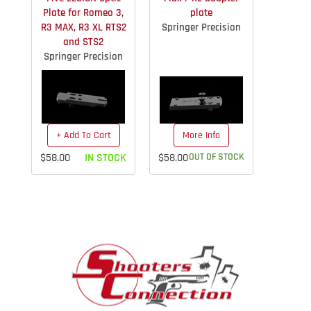
Plate for Romeo 3,
plate
R3 MAX, R3 XL RTS2
Springer Precision
and STS2
Springer Precision
+ Add To Cart
More Info
$58.00
IN STOCK
$58.00
OUT OF STOCK