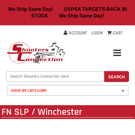
We Ship Same Day! USPSA TARGETS BACK IN
STOCK We Ship Same Day!
ACCOUNT
LOGIN
CART
SEARCH
SHOP BY CATEGORY
FN SLP / Winchester