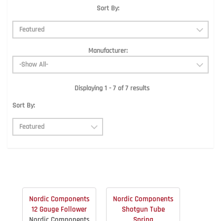
Sort By:
Manufacturer:
Displaying 1 - 7 of 7 results
Sort By:
Nordic Components
Nordic Components
12 Gauge Follower
Shotgun Tube
Nordic Components
Spring