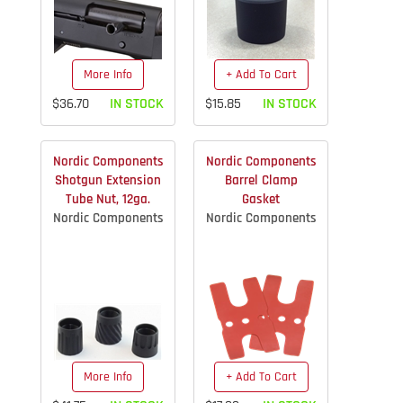
More Info
+ Add To Cart
$36.70
IN STOCK
$15.85
IN STOCK
Nordic Components
Nordic Components
Shotgun Extension
Barrel Clamp
Tube Nut, 12ga.
Gasket
Nordic Components
Nordic Components
More Info
+ Add To Cart