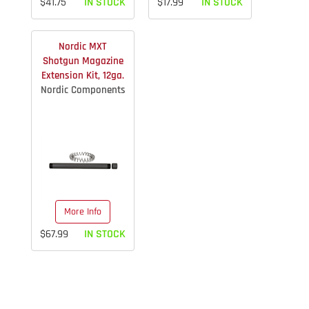
$41.75
IN STOCK
$17.99
IN STOCK
Nordic MXT
Shotgun Magazine
Extension Kit, 12ga.
Nordic Components
More Info
$67.99
IN STOCK