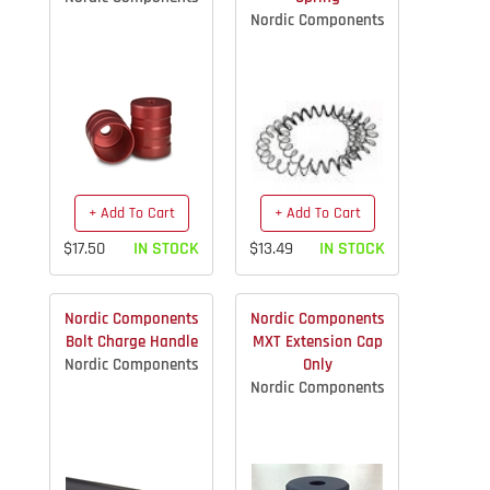
Nordic Components
+ Add To Cart
+ Add To Cart
$17.50
IN STOCK
$13.49
IN STOCK
Nordic Components
Nordic Components
Bolt Charge Handle
MXT Extension Cap
Nordic Components
Only
Nordic Components