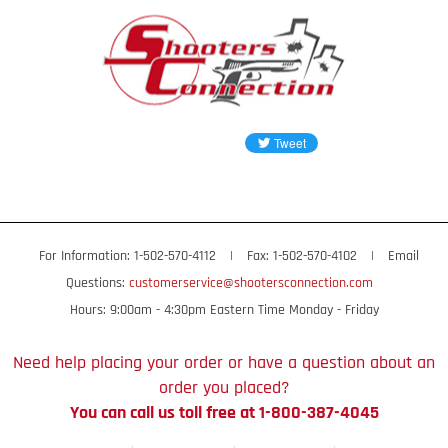
For Information: 1-502-570-4112
|
Fax: 1-502-570-4102
|
Email
Questions:
customerservice@shootersconnection.com
Hours: 9:00am - 4:30pm Eastern Time Monday - Friday
Need help placing your order or have a question about an
order you placed?
You can call us toll free at 1-800-387-4045