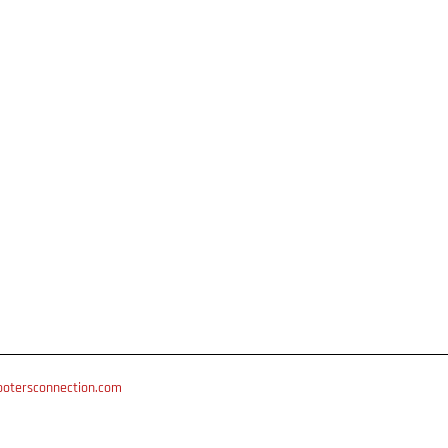
otersconnection.com