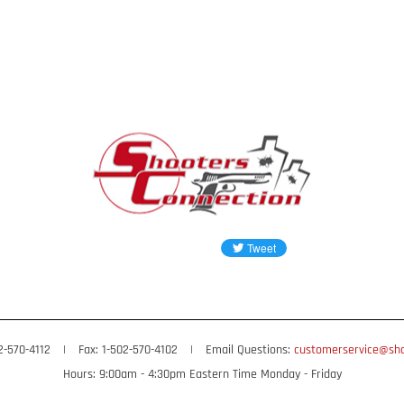
02-570-4112
|
Fax: 1-502-570-4102
|
Email Questions:
customerservice@sho
Hours: 9:00am - 4:30pm Eastern Time Monday - Friday