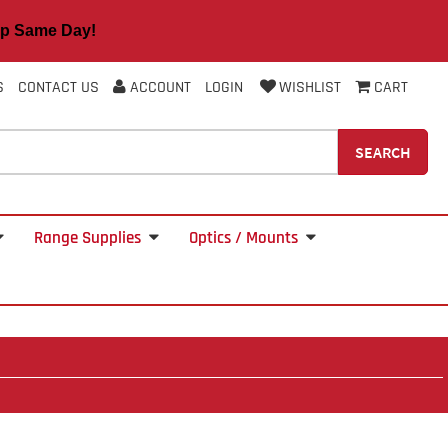
 Same Day!
S
CONTACT US
ACCOUNT
LOGIN
WISHLIST
CART
SEARCH
Range Supplies
Optics / Mounts