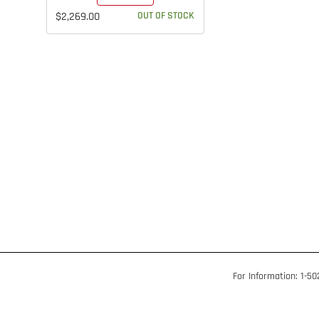
$2,269.00
OUT OF STOCK
For Information: 1-5