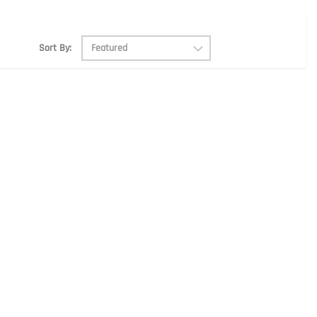
Sort By: