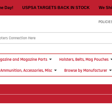
ame Day! USPSA TARGETS BACK IN STOCK We Ship
POLICIE
gazine and Magazine Parts
Holsters, Belts, Mag Pouches
Ammunition, Accessories, Misc
Browse by Manufacturer