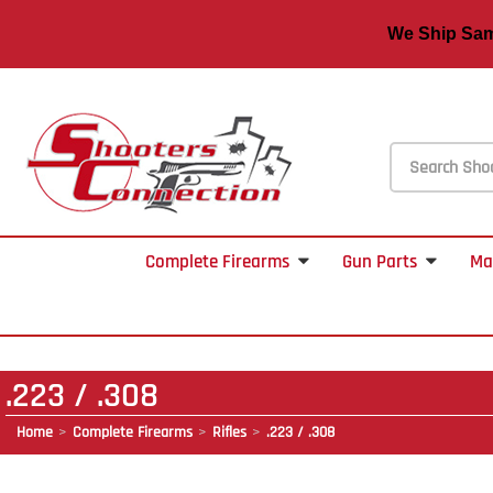
We Ship S
Complete Firearms
Gun Parts
Ma
.223 / .308
Home
Complete Firearms
Rifles
.223 / .308