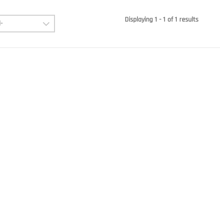
Displaying 1 - 1 of 1 results