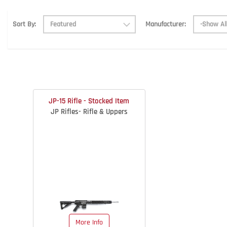
Manufacturer:
Sort By:
JP-15 Rifle - Stocked Item
JP Rifles- Rifle & Uppers
More Info