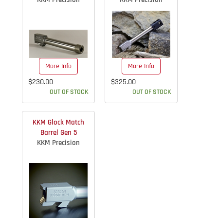
More Info
More Info
$230.00
$325.00
OUT OF STOCK
OUT OF STOCK
KKM Glock Match
Barrel Gen 5
KKM Precision