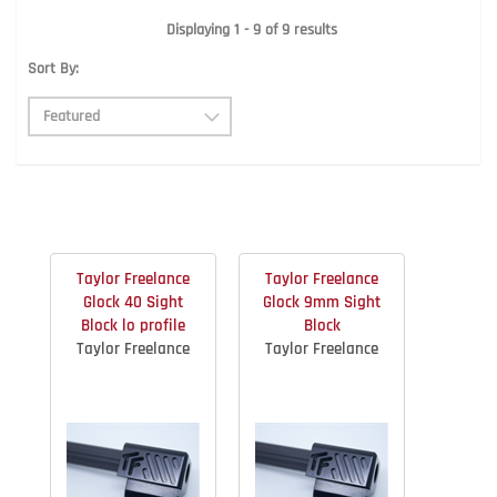
Displaying 1 - 9 of 9 results
Sort By:
Taylor Freelance
Taylor Freelance
Glock 40 Sight
Glock 9mm Sight
Block lo profile
Block
Taylor Freelance
Taylor Freelance