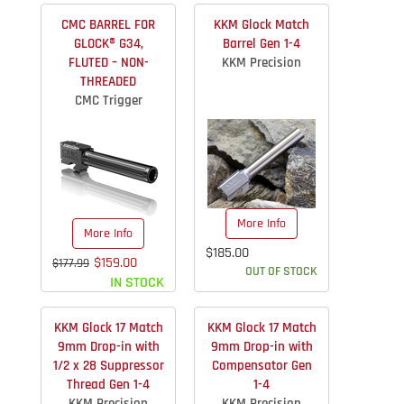
CMC BARREL FOR
KKM Glock Match
GLOCK® G34,
Barrel Gen 1-4
FLUTED – NON-
KKM Precision
THREADED
CMC Trigger
More Info
More Info
$185.00
$159.00
$177.99
OUT OF STOCK
IN STOCK
KKM Glock 17 Match
KKM Glock 17 Match
9mm Drop-in with
9mm Drop-in with
1/2 x 28 Suppressor
Compensator Gen
Thread Gen 1-4
1-4
KKM Precision
KKM Precision