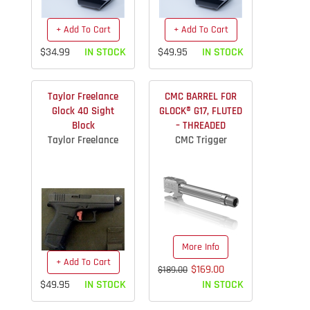
+ Add To Cart
+ Add To Cart
$34.99
IN STOCK
$49.95
IN STOCK
Taylor Freelance
CMC BARREL FOR
Glock 40 Sight
GLOCK® G17, FLUTED
Block
– THREADED
Taylor Freelance
CMC Trigger
More Info
+ Add To Cart
$169.00
$189.00
$49.95
IN STOCK
IN STOCK