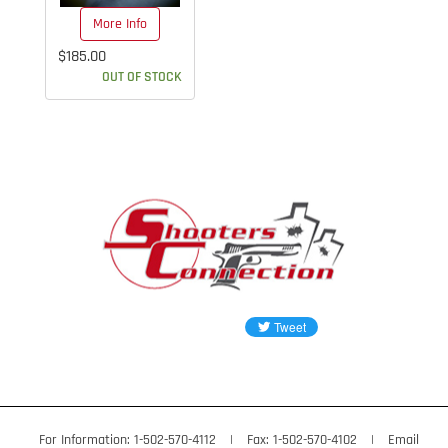
More Info
$185.00
OUT OF STOCK
For Information: 1-502-570-4112
|
Fax: 1-502-570-4102
|
Email