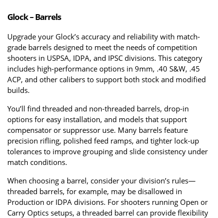
Glock – Barrels
Upgrade your Glock’s accuracy and reliability with match-
grade barrels designed to meet the needs of competition 
shooters in USPSA, IDPA, and IPSC divisions. This category 
includes high-performance options in 9mm, .40 S&W, .45 
ACP, and other calibers to support both stock and modified 
builds.
You’ll find threaded and non-threaded barrels, drop-in 
options for easy installation, and models that support 
compensator or suppressor use. Many barrels feature 
precision rifling, polished feed ramps, and tighter lock-up 
tolerances to improve grouping and slide consistency under 
match conditions.
When choosing a barrel, consider your division’s rules—
threaded barrels, for example, may be disallowed in 
Production or IDPA divisions. For shooters running Open or 
Carry Optics setups, a threaded barrel can provide flexibility 