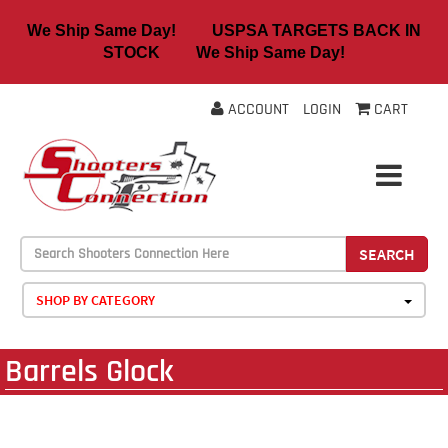
We Ship Same Day! USPSA TARGETS BACK IN
STOCK We Ship Same Day!
ACCOUNT
LOGIN
CART
SEARCH
SHOP BY CATEGORY
Barrels Glock