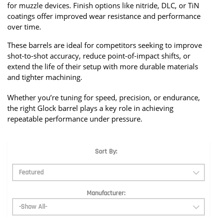
for muzzle devices. Finish options like nitride, DLC, or TiN 
coatings offer improved wear resistance and performance 
over time.
These barrels are ideal for competitors seeking to improve 
shot-to-shot accuracy, reduce point-of-impact shifts, or 
extend the life of their setup with more durable materials 
and tighter machining.
Whether you’re tuning for speed, precision, or endurance, 
the right Glock barrel plays a key role in achieving 
repeatable performance under pressure.
Sort By:
Manufacturer: