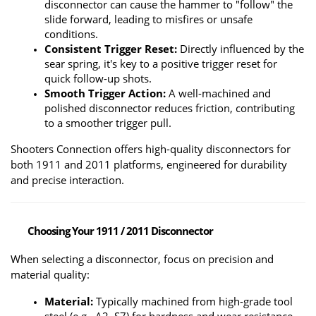
disconnector can cause the hammer to "follow" the 
slide forward, leading to misfires or unsafe 
conditions.
Consistent Trigger Reset:
 Directly influenced by the 
sear spring, it's key to a positive trigger reset for 
quick follow-up shots.
Smooth Trigger Action:
 A well-machined and 
polished disconnector reduces friction, contributing 
to a smoother trigger pull.
Shooters Connection offers high-quality disconnectors for 
both 1911 and 2011 platforms, engineered for durability 
and precise interaction.
Choosing Your 1911 / 2011 Disconnector
When selecting a disconnector, focus on precision and 
material quality:
Material:
 Typically machined from high-grade tool 