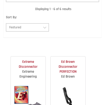
Displaying 1 - 6 of 6 results
Sort By:
Extreme
Ed Brown
Disconnector
Disconnector
Extreme
PERFECTION
Engineering
Ed Brown