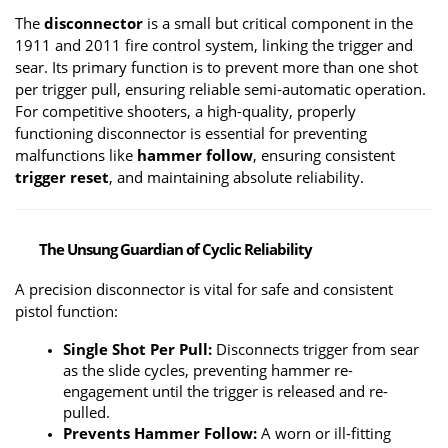
The 
disconnector
 is a small but critical component in the 
1911 and 2011 fire control system, linking the trigger and 
sear. Its primary function is to prevent more than one shot 
per trigger pull, ensuring reliable semi-automatic operation. 
For competitive shooters, a high-quality, properly 
functioning disconnector is essential for preventing 
malfunctions like 
hammer follow
, ensuring consistent 
trigger reset
, and maintaining absolute reliability.
The Unsung Guardian of Cyclic Reliability
A precision disconnector is vital for safe and consistent 
pistol function:
Single Shot Per Pull:
 Disconnects trigger from sear 
as the slide cycles, preventing hammer re-
engagement until the trigger is released and re-
pulled.
Prevents Hammer Follow:
 A worn or ill-fitting 