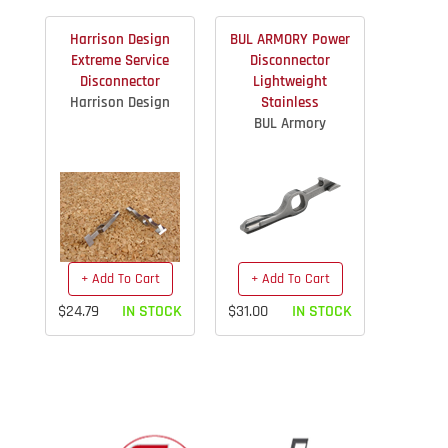
Harrison Design
BUL ARMORY Power
Extreme Service
Disconnector
Disconnector
Lightweight
Harrison Design
Stainless
BUL Armory
+ Add To Cart
+ Add To Cart
$24.79
IN STOCK
$31.00
IN STOCK