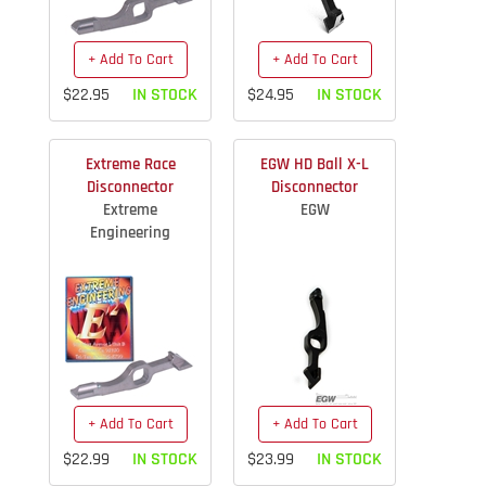
+ Add To Cart
+ Add To Cart
$22.95
IN STOCK
$24.95
IN STOCK
Extreme Race
EGW HD Ball X-L
Disconnector
Disconnector
Extreme
EGW
Engineering
+ Add To Cart
+ Add To Cart
$22.99
IN STOCK
$23.99
IN STOCK