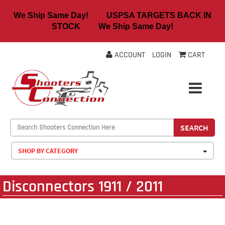
We Ship Same Day! USPSA TARGETS BACK IN
STOCK We Ship Same Day!
ACCOUNT
LOGIN
CART
SEARCH
SHOP BY CATEGORY
Disconnectors 1911 / 2011