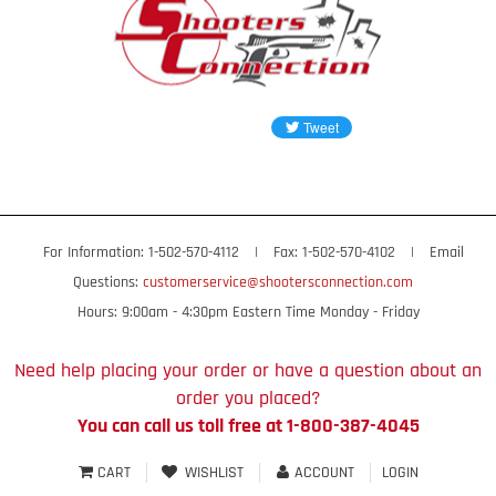
For Information: 1-502-570-4112
|
Fax: 1-502-570-4102
|
Email
Questions:
customerservice@shootersconnection.com
Hours: 9:00am - 4:30pm Eastern Time Monday - Friday
Need help placing your order or have a question about an
order you placed?
You can call us toll free at 1-800-387-4045
CART
WISHLIST
ACCOUNT
LOGIN