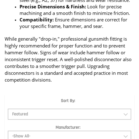
steel (e.g., A2, S7) for hardness and wear resistance.
Precise Dimensions & Finish:
 Look for precise 
machining and a smooth finish to minimize friction.
Compatibility:
 Ensure dimensions are correct for 
your specific frame, hammer, and sear.
While generally "drop-in," professional gunsmith fitting is 
highly recommended for proper function and to prevent 
hammer follow. Signs of wear include hammer follow or 
inconsistent trigger reset. A well-polished disconnector also 
contributes to a smoother trigger pull. Upgrading 
disconnectors is a standard and accepted practice in most 
competition divisions.
Sort By:
Manufacturer: