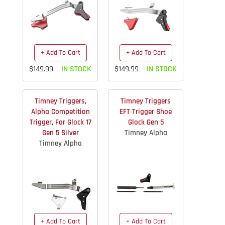
+ Add To Cart
+ Add To Cart
$149.99
IN STOCK
$149.99
IN STOCK
Timney Triggers,
Timney Triggers
Alpha Competition
EFT Trigger Shoe
Trigger, For Glock 17
Glock Gen 5
Gen 5 Silver
Timney Alpha
Timney Alpha
+ Add To Cart
+ Add To Cart