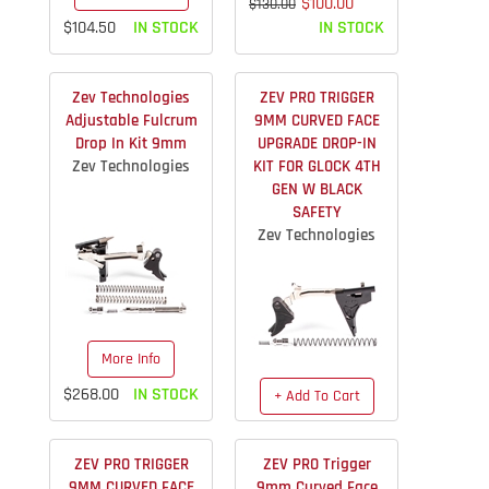
$100.00
$130.00
$104.50
IN STOCK
IN STOCK
Zev Technologies
ZEV PRO TRIGGER
Adjustable Fulcrum
9MM CURVED FACE
Drop In Kit 9mm
UPGRADE DROP-IN
Zev Technologies
KIT FOR GLOCK 4TH
GEN W BLACK
SAFETY
Zev Technologies
More Info
$268.00
IN STOCK
+ Add To Cart
$163.40
IN STOCK
ZEV PRO TRIGGER
ZEV PRO Trigger
9MM CURVED FACE
9mm Curved Face