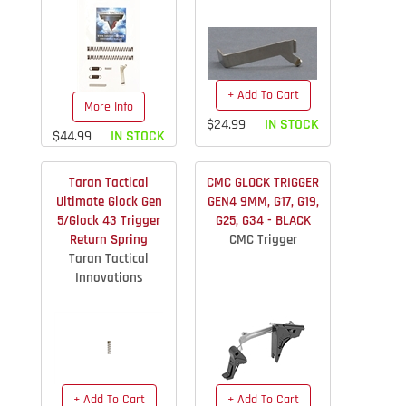
+ Add To Cart
More Info
$24.99
IN STOCK
$44.99
IN STOCK
Taran Tactical
CMC GLOCK TRIGGER
Ultimate Glock Gen
GEN4 9MM, G17, G19,
5/Glock 43 Trigger
G25, G34 - BLACK
Return Spring
CMC Trigger
Taran Tactical
Innovations
+ Add To Cart
+ Add To Cart