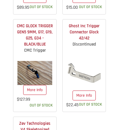
$89.95
OUT OF STOCK
$15.00
OUT OF STOCK
CMC GLOCK TRIGGER
Ghost Inc Trigger
GEN5 9MM, G17, G19,
Connector Glock
G25, G34 -
42/42
BLACK/BLUE
Discontinued
CMC Trigger
More Info
More Info
$127.99
$22.45
OUT OF STOCK
OUT OF STOCK
Zev Technologies
V4 Skeletonized