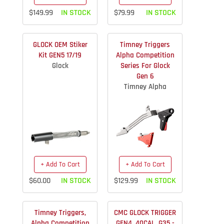
$149.99
IN STOCK
$79.99
IN STOCK
GLOCK OEM Stiker
Timney Triggers
Kit GEN5 17/19
Alpha Competition
Glock
Series For Glock
Gen 6
Timney Alpha
+ Add To Cart
+ Add To Cart
$60.00
IN STOCK
$129.99
IN STOCK
Timney Triggers,
CMC GLOCK TRIGGER
Alpha Competition
GEN4 .40CAL, G35 -