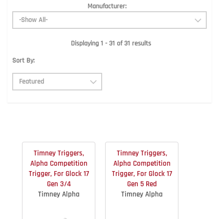
Manufacturer:
Displaying 1 - 31 of 31 results
Sort By:
Timney Triggers,
Timney Triggers,
Alpha Competition
Alpha Competition
Trigger, For Glock 17
Trigger, For Glock 17
Gen 3/4
Gen 5 Red
Timney Alpha
Timney Alpha