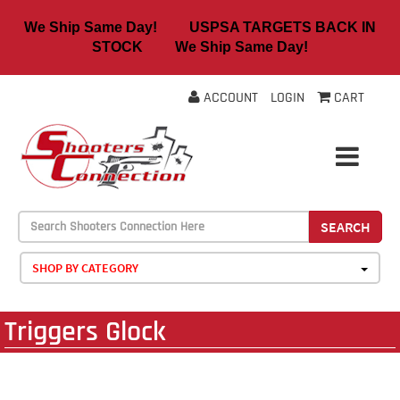
We Ship Same Day! USPSA TARGETS BACK IN
STOCK We Ship Same Day!
ACCOUNT
LOGIN
CART
SEARCH
SHOP BY CATEGORY
Triggers Glock