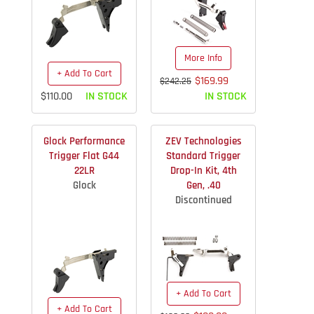
More Info
+ Add To Cart
$169.99
$242.25
$110.00
IN STOCK
IN STOCK
Glock Performance
ZEV Technologies
Trigger Flat G44
Standard Trigger
22LR
Drop-In Kit, 4th
Glock
Gen, .40
Discontinued
+ Add To Cart
+ Add To Cart