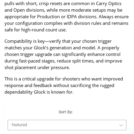
pulls with short, crisp resets are common in Carry Optics 
and Open divisions, while more moderate setups may be 
appropriate for Production or IDPA divisions. Always ensure 
your configuration complies with division rules and remains 
safe for high-round count use.
Compatibility is key—verify that your chosen trigger 
matches your Glock’s generation and model. A properly 
chosen trigger upgrade can significantly enhance control 
during fast-paced stages, reduce split times, and improve 
shot placement under pressure.
This is a critical upgrade for shooters who want improved 
response and feedback without sacrificing the rugged 
dependability Glock is known for.
Sort By: