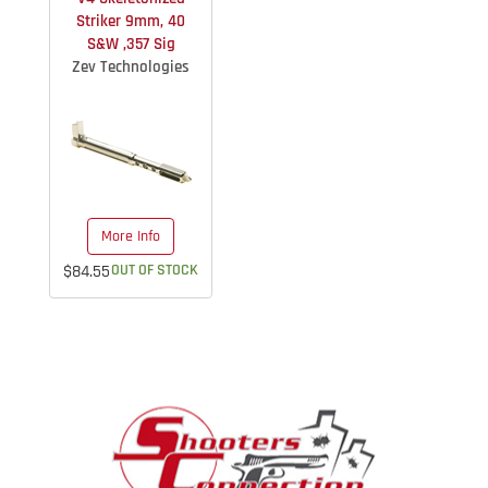
Striker 9mm, 40
S&W ,357 Sig
Zev Technologies
More Info
$84.55
OUT OF STOCK