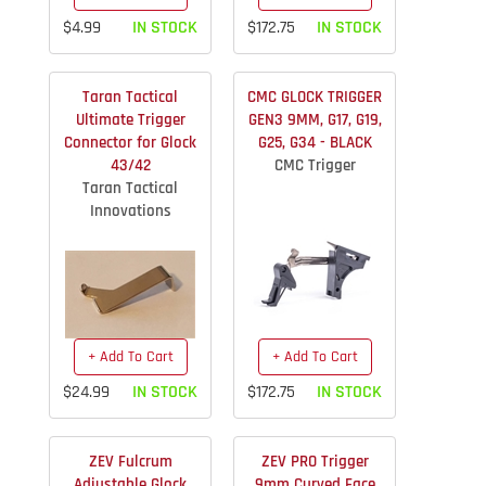
$4.99
IN STOCK
$172.75
IN STOCK
Taran Tactical
CMC GLOCK TRIGGER
Ultimate Trigger
GEN3 9MM, G17, G19,
Connector for Glock
G25, G34 - BLACK
43/42
CMC Trigger
Taran Tactical
Innovations
+ Add To Cart
+ Add To Cart
$24.99
IN STOCK
$172.75
IN STOCK
ZEV Fulcrum
ZEV PRO Trigger
Adjustable Glock
9mm Curved Face