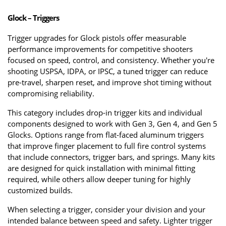
Glock – Triggers
Trigger upgrades for Glock pistols offer measurable 
performance improvements for competitive shooters 
focused on speed, control, and consistency. Whether you're 
shooting USPSA, IDPA, or IPSC, a tuned trigger can reduce 
pre-travel, sharpen reset, and improve shot timing without 
compromising reliability.
This category includes drop-in trigger kits and individual 
components designed to work with Gen 3, Gen 4, and Gen 5 
Glocks. Options range from flat-faced aluminum triggers 
that improve finger placement to full fire control systems 
that include connectors, trigger bars, and springs. Many kits 
are designed for quick installation with minimal fitting 
required, while others allow deeper tuning for highly 
customized builds.
When selecting a trigger, consider your division and your 
intended balance between speed and safety. Lighter trigger 