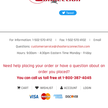
For Information: 1-502-570-4112
|
Fax: 1-502-570-4102
|
Email
Questions:
customerservice@shootersconnection.com
Hours: 9:00am - 4:30pm Eastern Time Monday - Friday
Need help placing your order or have a question about an
order you placed?
You can call us toll free at 1-800-387-4045
CART
WISHLIST
ACCOUNT
LOGIN