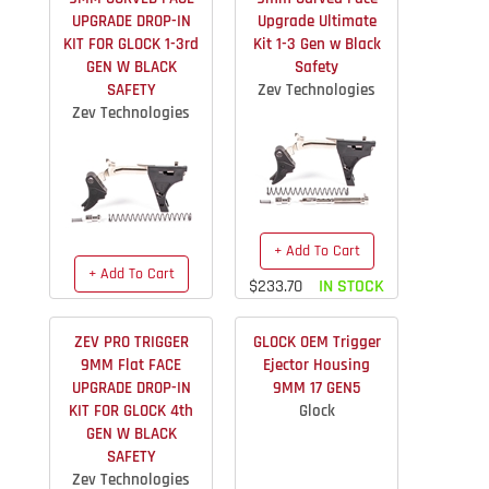
UPGRADE DROP-IN
Upgrade Ultimate
KIT FOR GLOCK 1-3rd
Kit 1-3 Gen w Black
GEN W BLACK
Safety
SAFETY
Zev Technologies
Zev Technologies
+ Add To Cart
+ Add To Cart
$233.70
IN STOCK
$163.40
IN STOCK
ZEV PRO TRIGGER
GLOCK OEM Trigger
9MM Flat FACE
Ejector Housing
UPGRADE DROP-IN
9MM 17 GEN5
KIT FOR GLOCK 4th
Glock
GEN W BLACK
SAFETY
Zev Technologies