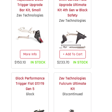
Trigger Upgrade
Upgrade Ultimate
Bar Kit, Small
Kit 4th Gen w Black
Zev Technologies
Safety
Zev Technologies
More Info
+ Add To Cart
$150.10
IN STOCK
$233.70
IN STOCK
Glock Performance
Zev Technologies
Trigger Flat G17/19
Fulcrum Ultimate
Gen 5
Kit
Glock
Discontinued