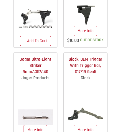
More Info
$10.00
OUT OF STOCK
+ Add To Cart
$163.40
IN STOCK
Jager Ultra-Light
Glock, OEM Trigger
Striker
With Trigger Bar,
9mm/.357/.40
G17/19 Gen5
Jager Products
Glock
More Info
More Info