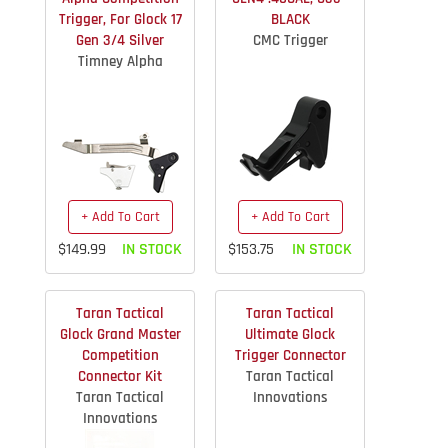
Trigger, For Glock 17
BLACK
Gen 3/4 Silver
CMC Trigger
Timney Alpha
+ Add To Cart
+ Add To Cart
$149.99
IN STOCK
$153.75
IN STOCK
Taran Tactical
Taran Tactical
Glock Grand Master
Ultimate Glock
Competition
Trigger Connector
Connector Kit
Taran Tactical
Taran Tactical
Innovations
Innovations