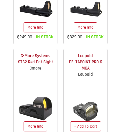
More Info
More Info
$249.00
IN STOCK
$329.00
IN STOCK
C-More Systems
Leupold
STS2 Red Dot Sight
DELTAPOINT PRO 6
Cmore
MOA
Leupold
More Info
+ Add To Cart