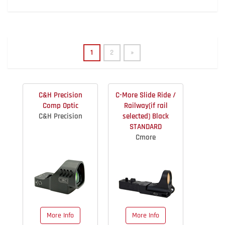
1
2
»
C&H Precision
C-More Slide Ride /
Comp Optic
Railway(if rail
C&H Precision
selected) Black
STANDARD
Cmore
More Info
More Info