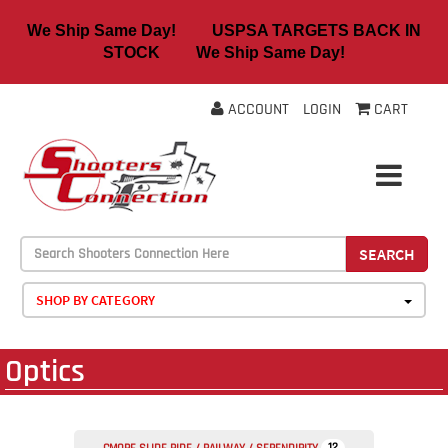
We Ship Same Day! USPSA TARGETS BACK IN
STOCK We Ship Same Day!
ACCOUNT
LOGIN
CART
SEARCH
SHOP BY CATEGORY
Optics
12