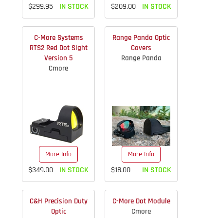
$299.95
IN STOCK
$209.00
IN STOCK
C-More Systems
Range Panda Optic
RTS2 Red Dot Sight
Covers
Version 5
Range Panda
Cmore
More Info
More Info
$349.00
IN STOCK
$18.00
IN STOCK
C&H Precision Duty
C-More Dot Module
Optic
Cmore