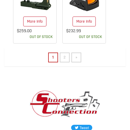
More Info
More Info
$259.00
$232.99
OUT OF STOCK
OUT OF STOCK
1
2
»