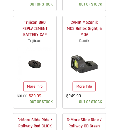
OUT OF STOCK
OUT OF STOCK
Trijicon SRO
CANIK MeCanik
REPLACEMENT
MO3 Reflex Sight, 6
BATTERY CAP
MOA
Trijicon
Canik
More Info
More Info
$29.99
$249.99
$31.00
OUT OF STOCK
OUT OF STOCK
C-More Slide Ride /
C-More Slide Ride /
Railway Red CLICK
Railway OD Green