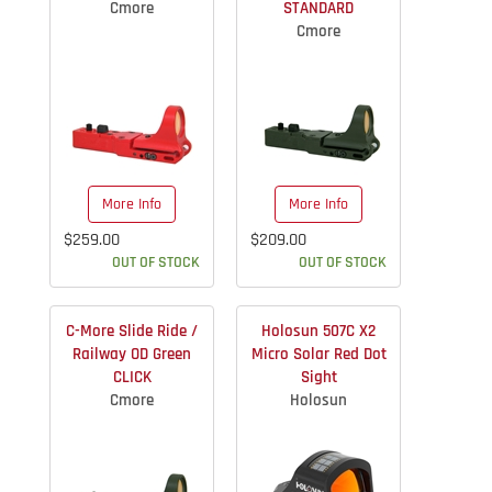
Cmore
STANDARD
Cmore
More Info
More Info
$259.00
$209.00
OUT OF STOCK
OUT OF STOCK
C-More Slide Ride /
Holosun 507C X2
Railway OD Green
Micro Solar Red Dot
CLICK
Sight
Cmore
Holosun