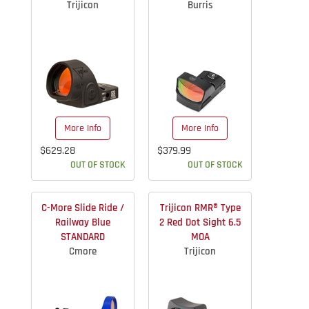
Trijicon
Burris
More Info
More Info
$629.28
$379.99
OUT OF STOCK
OUT OF STOCK
C-More Slide Ride /
Trijicon RMR® Type
Railway Blue
2 Red Dot Sight 6.5
STANDARD
MOA
Cmore
Trijicon