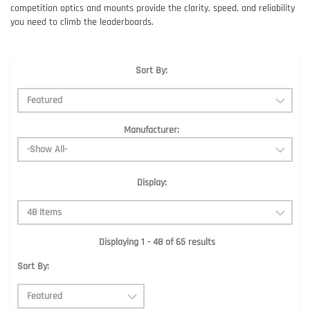
competition optics and mounts provide the clarity, speed, and reliability
you need to climb the leaderboards.
Sort By:
Manufacturer:
Display:
Displaying 1 - 48 of 65 results
Sort By: