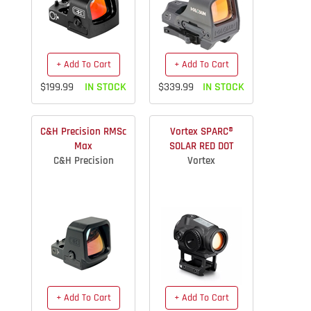
+ Add To Cart
+ Add To Cart
$199.99
IN STOCK
$339.99
IN STOCK
C&H Precision RMSc
Vortex SPARC®
Max
SOLAR RED DOT
C&H Precision
Vortex
+ Add To Cart
+ Add To Cart