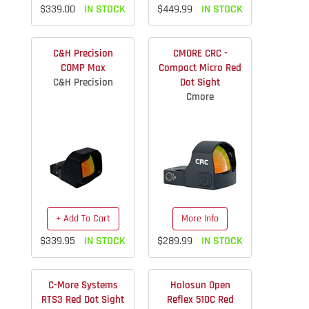
$339.00
IN STOCK
$449.99
IN STOCK
C&H Precision
CMORE CRC -
COMP Max
Compact Micro Red
C&H Precision
Dot Sight
Cmore
+ Add To Cart
More Info
$339.95
IN STOCK
$289.99
IN STOCK
C-More Systems
Holosun Open
RTS3 Red Dot Sight
Reflex 510C Red