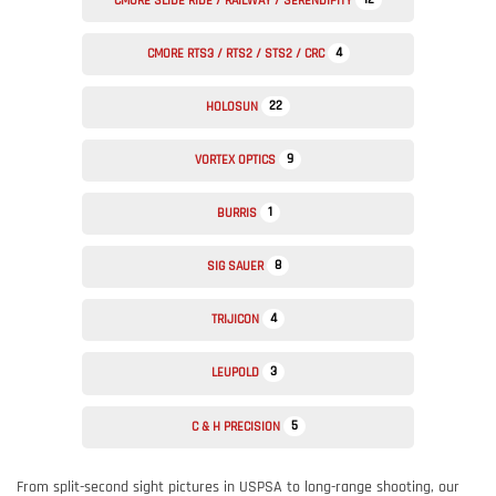
CMORE SLIDE RIDE / RAILWAY / SERENDIPITY
4
CMORE RTS3 / RTS2 / STS2 / CRC
22
HOLOSUN
9
VORTEX OPTICS
1
BURRIS
8
SIG SAUER
4
TRIJICON
3
LEUPOLD
5
C & H PRECISION
From split-second sight pictures in USPSA to long-range shooting, our