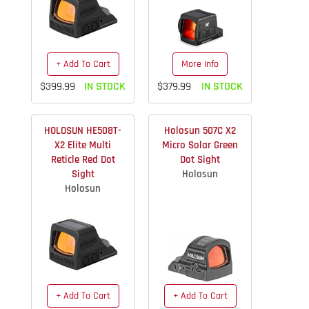
+ Add To Cart
More Info
$399.99
IN STOCK
$379.99
IN STOCK
HOLOSUN HE508T-
Holosun 507C X2
X2 Elite Multi
Micro Solar Green
Reticle Red Dot
Dot Sight
Sight
Holosun
Holosun
+ Add To Cart
+ Add To Cart