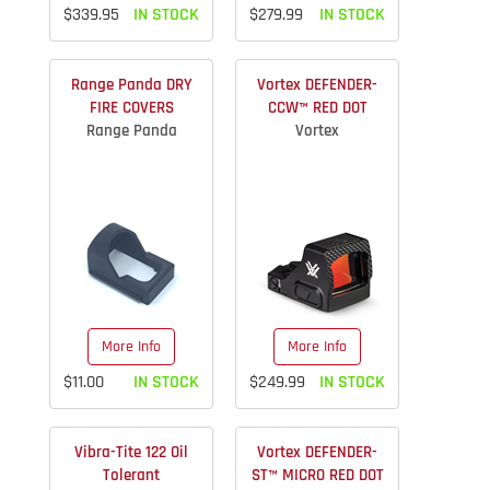
$339.95
IN STOCK
$279.99
IN STOCK
Range Panda DRY
Vortex DEFENDER-
FIRE COVERS
CCW™ RED DOT
Range Panda
Vortex
More Info
More Info
$11.00
IN STOCK
$249.99
IN STOCK
Vibra-Tite 122 Oil
Vortex DEFENDER-
Tolerant
ST™ MICRO RED DOT