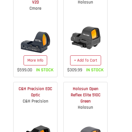
V2D
Holosun
Cmore
More Info
+ Add To Cart
$599.00
IN STOCK
$309.99
IN STOCK
C&H Precision EDC
Holosun Open
Optic
Reflex Elite 510C
C&H Precision
Green
Holosun