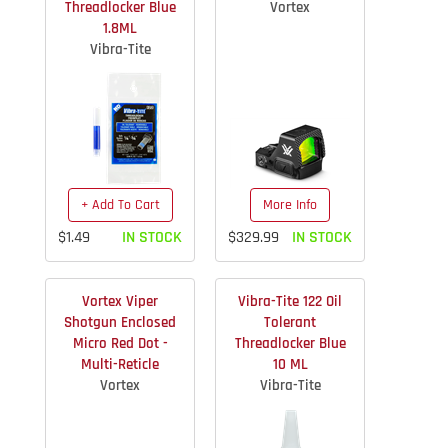
Threadlocker Blue
Vortex
1.8ML
Vibra-Tite
+ Add To Cart
More Info
$1.49
IN STOCK
$329.99
IN STOCK
Vortex Viper
Vibra-Tite 122 Oil
Shotgun Enclosed
Tolerant
Micro Red Dot -
Threadlocker Blue
Multi-Reticle
10 ML
Vortex
Vibra-Tite