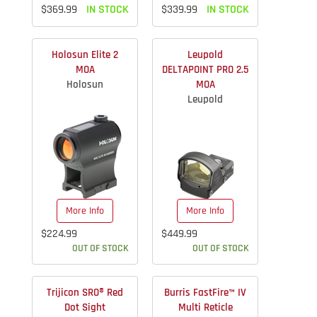
$369.99
IN STOCK
$339.99
IN STOCK
Holosun Elite 2
Leupold
MOA
DELTAPOINT PRO 2.5
Holosun
MOA
Leupold
More Info
More Info
$224.99
$449.99
OUT OF STOCK
OUT OF STOCK
Trijicon SRO® Red
Burris FastFire™ IV
Dot Sight
Multi Reticle