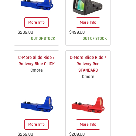
More Info
More Info
$209.00
$499.00
OUT OF STOCK
OUT OF STOCK
C-More Slide Ride /
C-More Slide Ride /
Railway Blue CLICK
Railway Red
Cmore
STANDARD
Cmore
More Info
More Info
$259.00
$209.00