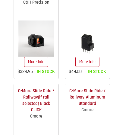
C&H Precision
More Info
More Info
$324.95
IN STOCK
$49.00
IN STOCK
C-More Slide Ride /
C-More Slide Ride /
Railway(if rail
Railway-Aluminum
selected) Black
Standard
CLICK
Cmore
Cmore