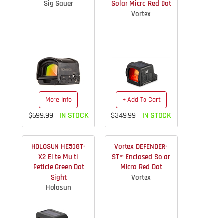
Sig Sauer
Solar Micro Red Dot
Vortex
More Info
+ Add To Cart
$699.99
IN STOCK
$349.99
IN STOCK
HOLOSUN HE508T-
Vortex DEFENDER-
X2 Elite Multi
ST™ Enclosed Solar
Reticle Green Dot
Micro Red Dot
Sight
Vortex
Holosun