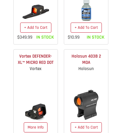
+ Add To Cart
+ Add To Cart
$349.99
IN STOCK
$10.99
IN STOCK
Vortex DEFENDER-
Holosun 403B 2
XL™ MICRO RED DOT
MOA
Vortex
Holosun
More Info
+ Add To Cart