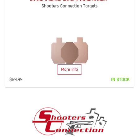
Shooters Connection Targets
More Info
$69.99
IN STOCK