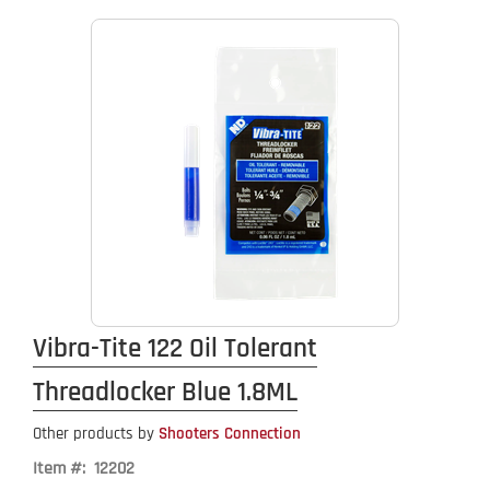
Vibra-Tite 122 Oil Tolerant
Threadlocker Blue 1.8ML
Other products by
Shooters Connection
Item #: 12202