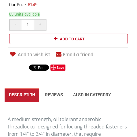
$1.49
Our Price:
65 units available
-
+
ADD TO CART
Add to wishlist
Email a friend
Save
DESCRIPTION
REVIEWS
ALSO IN CATEGORY
A medium strength, oil tolerant anaerobic
threadlocker designed for locking threaded fasteners
from 1/4” to 3/4” in diameter, that require