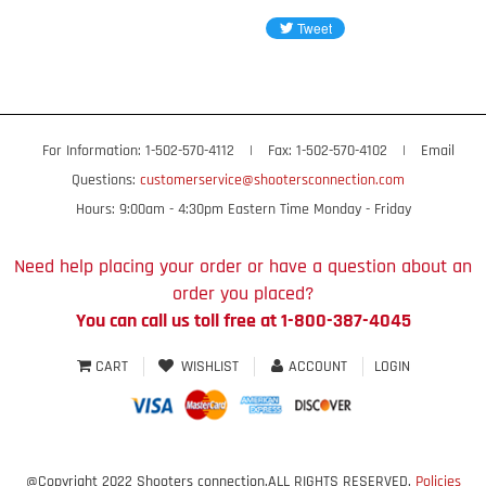
For Information: 1-502-570-4112
|
Fax: 1-502-570-4102
|
Email
Questions:
customerservice@shootersconnection.com
Hours: 9:00am - 4:30pm Eastern Time Monday - Friday
Need help placing your order or have a question about an
order you placed?
You can call us toll free at 1-800-387-4045
CART
WISHLIST
ACCOUNT
LOGIN
@Copyright 2022 Shooters connection.ALL RIGHTS RESERVED.
Policies