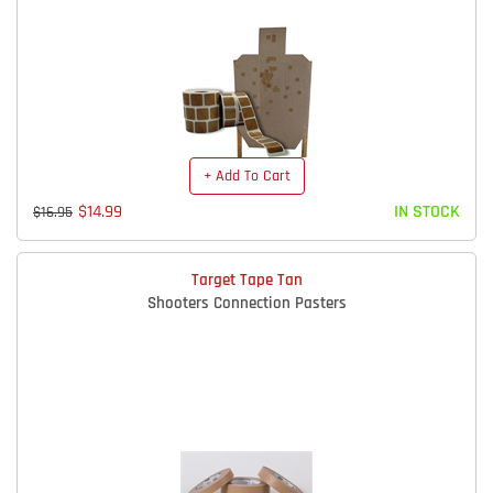
+ Add To Cart
$14.99
IN STOCK
$16.95
Target Tape Tan
Shooters Connection Pasters