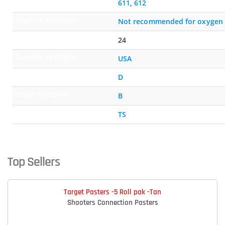
Compatible Primers
611
,
612
Product Warnings
Not recommended for oxygen 
Shelf Life (months)
24
Country of Origin
USA
Certification Indicator
D
Origin Criterion
B
Qualification Method
TS
Top Sellers
Target Pasters -5 Roll pak -Tan
Shooters Connection Pasters