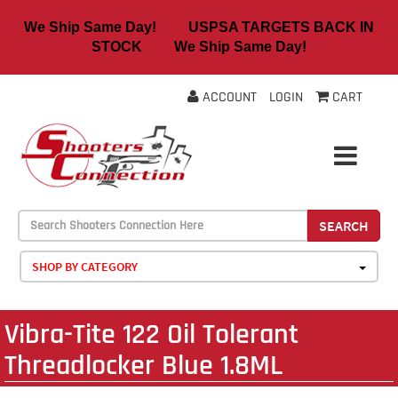
We Ship Same Day! USPSA TARGETS BACK IN
STOCK We Ship Same Day!
ACCOUNT
LOGIN
CART
SEARCH
SHOP BY CATEGORY
Vibra-Tite 122 Oil Tolerant
Threadlocker Blue 1.8ML