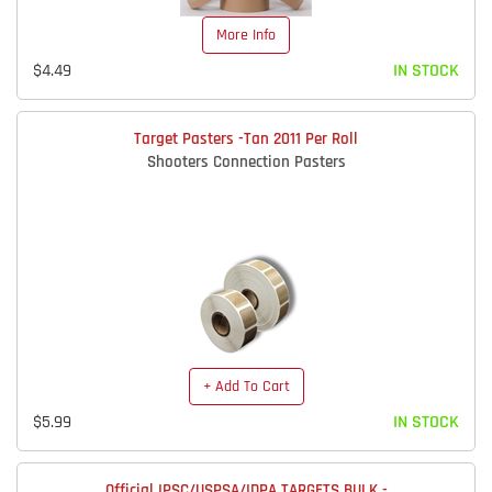
More Info
$4.49
IN STOCK
Target Pasters -Tan 2011 Per Roll
Shooters Connection Pasters
+ Add To Cart
$5.99
IN STOCK
Official IPSC/USPSA/IDPA TARGETS BULK -