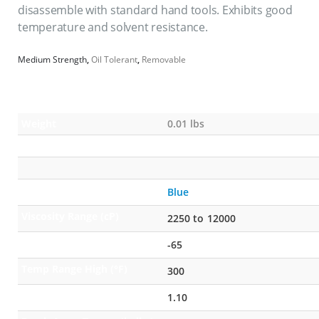
disassemble with standard hand tools. Exhibits good
temperature and solvent resistance.
Medium Strength
,
Oil Tolerant
,
Removable
Weight
0.01 lbs
Color
Blue
Viscosity Range (cP)
2250 to 12000
Temp Range Low (°F)
-65
Temp Range High (°F)
300
Specific Gravity
1.10