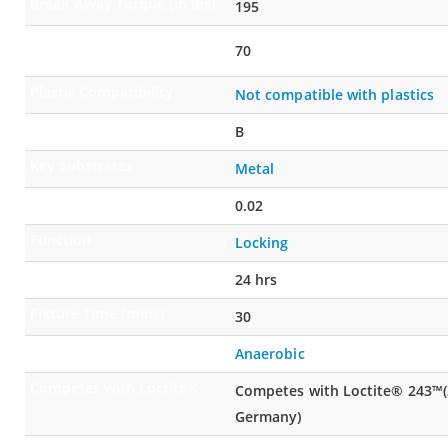
Break Away Torque (in lbs)
195
Prevailing Off Torque (in
70
lbs)
Plastic Compatibility
Not compatible with plastics
Open Time
B
Key Substrates
Metal
Gap Fill (in)
0.02
Function
Locking
Full Cure Time (hours)
24 hrs
Fixture Time (mins)
30
Cure Type
Anaerobic
Competes with Loctite®
Competes with Loctite® 243™(2
Germany)