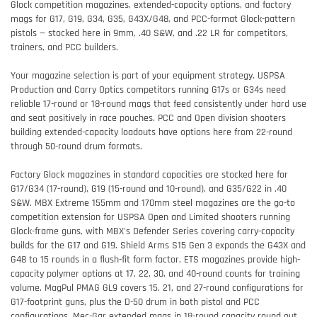
Glock competition magazines, extended-capacity options, and factory
mags for G17, G19, G34, G35, G43X/G48, and PCC-format Glock-pattern
pistols — stocked here in 9mm, .40 S&W, and .22 LR for competitors,
trainers, and PCC builders.
Your magazine selection is part of your equipment strategy. USPSA
Production and Carry Optics competitors running G17s or G34s need
reliable 17-round or 18-round mags that feed consistently under hard use
and seat positively in race pouches. PCC and Open division shooters
building extended-capacity loadouts have options here from 22-round
through 50-round drum formats.
Factory Glock magazines in standard capacities are stocked here for
G17/G34 (17-round), G19 (15-round and 10-round), and G35/G22 in .40
S&W. MBX Extreme 155mm and 170mm steel magazines are the go-to
competition extension for USPSA Open and Limited shooters running
Glock-frame guns, with MBX's Defender Series covering carry-capacity
builds for the G17 and G19. Shield Arms S15 Gen 3 expands the G43X and
G48 to 15 rounds in a flush-fit form factor. ETS magazines provide high-
capacity polymer options at 17, 22, 30, and 40-round counts for training
volume. MagPul PMAG GL9 covers 15, 21, and 27-round configurations for
G17-footprint guns, plus the D-50 drum in both pistol and PCC
configurations. Mec-Gar extended mags in 18-round capacity round out