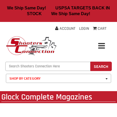
We Ship Same Day! USPSA TARGETS BACK IN
STOCK We Ship Same Day!
ACCOUNT
LOGIN
CART
SEARCH
SHOP BY CATEGORY
Glock Complete Magazines