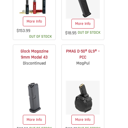
More Info
More Info
$153.99
$18.95
OUT OF STOCK
OUT OF STOCK
Glock Magazine
PMAG D-50® GL9® –
9mm Model 43
PCC
Discontinued
MagPul
More Info
More Info