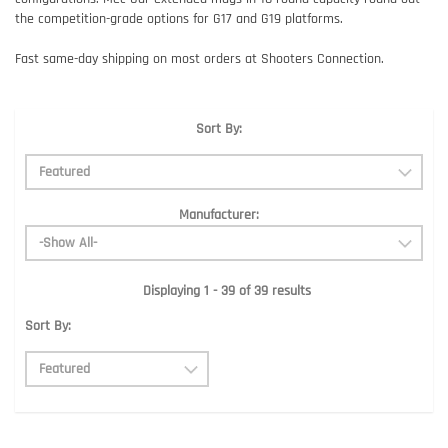
the competition-grade options for G17 and G19 platforms.
Fast same-day shipping on most orders at Shooters Connection.
Sort By:
Manufacturer:
Displaying 1 - 39 of 39 results
Sort By: