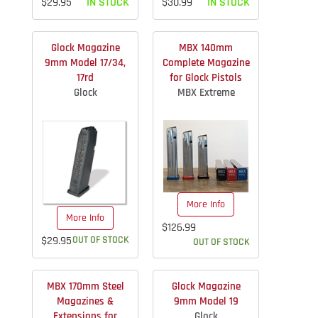
$29.95
IN STOCK
$30.99
IN STOCK
Glock Magazine
MBX 140mm
9mm Model 17/34,
Complete Magazine
17rd
for Glock Pistols
Glock
MBX Extreme
More Info
More Info
$126.99
$29.95
OUT OF STOCK
OUT OF STOCK
MBX 170mm Steel
Glock Magazine
Magazines &
9mm Model 19
Extensions for
Glock