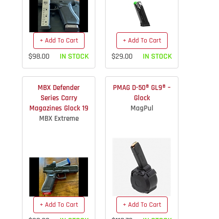
+ Add To Cart
+ Add To Cart
$98.00
IN STOCK
$29.00
IN STOCK
MBX Defender
PMAG D-50® GL9® –
Series Carry
Glock
Magazines Glock 19
MagPul
MBX Extreme
+ Add To Cart
+ Add To Cart