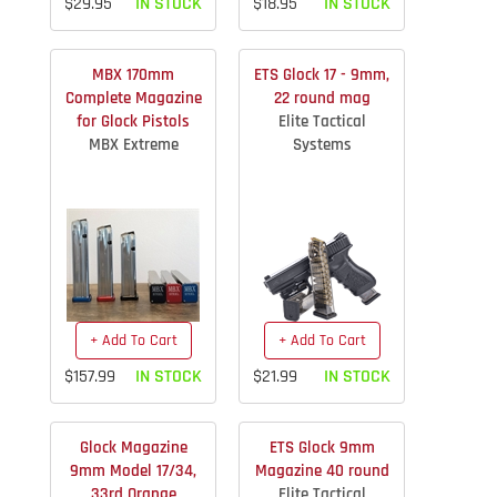
$29.95
IN STOCK
$18.95
IN STOCK
MBX 170mm
ETS Glock 17 - 9mm,
Complete Magazine
22 round mag
for Glock Pistols
Elite Tactical
MBX Extreme
Systems
+ Add To Cart
+ Add To Cart
$157.99
IN STOCK
$21.99
IN STOCK
Glock Magazine
ETS Glock 9mm
9mm Model 17/34,
Magazine 40 round
33rd Orange
Elite Tactical