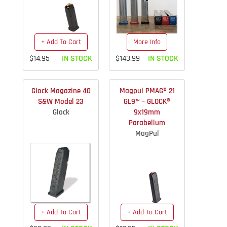
+ Add To Cart
More Info
$14.95
IN STOCK
$143.99
IN STOCK
Glock Magazine 40
Magpul PMAG® 21
S&W Model 23
GL9™ – GLOCK®
Glock
9x19mm
Parabellum
MagPul
+ Add To Cart
+ Add To Cart