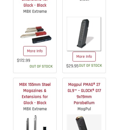
Glock - Black
MBX Extreme
More Info
More Info
$172.99
$29.95
OUT OF STOCK
OUT OF STOCK
MBX 155mm Steel
Magpul PMAG® 27
Magazines &
GL9™ – GLOCK® G17
Extensions for
9x19mm
Glock - Black
Parabellum
MBX Extreme
MagPul