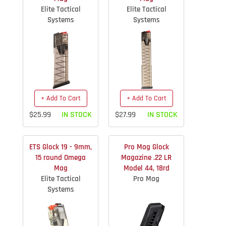
Elite Tactical
Elite Tactical
Systems
Systems
+ Add To Cart
+ Add To Cart
$25.99
IN STOCK
$27.99
IN STOCK
ETS Glock 19 - 9mm,
Pro Mag Glock
15 round Omega
Magazine .22 LR
Mag
Model 44, 18rd
Elite Tactical
Pro Mag
Systems