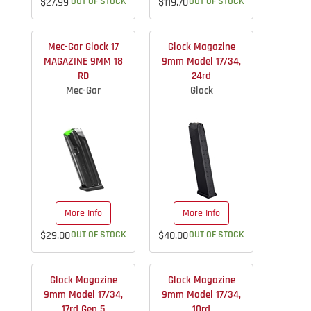
$27.99
OUT OF STOCK
$119.70
OUT OF STOCK
Mec-Gar Glock 17
Glock Magazine
MAGAZINE 9MM 18
9mm Model 17/34,
RD
24rd
Mec-Gar
Glock
More Info
More Info
$29.00
OUT OF STOCK
$40.00
OUT OF STOCK
Glock Magazine
Glock Magazine
9mm Model 17/34,
9mm Model 17/34,
17rd Gen 5
10rd