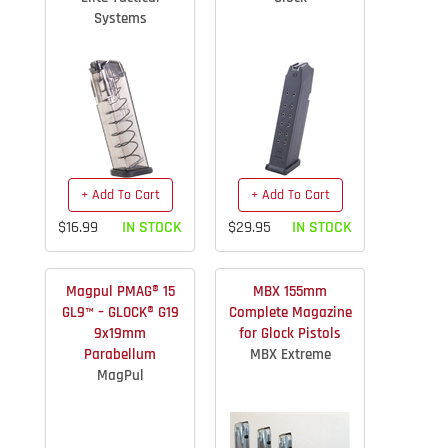
Systems
+ Add To Cart
+ Add To Cart
$16.99
IN STOCK
$29.95
IN STOCK
Magpul PMAG® 15
MBX 155mm
GL9™ – GLOCK® G19
Complete Magazine
9x19mm
for Glock Pistols
Parabellum
MBX Extreme
MagPul