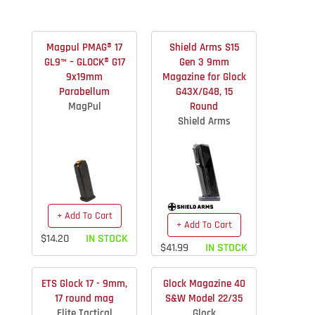
Magpul PMAG® 17
Shield Arms S15
GL9™ – GLOCK® G17
Gen 3 9mm
9x19mm
Magazine for Glock
Parabellum
G43X/G48, 15
MagPul
Round
Shield Arms
+ Add To Cart
+ Add To Cart
$14.20
IN STOCK
$41.99
IN STOCK
ETS Glock 17 - 9mm,
Glock Magazine 40
17 round mag
S&W Model 22/35
Elite Tactical
Glock