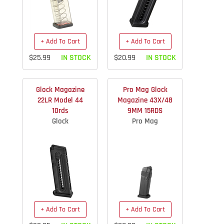
+ Add To Cart
+ Add To Cart
$25.99
IN STOCK
$20.99
IN STOCK
Glock Magazine
Pro Mag Glock
22LR Model 44
Magazine 43X/48
10rds
9MM 15RDS
Glock
Pro Mag
+ Add To Cart
+ Add To Cart