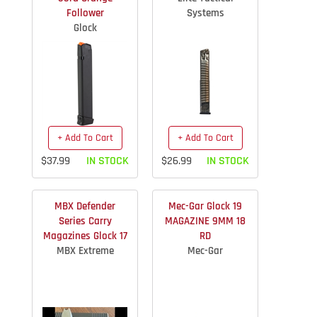
Follower
Systems
Glock
+ Add To Cart
+ Add To Cart
$37.99
IN STOCK
$26.99
IN STOCK
MBX Defender
Mec-Gar Glock 19
Series Carry
MAGAZINE 9MM 18
Magazines Glock 17
RD
MBX Extreme
Mec-Gar