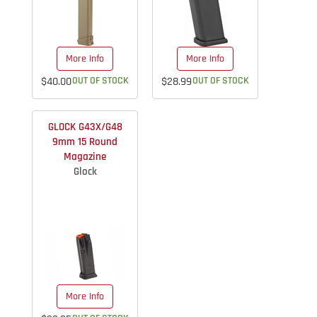
More Info
More Info
$40.00
OUT OF STOCK
$28.99
OUT OF STOCK
GLOCK G43X/G48
9mm 15 Round
Magazine
Glock
More Info