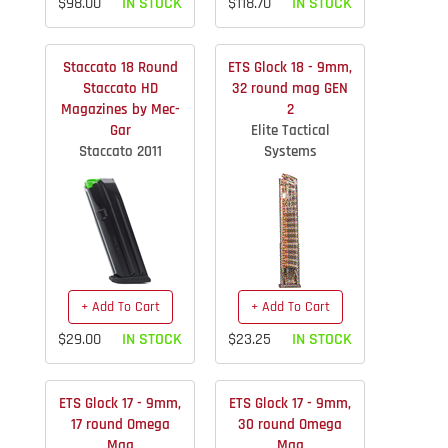
$98.00
IN STOCK
$118.70
IN STOCK
Staccato 18 Round
ETS Glock 18 - 9mm,
Staccato HD
32 round mag GEN
Magazines by Mec-
2
Gar
Elite Tactical
Staccato 2011
Systems
+ Add To Cart
+ Add To Cart
$29.00
IN STOCK
$23.25
IN STOCK
ETS Glock 17 - 9mm,
ETS Glock 17 - 9mm,
17 round Omega
30 round Omega
Mag
Mag