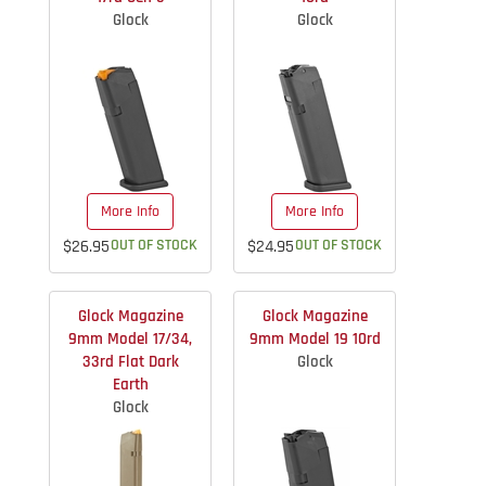
Glock
Glock
More Info
More Info
$26.95
OUT OF STOCK
$24.95
OUT OF STOCK
Glock Magazine
Glock Magazine
9mm Model 17/34,
9mm Model 19 10rd
33rd Flat Dark
Glock
Earth
Glock