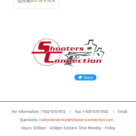
$29.95
OUT OF STOCK
For Information: 1-502-570-4112
|
Fax: 1-502-570-4102
|
Email
Questions:
customerservice@shootersconnection.com
Hours: 9:00am - 4:30pm Eastern Time Monday - Friday