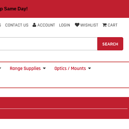
 Same Day!
S
CONTACT US
ACCOUNT
LOGIN
WISHLIST
CART
SEARCH
Range Supplies
Optics / Mounts