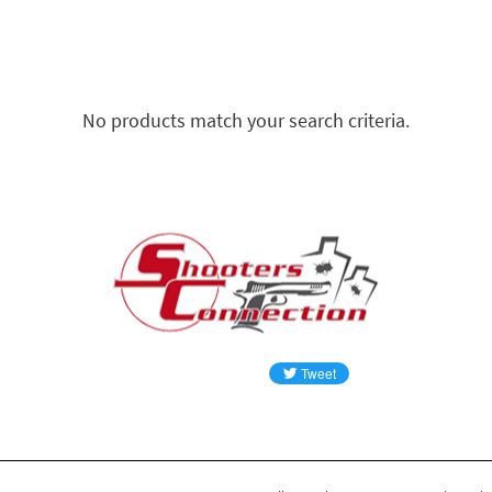
No products match your search criteria.