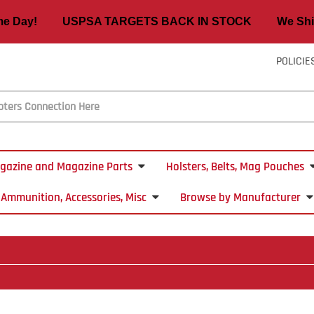
ame Day! USPSA TARGETS BACK IN STOCK We Ship
POLICIE
gazine and Magazine Parts
Holsters, Belts, Mag Pouches
Ammunition, Accessories, Misc
Browse by Manufacturer