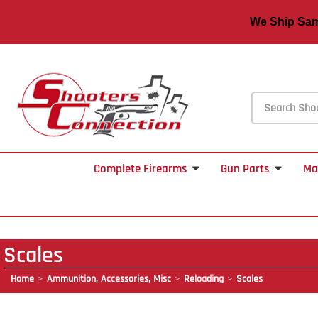
We Ship S
Complete Firearms
Gun Parts
Ma
Scales
Home
Ammunition, Accessories, Misc
Reloading
Scales