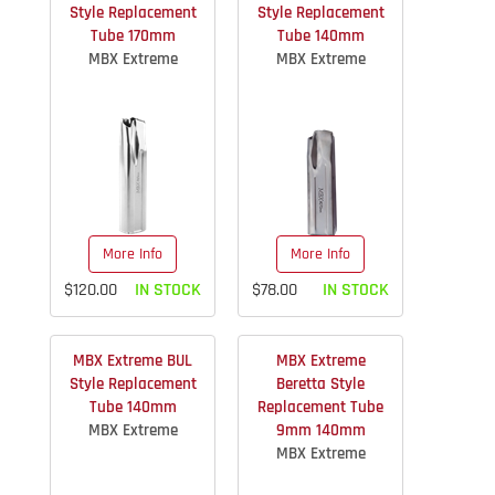
Style Replacement
Style Replacement
Tube 170mm
Tube 140mm
MBX Extreme
MBX Extreme
More Info
More Info
$120.00
IN STOCK
$78.00
IN STOCK
MBX Extreme BUL
MBX Extreme
Style Replacement
Beretta Style
Tube 140mm
Replacement Tube
MBX Extreme
9mm 140mm
MBX Extreme