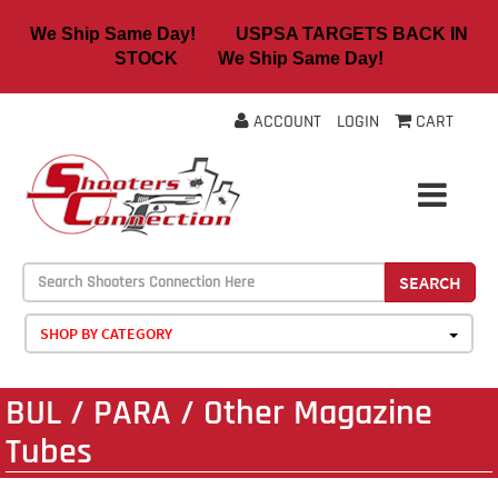
We Ship Same Day! USPSA TARGETS BACK IN
STOCK We Ship Same Day!
ACCOUNT
LOGIN
CART
SEARCH
SHOP BY CATEGORY
BUL / PARA / Other Magazine
Tubes