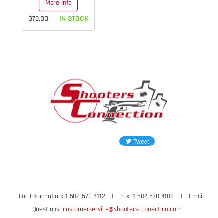
More Info
$78.00
IN STOCK
For Information: 1-502-570-4112
|
Fax: 1-502-570-4102
|
Email
Questions:
customerservice@shootersconnection.com