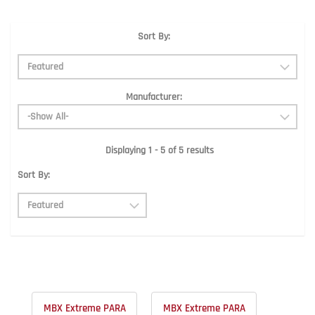
Sort By:
Manufacturer:
Displaying 1 - 5 of 5 results
Sort By:
MBX Extreme PARA
MBX Extreme PARA