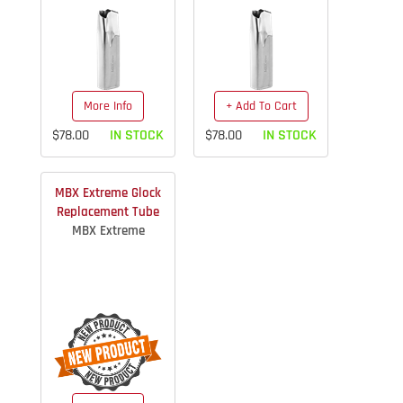
More Info
+ Add To Cart
$78.00
IN STOCK
$78.00
IN STOCK
MBX Extreme Glock
Replacement Tube
MBX Extreme