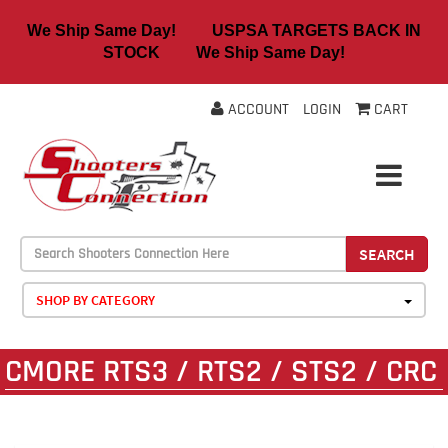
We Ship Same Day! USPSA TARGETS BACK IN
STOCK We Ship Same Day!
ACCOUNT
LOGIN
CART
SEARCH
SHOP BY CATEGORY
CMORE RTS3 / RTS2 / STS2 / CRC