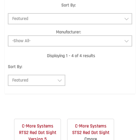
Sort By:
Manufacturer:
Displaying 1 - 4 of 4 results
Sort By:
C-More Systems
C-More Systems
RTS2 Red Dot Sight
STS2 Red Dot Sight
Version 5
Cmore