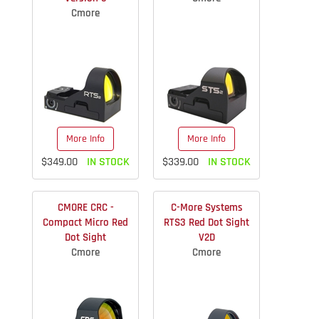
Cmore
More Info
More Info
$349.00
IN STOCK
$339.00
IN STOCK
CMORE CRC -
C-More Systems
Compact Micro Red
RTS3 Red Dot Sight
Dot Sight
V2D
Cmore
Cmore