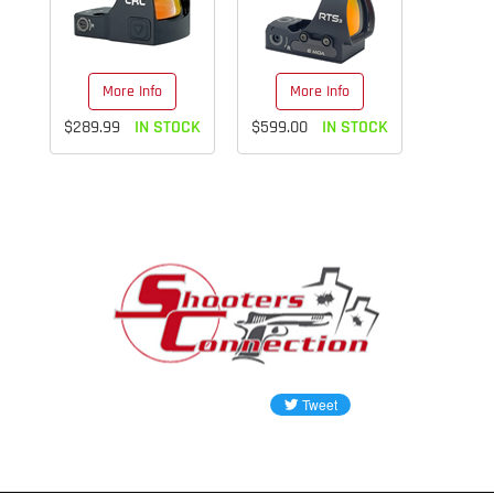
More Info
More Info
$289.99
IN STOCK
$599.00
IN STOCK