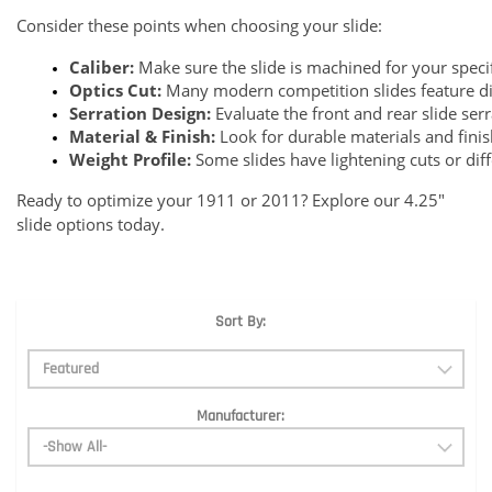
Consider these points when choosing your slide:
Caliber:
 Make sure the slide is machined for your specif
Optics Cut:
 Many modern competition slides feature dire
Serration Design:
 Evaluate the front and rear slide ser
Material & Finish:
 Look for durable materials and fini
Weight Profile:
 Some slides have lightening cuts or dif
Ready to optimize your 1911 or 2011? Explore our 4.25"
slide options today.
Sort By:
Manufacturer: