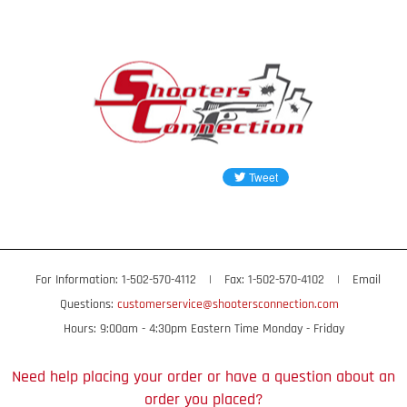
For Information: 1-502-570-4112
|
Fax: 1-502-570-4102
|
Email
Questions:
customerservice@shootersconnection.com
Hours: 9:00am - 4:30pm Eastern Time Monday - Friday
Need help placing your order or have a question about an
order you placed?