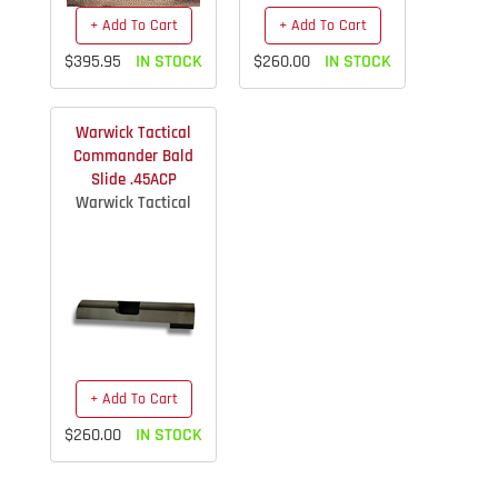
+ Add To Cart
+ Add To Cart
$395.95
IN STOCK
$260.00
IN STOCK
Warwick Tactical
Commander Bald
Slide .45ACP
Warwick Tactical
+ Add To Cart
$260.00
IN STOCK