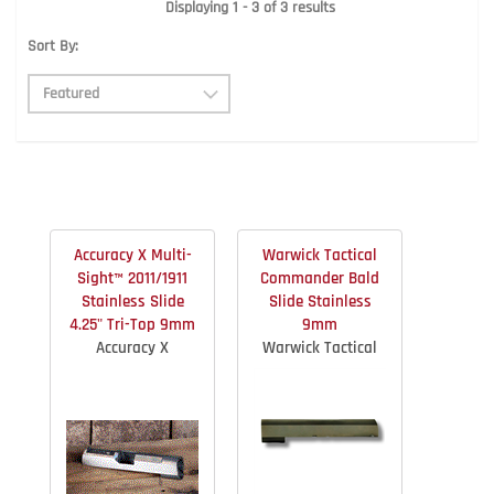
Displaying 1 - 3 of 3 results
Sort By:
Accuracy X Multi-
Warwick Tactical
Sight™ 2011/1911
Commander Bald
Stainless Slide
Slide Stainless
4.25" Tri-Top 9mm
9mm
Accuracy X
Warwick Tactical