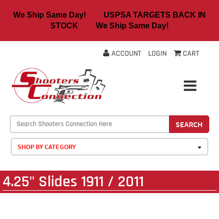
We Ship Same Day! USPSA TARGETS BACK IN
STOCK We Ship Same Day!
ACCOUNT
LOGIN
CART
SEARCH
SHOP BY CATEGORY
4.25" Slides 1911 / 2011