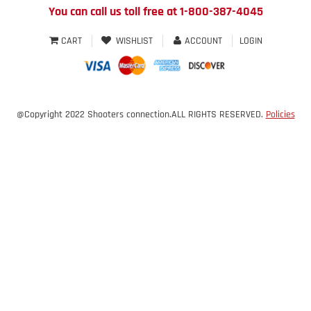
You can call us toll free at 1-800-387-4045
CART
WISHLIST
ACCOUNT
LOGIN
@Copyright 2022 Shooters connection.ALL RIGHTS RESERVED.
Policies