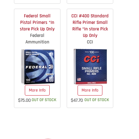
Federal Small
CCI #400 Standard
Pistol Primers *In
Rifle Primer Small
store Pick Up Only
Rifle *In store Pick
Federal
Up Only
Ammunition
CCI
More Info
More Info
$75.00
OUT OF STOCK
$47.70
OUT OF STOCK