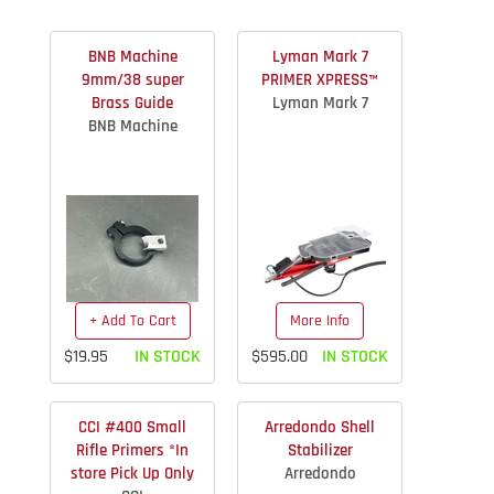
BNB Machine
Lyman Mark 7
9mm/38 super
PRIMER XPRESS™
Brass Guide
Lyman Mark 7
BNB Machine
+ Add To Cart
More Info
$19.95
IN STOCK
$595.00
IN STOCK
CCI #400 Small
Arredondo Shell
Rifle Primers *In
Stabilizer
store Pick Up Only
Arredondo