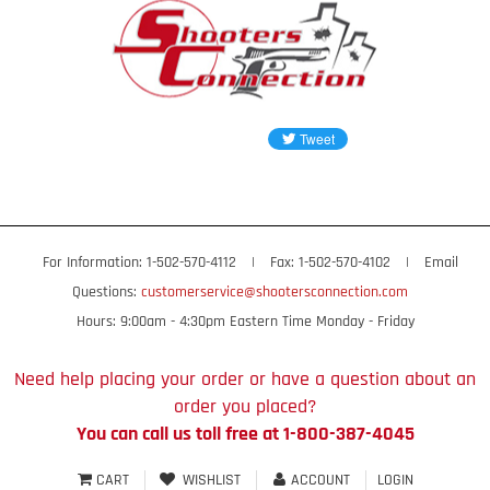
For Information: 1-502-570-4112
|
Fax: 1-502-570-4102
|
Email
Questions:
customerservice@shootersconnection.com
Hours: 9:00am - 4:30pm Eastern Time Monday - Friday
Need help placing your order or have a question about an
order you placed?
You can call us toll free at 1-800-387-4045
CART
WISHLIST
ACCOUNT
LOGIN