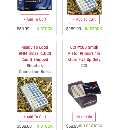
+ Add To Cart
+ Add To Cart
$80.99
IN STOCK
$289.00
IN STOCK
Ready To Load
CCI #500 Small
9MM Brass -5,000
Pistol Primers *In
Count Shipped
store Pick Up Only
Shooters
CCI
Connection Brass
+ Add To Cart
More Info
$389.00
IN STOCK
$69.90
OUT OF STOCK