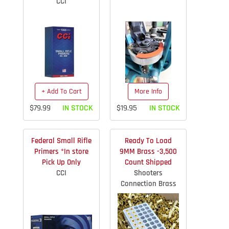
CCI
+ Add To Cart
More Info
$79.99
IN STOCK
$19.95
IN STOCK
Federal Small Rifle
Ready To Load
Primers *In store
9MM Brass -3,500
Pick Up Only
Count Shipped
CCI
Shooters
Connection Brass