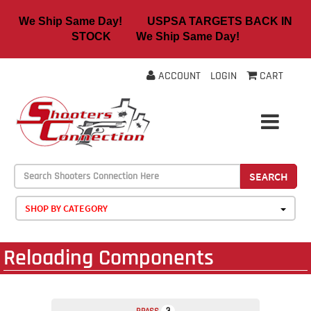
We Ship Same Day! USPSA TARGETS BACK IN
STOCK We Ship Same Day!
ACCOUNT
LOGIN
CART
SEARCH
SHOP BY CATEGORY
Reloading Components
3