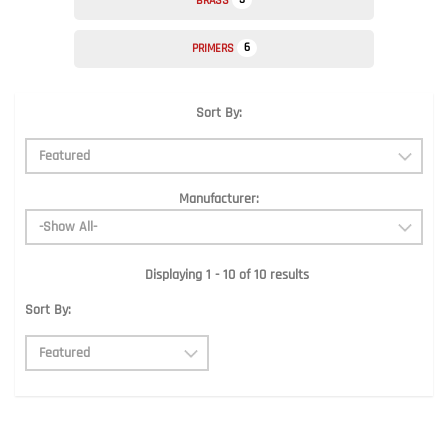
BRASS
6
PRIMERS
Sort By:
Manufacturer:
Displaying 1 - 10 of 10 results
Sort By: