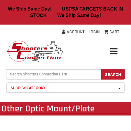
We Ship Same Day! USPSA TARGETS BACK IN
STOCK We Ship Same Day!
ACCOUNT
LOGIN
CART
SEARCH
SHOP BY CATEGORY
Other Optic Mount/Plate