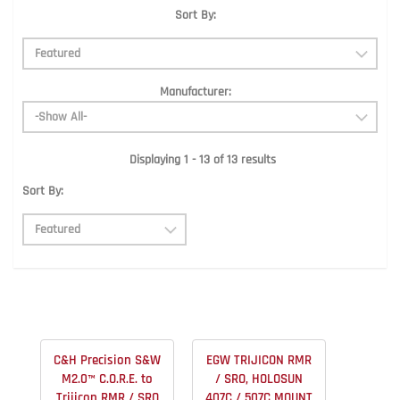
Sort By:
Manufacturer:
Displaying 1 - 13 of 13 results
Sort By:
C&H Precision S&W
EGW TRIJICON RMR
M2.0™ C.O.R.E. to
/ SRO, HOLOSUN
Trijicon RMR / SRO
407C / 507C MOUNT