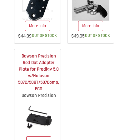
More Info
More Info
$44.99
OUT OF STOCK
$49.95
OUT OF STOCK
Dawson Precision
Red Dot Adapter
Plate for Prodigy 5.0
w/Holosun
507C/508T/507Comp,
ECO
Dawson Precision