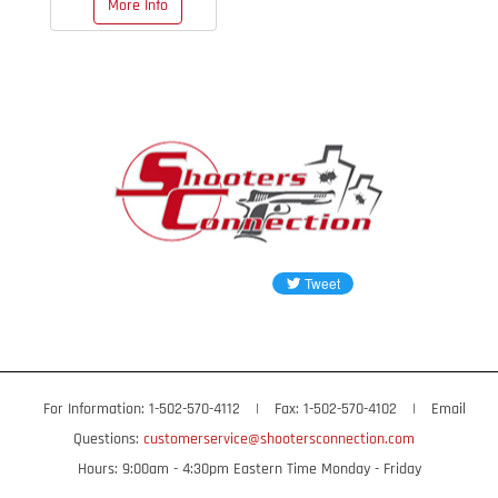
More Info
$129.95
OUT OF STOCK
For Information: 1-502-570-4112
|
Fax: 1-502-570-4102
|
Email
Questions:
customerservice@shootersconnection.com
Hours: 9:00am - 4:30pm Eastern Time Monday - Friday