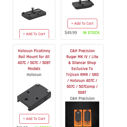
+ Add To Cart
$49.99
IN STOCK
+ Add To Cart
$49.99
IN STOCK
Holosun Picatinny
C&H Precision
Rail Mount for All
Ruger MK IV / Lite
407C / 507C / 508T
& Silencer Shop
Models
Exclusive To
Holosun
Trijicon RMR / SRO
/ Holosun 407C /
507C / 507Comp /
508T
C&H Precision
+ Add To Cart