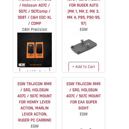
/ Holosun 407C /
FOR RUGER AUTO
507C / 507Comp /
(MK 1, MK 2, MK 3,
508T / C&H EDC-XL
MK 4, P85, P90-95,
/ COMP
97)
C&H Precision
EGW
+ Add To Cart
+ Add To Cart
$49.99
IN STOCK
$51.99
IN STOCK
EGW TRIJICON RMR
EGW TRIJICON RMR
/ SRO, HOLOSUN
/ SRO, HOLOSUN
407C / 507C MOUNT
407C / 507C MOUNT
FOR HENRY LEVER
FOR EAA SUPER
ACTION, MARLIN
SIGHT
LEVER ACTION,
EGW
RUGER PC CARBINE
EGW