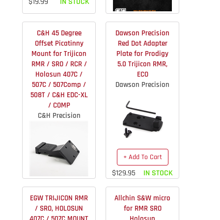
$19.99
IN STOCK
+ Add To Cart
C&H 45 Degree
Dawson Precision
$79.99
IN STOCK
Offset Picatinny
Red Dot Adapter
Mount for Trijicon
Plate for Prodigy
RMR / SRO / RCR /
5.0 Trijicon RMR,
Holosun 407C /
ECO
507C / 507Comp /
Dawson Precision
508T / C&H EDC-XL
/ COMP
C&H Precision
+ Add To Cart
$129.95
IN STOCK
More Info
EGW TRIJICON RMR
Allchin S&W micro
$74.95
IN STOCK
/ SRO, HOLOSUN
for RMR SRO
407C / 507C MOUNT
Holosun