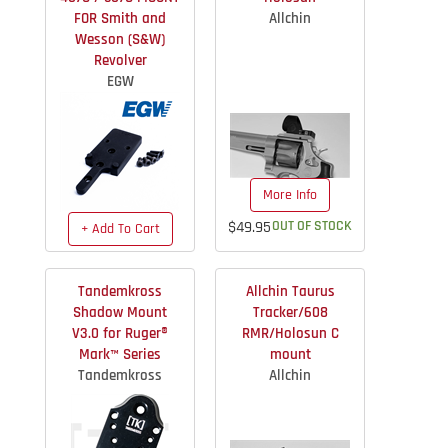
FOR Smith and
Allchin
Wesson (S&W)
Revolver
EGW
More Info
$49.95
OUT OF STOCK
+ Add To Cart
$49.99
IN STOCK
Tandemkross
Allchin Taurus
Shadow Mount
Tracker/608
V3.0 for Ruger®
RMR/Holosun C
Mark™ Series
mount
Tandemkross
Allchin