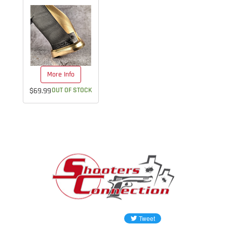
More Info
$69.99
OUT OF STOCK