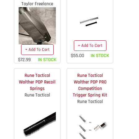
Taylor Freelance
+ Add To Cart
+ Add To Cart
$55.00
IN STOCK
$72.99
IN STOCK
Rune Tactical
Rune Tactical
Walther PDP Recoil
Walther PDP PRO
Springs
Competition
Rune Tactical
Trigger Spring Kit
Rune Tactical