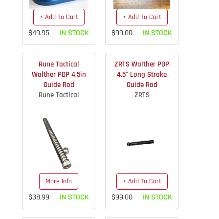
+ Add To Cart
+ Add To Cart
$49.95
IN STOCK
$99.00
IN STOCK
Rune Tactical
ZRTS Walther PDP
Walther PDP 4.5in
4.5" Long Stroke
Guide Rod
Guide Rod
Rune Tactical
ZRTS
More Info
+ Add To Cart
$38.99
IN STOCK
$99.00
IN STOCK