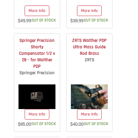
More Info
More Info
$49.99
OUT OF STOCK
$38.99
OUT OF STOCK
Springer Precision
ZRTS Walther PDP
Shorty
Ultra Mass Guide
Compensator 1/2 x
Rod Brass
28 - for Walther
ZRTS
PDP
Springer Precision
More Info
More Info
$85.00
OUT OF STOCK
$40.00
OUT OF STOCK