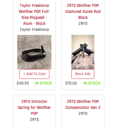
Taylor Freelance
ZRTS Walther PDP
Walther PDP Full-
Captured Guide Rod
Size Magwell -
Black
Alum - Black
ZRTS
Taylor Freelance
+ Add To Cart
More Info
$49.99
IN STOCK
$70.00
IN STOCK
ZRTS Extractor
ZRTS Walther PDP
Spring for Walther
Compensator Gen 2
PDP
ZRTS
ZRTS