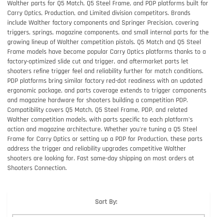
Walther parts for Q5 Match, Q5 Steel Frame, and PDP platforms built for
Carry Optics, Production, and Limited division competitors. Brands
include Walther factory components and Springer Precision, covering
triggers, springs, magazine components, and small internal parts for the
growing lineup of Walther competition pistols. Q5 Match and Q5 Steel
Frame models have become popular Carry Optics platforms thanks to a
factory-optimized slide cut and trigger, and aftermarket parts let
shooters refine trigger feel and reliability further for match conditions.
PDP platforms bring similar factory red-dot readiness with an updated
ergonomic package, and parts coverage extends to trigger components
and magazine hardware for shooters building a competition PDP.
Compatibility covers Q5 Match, Q5 Steel Frame, PDP, and related
Walther competition models, with parts specific to each platform's
action and magazine architecture. Whether you're tuning a Q5 Steel
Frame for Carry Optics or setting up a PDP for Production, these parts
address the trigger and reliability upgrades competitive Walther
shooters are looking for. Fast same-day shipping on most orders at
Shooters Connection.
Sort By: