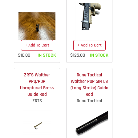
+ Add To Cart
+ Add To Cart
$10.00
IN STOCK
$125.00
IN STOCK
ZRTS Walther
Rune Tactical
PPQ/PDP
Walther PDP 5IN LS
Uncaptured Brass
(Long Stroke) Guide
Guide Rod
Rod
ZRTS
Rune Tactical