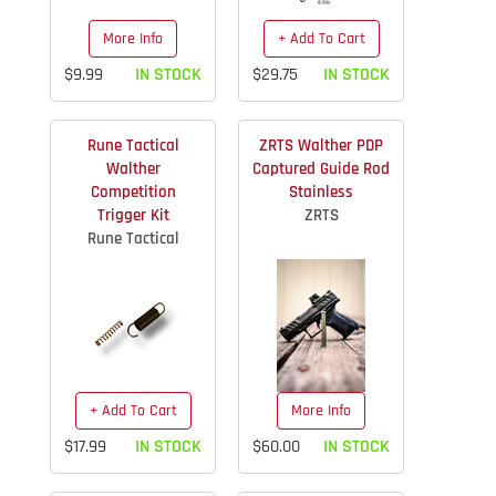
More Info
+ Add To Cart
$9.99
IN STOCK
$29.75
IN STOCK
Rune Tactical
ZRTS Walther PDP
Walther
Captured Guide Rod
Competition
Stainless
Trigger Kit
ZRTS
Rune Tactical
+ Add To Cart
More Info
$17.99
IN STOCK
$60.00
IN STOCK