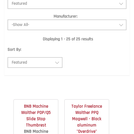
Manufacturer:
Displaying 1 - 25 of 25 results
Sort By:
BNB Machine
Taylor Freelance
Walther PDP/Q5
Walther PPQ
Slide Stop
Magwell - Black
Thumbrest
aluminum
BNB Machine
"Overdrive"