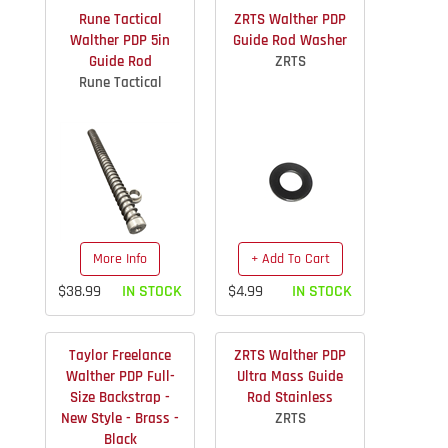
Rune Tactical
ZRTS Walther PDP
Walther PDP 5in
Guide Rod Washer
Guide Rod
ZRTS
Rune Tactical
More Info
+ Add To Cart
$38.99
IN STOCK
$4.99
IN STOCK
Taylor Freelance
ZRTS Walther PDP
Walther PDP Full-
Ultra Mass Guide
Size Backstrap -
Rod Stainless
New Style - Brass -
ZRTS
Black