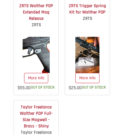
ZRTS Walther PDP
ZRTS Trigger Spring
Extended Mag
Kit for Walther PDP
Release
ZRTS
ZRTS
More Info
More Info
$55.00
OUT OF STOCK
$25.00
OUT OF STOCK
Taylor Freelance
Walther PDP Full-
Size Magwell -
Brass - Shiny
Taylor Freelance