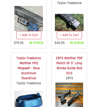
Taylor Freelance
+ Add To Cart
+ Add To Cart
$79.95
IN STOCK
$49.95
IN STOCK
Taylor Freelance
ZRTS Walther PDP
Walther PPQ
Match SF 5" Long
Magwell - Blue
Stroke Guide Rod
aluminum
V2.0
"Overdrive"
ZRTS
Taylor Freelance