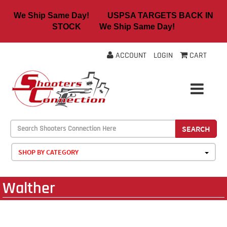
We Ship Same Day! USPSA TARGETS BACK IN
STOCK We Ship Same Day!
ACCOUNT
LOGIN
CART
SEARCH
SHOP BY CATEGORY
Walther