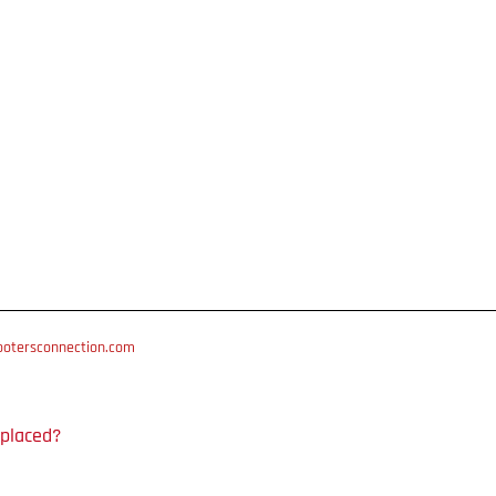
otersconnection.com
 placed?