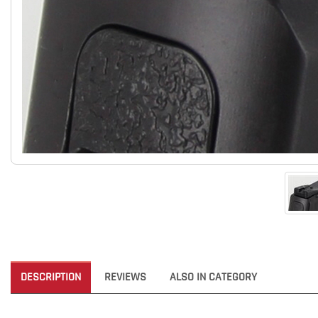
DESCRIPTION
REVIEWS
ALSO IN CATEGORY