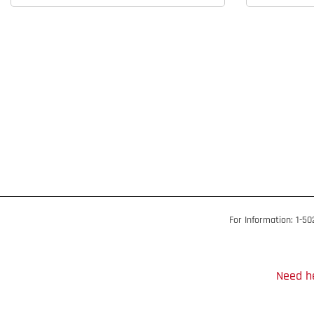
For Information: 1-5
Need he