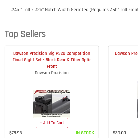
.245 " Tall x .125" Notch Width Serrated (Requires .160" Tall Fron
Top Sellers
Dawson Precision Sig P320 Competition
Dawson Prec
Fixed Sight Set - Black Rear & Fiber Optic
Front
Dawson Precision
+ Add To Cart
$78.95
IN STOCK
$39.00