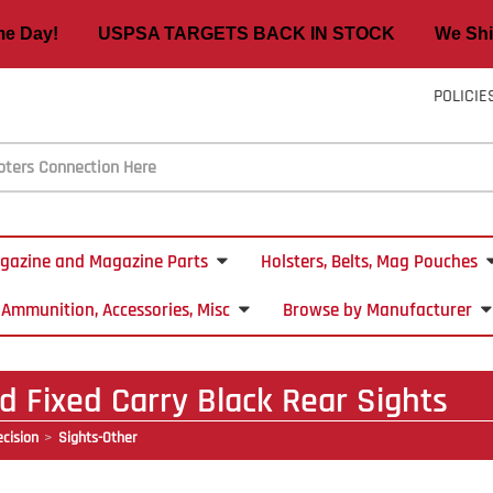
ame Day! USPSA TARGETS BACK IN STOCK We Ship
POLICIE
gazine and Magazine Parts
Holsters, Belts, Mag Pouches
Ammunition, Accessories, Misc
Browse by Manufacturer
 Fixed Carry Black Rear Sights
cision
Sights-Other