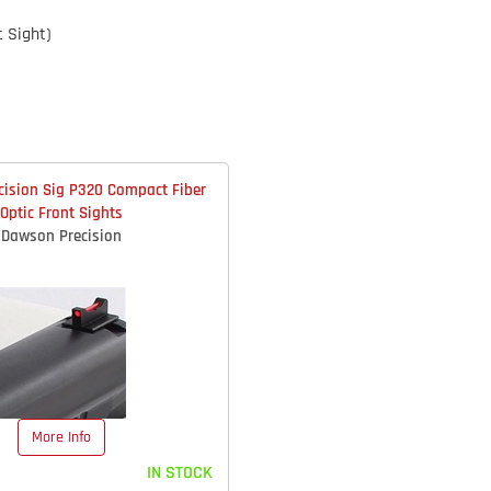
t Sight)
ision Sig P320 Compact Fiber
Optic Front Sights
Dawson Precision
More Info
IN STOCK