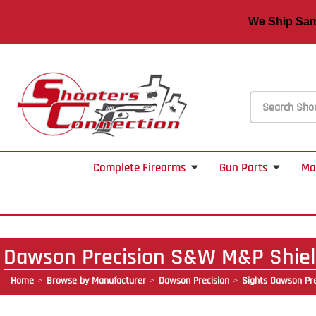
We Ship S
Complete Firearms
Gun Parts
Ma
Dawson Precision S&W M&P Shield
Home
Browse by Manufacturer
Dawson Precision
Sights Dawson Pre