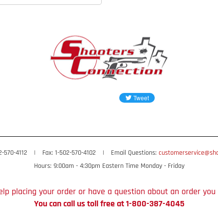
02-570-4112
|
Fax: 1-502-570-4102
|
Email Questions:
customerservice@sho
Hours: 9:00am - 4:30pm Eastern Time Monday - Friday
lp placing your order or have a question about an order you
You can call us toll free at 1-800-387-4045