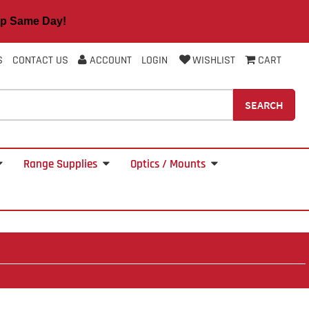
 Same Day!
S
CONTACT US
ACCOUNT
LOGIN
WISHLIST
CART
SEARCH
Range Supplies
Optics / Mounts