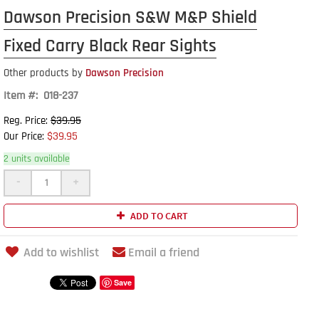
Dawson Precision S&W M&P Shield
Fixed Carry Black Rear Sights
Other products by
Dawson Precision
Item #: 018-237
$39.95
Reg. Price:
$39.95
Our Price:
2 units available
-
+
ADD TO CART
Add to wishlist
Email a friend
Save