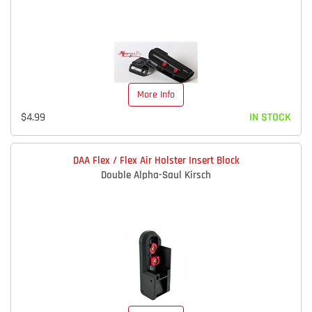
More Info
$4.99
IN STOCK
DAA Flex / Flex Air Holster Insert Block
Double Alpha-Saul Kirsch