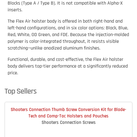
Blocks (Type A / Type B). It is not compatible with Alpha-X
inserts.
The Flex Air holster body is offered in both right-hand and
left-hand configurations, and in six color options: Black, Blue,
Red, White, OD Green, and FDE. Because the injection-molded
polymer is color-integrated throughout, it resists visible
scratching—unlike anodized aluminum finishes.
Functional, durable, and cost-effective, the Flex Air holster
body delivers top-tier performance at a significantly reduced
price.
Top Sellers
Shooters Connection Thumb Screw Conversion Kit for Blade-
Tech and Comp-Tac Holsters and Pouches
Shooters Connection Screws