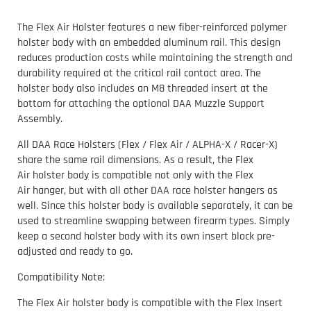
The Flex Air Holster features a new fiber-reinforced polymer
holster body with an embedded aluminum rail. This design
reduces production costs while maintaining the strength and
durability required at the critical rail contact area. The
holster body also includes an M8 threaded insert at the
bottom for attaching the optional DAA Muzzle Support
Assembly.
All DAA Race Holsters (Flex / Flex Air / ALPHA-X / Racer-X)
share the same rail dimensions. As a result, the Flex
Air holster body is compatible not only with the Flex
Air hanger, but with all other DAA race holster hangers as
well. Since this holster body is available separately, it can be
used to streamline swapping between firearm types. Simply
keep a second holster body with its own insert block pre-
adjusted and ready to go.
Compatibility Note:
The Flex Air holster body is compatible with the Flex Insert