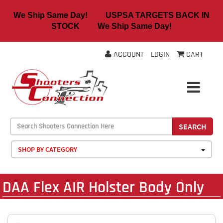
We Ship Same Day! USPSA TARGETS BACK IN
STOCK We Ship Same Day!
ACCOUNT
LOGIN
CART
SEARCH
SHOP BY CATEGORY
DAA Flex AIR Holster Body Only