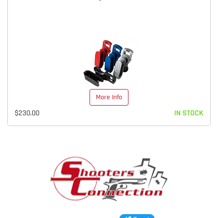
More Info
$230.00
IN STOCK