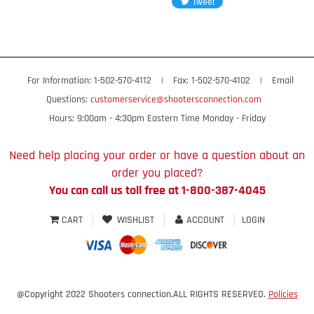
For Information: 1-502-570-4112
|
Fax: 1-502-570-4102
|
Email
Questions:
customerservice@shootersconnection.com
Hours: 9:00am - 4:30pm Eastern Time Monday - Friday
Need help placing your order or have a question about an
order you placed?
You can call us toll free at 1-800-387-4045
CART
WISHLIST
ACCOUNT
LOGIN
@Copyright 2022 Shooters connection.ALL RIGHTS RESERVED.
Policies