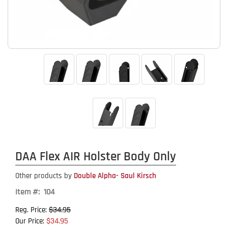
DAA Flex AIR Holster Body Only
Other products by
Double Alpha- Saul Kirsch
Item #: 104
$34.95
Reg. Price:
$34.95
Our Price: