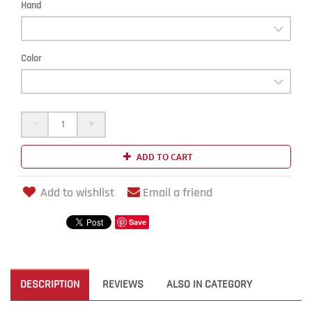
Hand
Color
-
+
ADD TO CART
Add to wishlist
Email a friend
Save
DESCRIPTION
REVIEWS
ALSO IN CATEGORY