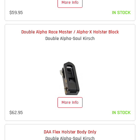
More Info
$59.95
IN STOCK
Double Alpha Race Master / Alpha-X Holster Block
Double Alpha-Saul Kirsch
More Info
$62.95
IN STOCK
DAA Flex Holster Body Only
Double Alpha-Saul Kirsch