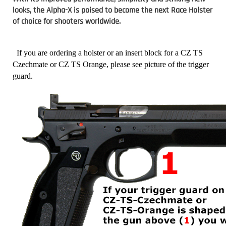
looks, the Alpha-X is poised to become the next Race Holster
of choice for shooters worldwide.
If you are ordering a holster or an insert block for a CZ TS
Czechmate or CZ TS Orange, please see picture of the trigger
guard.