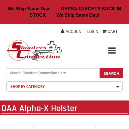
We Ship Same Day! USPSA TARGETS BACK IN
STOCK We Ship Same Day!
ACCOUNT
LOGIN
CART
SEARCH
SHOP BY CATEGORY
DAA Alpha-X Holster