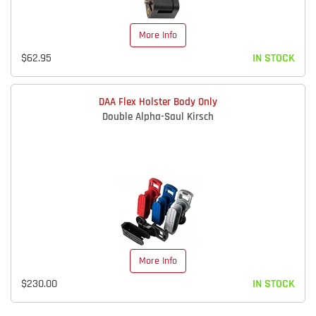
More Info
$62.95
IN STOCK
DAA Flex Holster Body Only
Double Alpha-Saul Kirsch
More Info
$230.00
IN STOCK