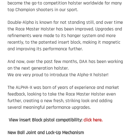
become the go-to competition holster worldwide for many
top Champion shooters in our sport.
Double-Alpha is known for not standing still, and over time
the Race Master Holster has been improved. Upgrades and
refinements were made to its hanger system and more
recently, to the patented insert block, making it magnetic
and improving its performance further.
And now, over the past few months, DAA has been working
on the next generation holster.
We are very proud to introduce the Alpha-X holster!
The ALPHA-X was born of years of experience and market
feedback, looking to take the Race Master Holster even
further, creating a new fresh, striking look and adding
several meaningful performance upgrades.
View insert Block pistol compatibility:
click here.
New Ball Joint and Lock-Up Mechanism