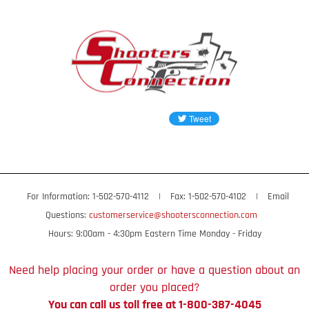
For Information: 1-502-570-4112
|
Fax: 1-502-570-4102
|
Email
Questions:
customerservice@shootersconnection.com
Hours: 9:00am - 4:30pm Eastern Time Monday - Friday
Need help placing your order or have a question about an
order you placed?
You can call us toll free at 1-800-387-4045