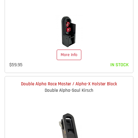
More Info
$59.95
IN STOCK
Double Alpha Race Master / Alpha-X Holster Block
Double Alpha-Saul Kirsch