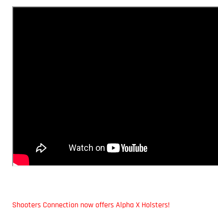
Shooters Connection now offers Alpha X Holsters!