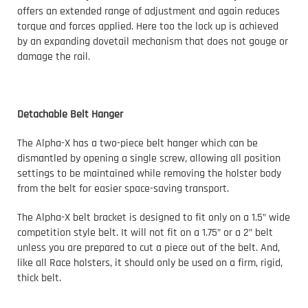
offers an extended range of adjustment and again reduces
torque and forces applied. Here too the lock up is achieved
by an expanding dovetail mechanism that does not gouge or
damage the rail.
Detachable Belt Hanger
The Alpha-X has a two-piece belt hanger which can be
dismantled by opening a single screw, allowing all position
settings to be maintained while removing the holster body
from the belt for easier space-saving transport.
The Alpha-X belt bracket is designed to fit only on a 1.5” wide
competition style belt. It will not fit on a 1.75” or a 2” belt
unless you are prepared to cut a piece out of the belt. And,
like all Race holsters, it should only be used on a firm, rigid,
thick belt.