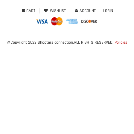
CART
WISHLIST
ACCOUNT
LOGIN
@Copyright 2022 Shooters connection.ALL RIGHTS RESERVED.
Policies