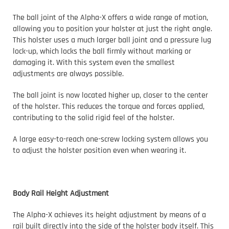
The ball joint of the Alpha-X offers a wide range of motion,
allowing you to position your holster at just the right angle.
This holster uses a much larger ball joint and a pressure lug
lock-up, which locks the ball firmly without marking or
damaging it. With this system even the smallest
adjustments are always possible.
The ball joint is now located higher up, closer to the center
of the holster. This reduces the torque and forces applied,
contributing to the solid rigid feel of the holster.
A large easy-to-reach one-screw locking system allows you
to adjust the holster position even when wearing it.
Body Rail Height Adjustment
The Alpha-X achieves its height adjustment by means of a
rail built directly into the side of the holster body itself. This