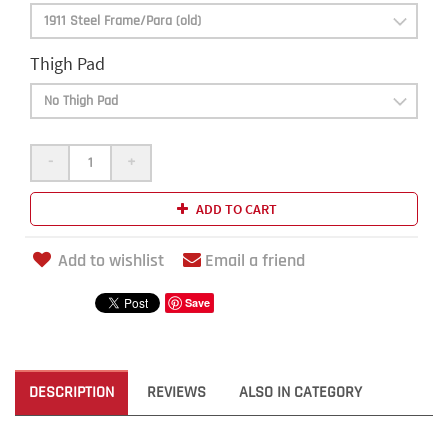
Thigh Pad
-
+
ADD TO CART
Add to wishlist
Email a friend
Save
DESCRIPTION
REVIEWS
ALSO IN CATEGORY