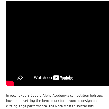
In recent years Double‑Alpha Academy's competition holsters
have been setting the benchmark for advanced design and
cutting-edge performance. The Race Master Holster has