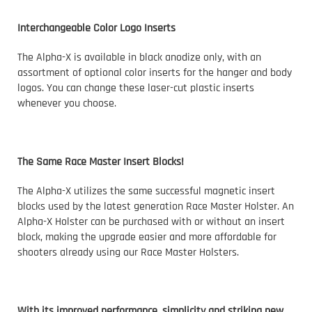
Interchangeable Color Logo Inserts
The Alpha-X is available in black anodize only, with an
assortment of optional color inserts for the hanger and body
logos. You can change these laser-cut plastic inserts
whenever you choose.
The Same Race Master Insert Blocks!
The Alpha-X utilizes the same successful magnetic insert
blocks used by the latest generation Race Master Holster. An
Alpha-X Holster can be purchased with or without an insert
block, making the upgrade easier and more affordable for
shooters already using our Race Master Holsters.
With its improved performance, simplicity and striking new