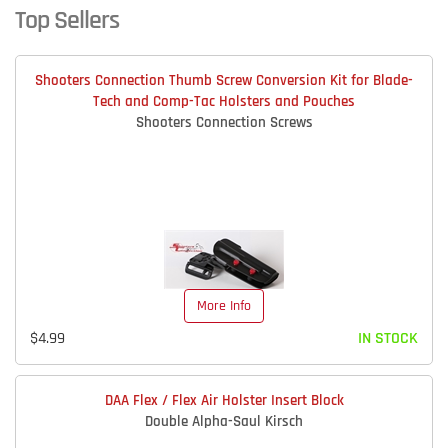
Top Sellers
Shooters Connection Thumb Screw Conversion Kit for Blade-
Tech and Comp-Tac Holsters and Pouches
Shooters Connection Screws
More Info
$4.99
IN STOCK
DAA Flex / Flex Air Holster Insert Block
Double Alpha-Saul Kirsch