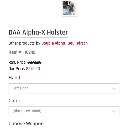
DAA Alpha-X Holster
Other products by
Double Alpha- Saul Kirsch
Item #: 10242
$272.20
Reg. Price:
$272.20
Our Price:
Hand
Color
Choose Weapon