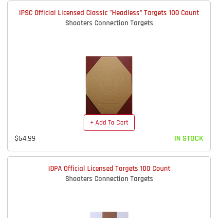
IPSC Official Licensed Classic "Headless" Targets 100 Count
Shooters Connection Targets
+ Add To Cart
$64.99
IN STOCK
IDPA Official Licensed Targets 100 Count
Shooters Connection Targets