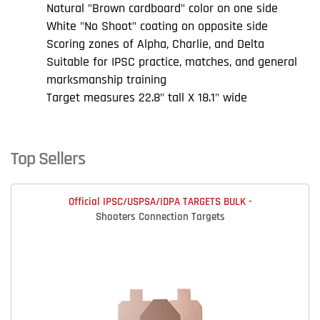
Natural "Brown cardboard" color on one side
White "No Shoot" coating on opposite side
Scoring zones of Alpha, Charlie, and Delta
Suitable for IPSC practice, matches, and general
marksmanship training
Target measures 22.8" tall X 18.1" wide
Top Sellers
Official IPSC/USPSA/IDPA TARGETS BULK -
Shooters Connection Targets