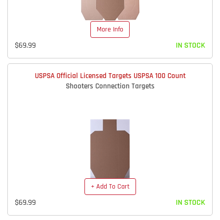
More Info
$69.99
IN STOCK
USPSA Official Licensed Targets USPSA 100 Count
Shooters Connection Targets
+ Add To Cart
$69.99
IN STOCK