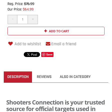
$76.99
Reg. Price:
$64.99
Our Price:
-
+
ADD TO CART
Add to wishlist
Email a friend
Save
DESCRIPTION
REVIEWS
ALSO IN CATEGORY
Shooters Connection is your trusted
source for official targets used in