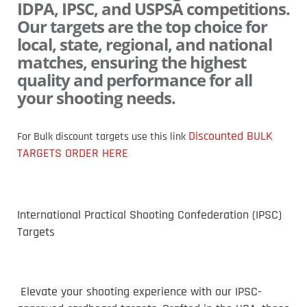
IDPA, IPSC, and USPSA competitions.
Our targets are the top choice for
local, state, regional, and national
matches, ensuring the highest
quality and performance for all
your shooting needs.
Discounted BULK
For Bulk discount targets use this
link
TARGETS ORDER HERE
International Practical Shooting Confederation (IPSC)
Targets
Elevate your shooting experience with our IPSC-