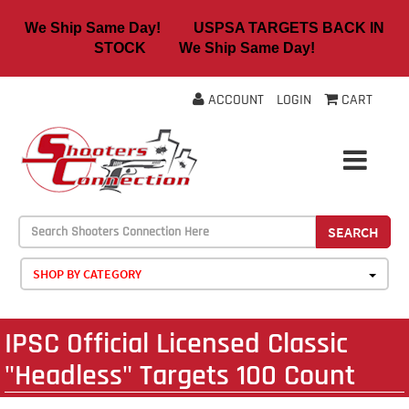
We Ship Same Day! USPSA TARGETS BACK IN
STOCK We Ship Same Day!
ACCOUNT
LOGIN
CART
SEARCH
SHOP BY CATEGORY
IPSC Official Licensed Classic
"Headless" Targets 100 Count