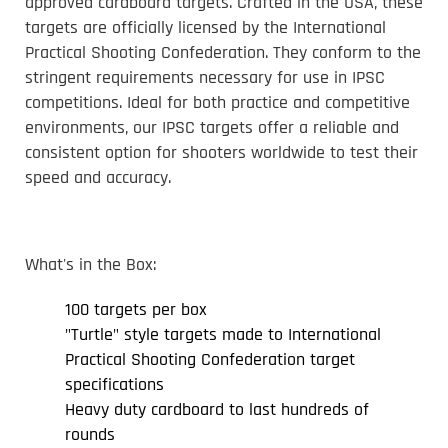
approved cardboard targets. Crafted in the USA, these
targets are officially licensed by the International
Practical Shooting Confederation. They conform to the
stringent requirements necessary for use in IPSC
competitions. Ideal for both practice and competitive
environments, our IPSC targets offer a reliable and
consistent option for shooters worldwide to test their
speed and accuracy.
What's in the Box:
100 targets per box
"Turtle" style targets made to International
Practical Shooting Confederation target
specifications
Heavy duty cardboard to last hundreds of
rounds