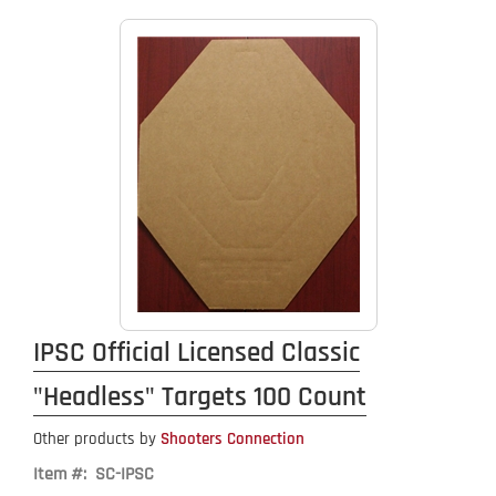
IPSC Official Licensed Classic
"Headless" Targets 100 Count
Other products by
Shooters Connection
Item #: SC-IPSC