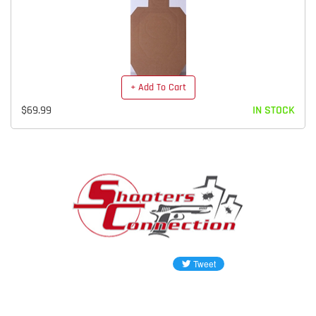
+ Add To Cart
$69.99
IN STOCK