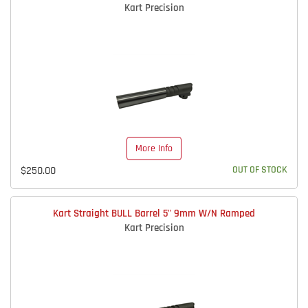
Kart Precision
More Info
$250.00
OUT OF STOCK
Kart Straight BULL Barrel 5" 9mm W/N Ramped
Kart Precision