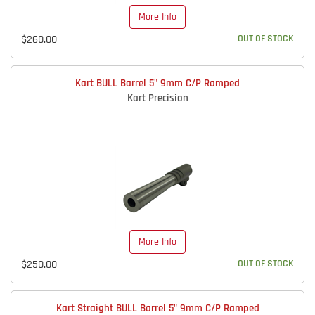
More Info
$260.00
OUT OF STOCK
Kart BULL Barrel 5" 9mm C/P Ramped
Kart Precision
More Info
$250.00
OUT OF STOCK
Kart Straight BULL Barrel 5" 9mm C/P Ramped