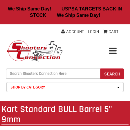
We Ship Same Day! USPSA TARGETS BACK IN
STOCK We Ship Same Day!
ACCOUNT
LOGIN
CART
SEARCH
SHOP BY CATEGORY
Kart Standard BULL Barrel 5"
9mm