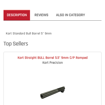
DESCRIPTION
REVIEWS
ALSO IN CATEGORY
Kart Standard Bull Barrel 5" 9mm
Top Sellers
Kart Straight BULL Barrel 5.5" 9mm C/P Ramped
Kart Precision