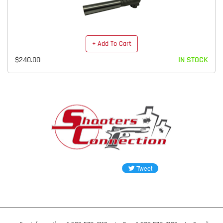
+ Add To Cart
$240.00
IN STOCK