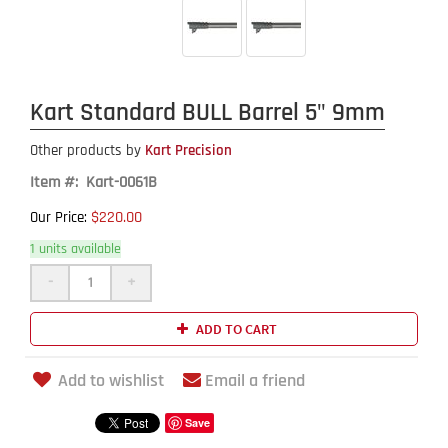
Kart Standard BULL Barrel 5" 9mm
Other products by
Kart Precision
Item #: Kart-0061B
$220.00
Our Price:
1 units available
-
+
ADD TO CART
Add to wishlist
Email a friend
Save