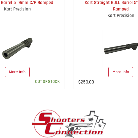
L Barrel 5" 9mm C/P Ramped
Kart Straight BULL Barrel 
Kart Precision
Ramped
Kart Precision
More Info
More Info
OUT OF STOCK
$250.00