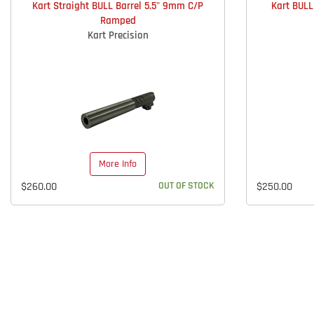
Kart Straight BULL Barrel 5.5" 9mm C/P
Kart BUL
Ramped
Kart Precision
More Info
$260.00
OUT OF STOCK
$250.00