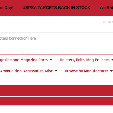
ame Day! USPSA TARGETS BACK IN STOCK We Ship
POLICIE
gazine and Magazine Parts
Holsters, Belts, Mag Pouches
Ammunition, Accessories, Misc
Browse by Manufacturer