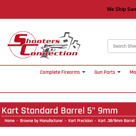
We Ship S
Complete Firearms
Gun Parts
Ma
Kart Standard Barrel 5" 9mm
Home
Browse by Manufacturer
Kart Precision
Kart .38/9mm Barrel