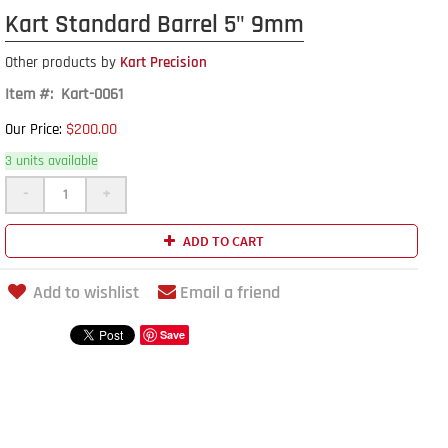
Kart Standard Barrel 5" 9mm
Other products by
Kart Precision
Item #: Kart-0061
$200.00
Our Price:
3 units available
-
+
ADD TO CART
Add to wishlist
Email a friend
Save