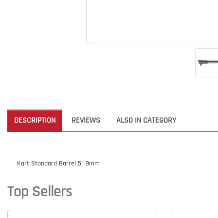
DESCRIPTION
REVIEWS
ALSO IN CATEGORY
Kart Standard Barrel 5" 9mm
Top Sellers