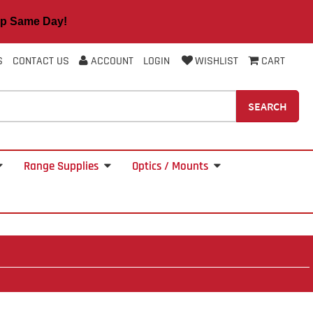
 Same Day!
S
CONTACT US
ACCOUNT
LOGIN
WISHLIST
CART
SEARCH
Range Supplies
Optics / Mounts