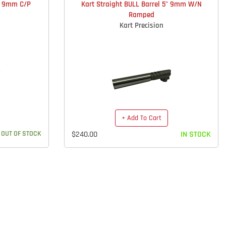
5" 9mm C/P
Kart Straight BULL Barrel 5" 9mm W/N
Ramped
Kart Precision
+ Add To Cart
OUT OF STOCK
$240.00
IN STOCK