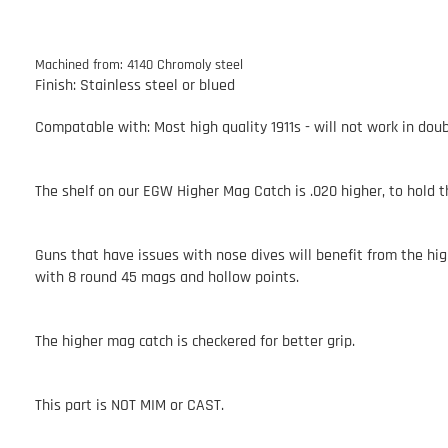
Machined from: 4140 Chromoly steel
Finish: Stainless steel or blued
Compatable with: Most high quality 1911s - will not work in doubl
The shelf on our EGW Higher Mag Catch is .020 higher, to hold 
Guns that have issues with nose dives will benefit from the hi
with 8 round 45 mags and hollow points.
The higher mag catch is checkered for better grip.
This part is NOT MIM or CAST.