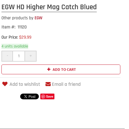
EGW HD Higher Mag Catch Blued
Other products by
EGW
Item #: 11120
$29.99
Our Price:
4 units available
-
+
ADD TO CART
Add to wishlist
Email a friend
Save