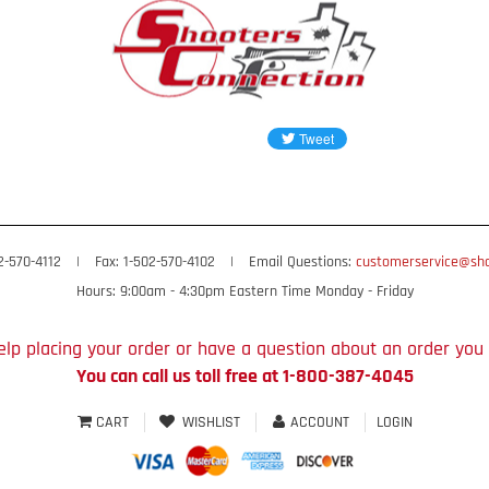
02-570-4112
|
Fax: 1-502-570-4102
|
Email Questions:
customerservice@sho
Hours: 9:00am - 4:30pm Eastern Time Monday - Friday
lp placing your order or have a question about an order you
You can call us toll free at 1-800-387-4045
CART
WISHLIST
ACCOUNT
LOGIN