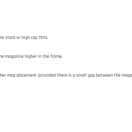
e stack or high cap 1911s.
the magazine higher in the frame.
gher mag placement (provided there is a small gap between the magazi