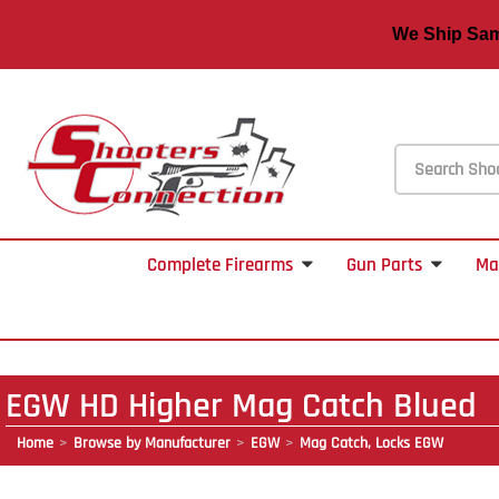
We Ship S
Complete Firearms
Gun Parts
Ma
EGW HD Higher Mag Catch Blued
Home
Browse by Manufacturer
EGW
Mag Catch, Locks EGW