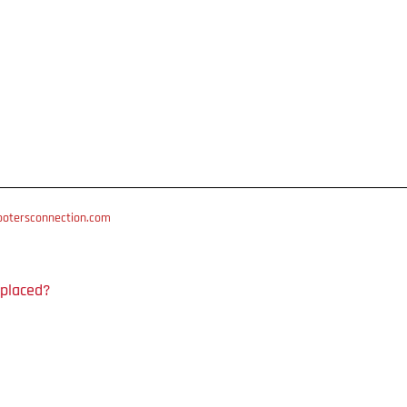
otersconnection.com
 placed?