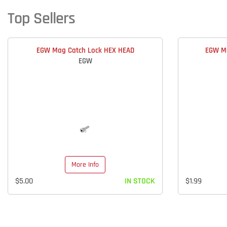
Top Sellers
EGW Mag Catch Lock HEX HEAD
EGW Ma
EGW
More Info
$5.00
IN STOCK
$1.99