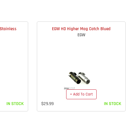
Stainless
EGW HD Higher Mag Catch Blued
EGW
+ Add To Cart
IN STOCK
$29.99
IN STOCK