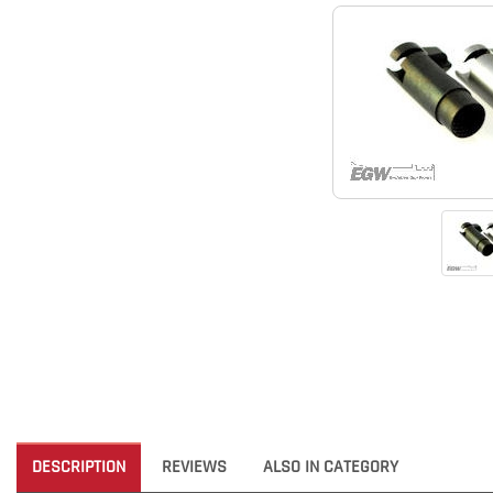
DESCRIPTION
REVIEWS
ALSO IN CATEGORY