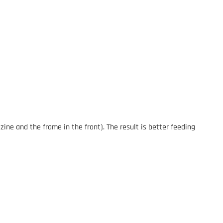
ne and the frame in the front). The result is better feeding