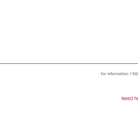
For Information: 1-5
Need he