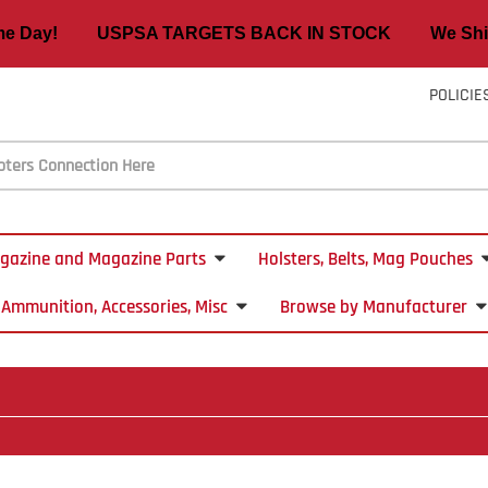
ame Day! USPSA TARGETS BACK IN STOCK We Ship
POLICIE
gazine and Magazine Parts
Holsters, Belts, Mag Pouches
Ammunition, Accessories, Misc
Browse by Manufacturer