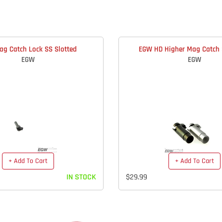
g Catch Lock SS Slotted
EGW HD Higher Mag Catch 
EGW
EGW
+ Add To Cart
+ Add To Cart
IN STOCK
$29.99