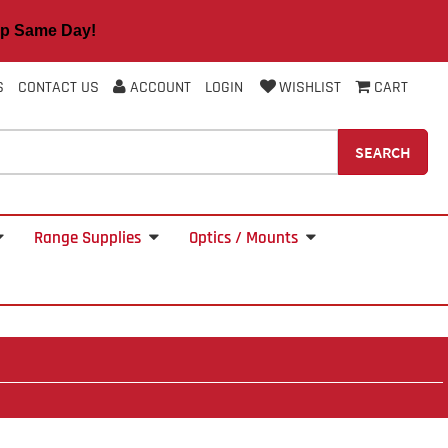
 Same Day!
S
CONTACT US
ACCOUNT
LOGIN
WISHLIST
CART
SEARCH
Range Supplies
Optics / Mounts