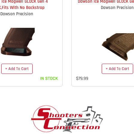
 Ice Magwell GLOCK Gen 4
Dawson Ice Magwell GLOCK Gen
,Fits With No Backstrap
Dawson Precision
Dawson Precision
+ Add To Cart
+ Add To Cart
IN STOCK
$79.99