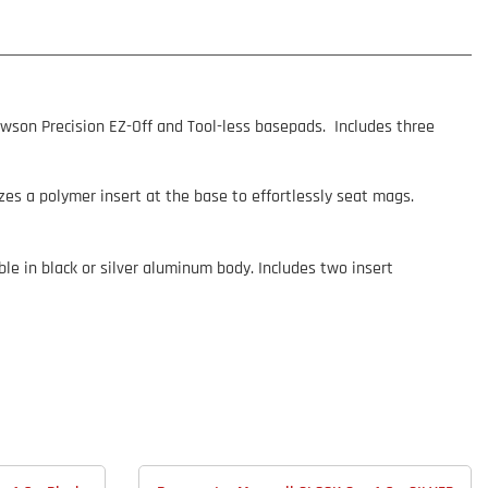
awson Precision EZ-Off and Tool-less basepads. Includes three
zes a polymer insert at the base to effortlessly seat mags.
le in black or silver aluminum body. Includes two insert