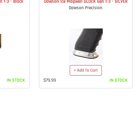
 1-3 - Black
Dawson Ice Magwell GLOCK Gen 1-3 - SILVER
Dawson Precision
+ Add To Cart
IN STOCK
$79.99
IN STOCK