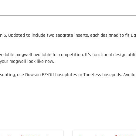
n 5.
Updated to include two separate inserts, each designed to fit D
dable magwell available for competition. It’s functional design utili
your magwell look like new.
 seating, use Dawson EZ-Off baseplates or Tool-less basepads. Availab