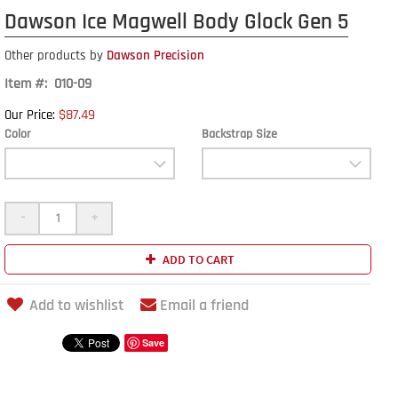
Dawson Ice Magwell Body Glock Gen 5
Other products by
Dawson Precision
Item #: 010-09
$87.49
Our Price:
Color
Backstrap Size
-
+
ADD TO CART
Add to wishlist
Email a friend
Save