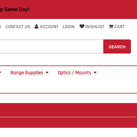
 Same Day!
S
CONTACT US
ACCOUNT
LOGIN
WISHLIST
CART
SEARCH
Range Supplies
Optics / Mounts