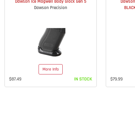
Dawson Ice Magwell Body Glock Gen 5
Dawson
Dawson Precision
BLACK
More Info
$87.49
IN STOCK
$79.99