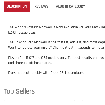
DESCRIPTION
REVIEWS
ALSO IN CATEGORY
The World's Fastest Magwell Is Now Available For Your Glock Ge
EZ-Off baseplates.
The Dawson Ice® Magwell is the fastest, easiest, and most depen
Want to replace your insert? Change it out in seconds to make 
Fits on Gen 5 G17 and G34 models only
. For best results on mag
and
three
EZ-Off baseplates.
Does not
seat reliably with Glock OEM baseplates.
Top Sellers