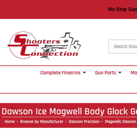
We Ship S
Complete Firearms
Gun Parts
Ma
Dawson Ice Magwell Body Glock G
Home
Browse by Manufacturer
Dawson Precision
Magwells Dawson 