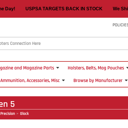
ame Day! USPSA TARGETS BACK IN STOCK We Ship
POLICIE
gazine and Magazine Parts
Holsters, Belts, Mag Pouches
Ammunition, Accessories, Misc
Browse by Manufacturer
en 5
Precision
Glock