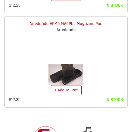
$12.35
IN STOCK
Arredondo AR-15 MAGPUL Magazine Pad
Arredondo
+ Add To Cart
$12.35
IN STOCK