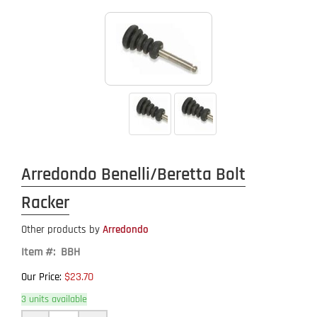
Arredondo Benelli/Beretta Bolt
Racker
Other products by
Arredondo
Item #: BBH
$23.70
Our Price:
3 units available