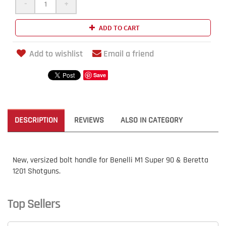
-
+
ADD TO CART
Add to wishlist
Email a friend
Save
DESCRIPTION
REVIEWS
ALSO IN CATEGORY
New, versized bolt handle for Benelli M1 Super 90 & Beretta
1201 Shotguns.
Top Sellers