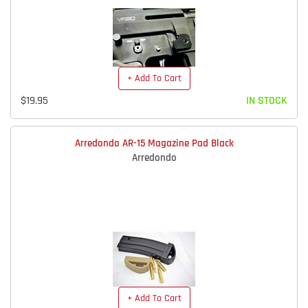
+ Add To Cart
$19.95
IN STOCK
Arredondo AR-15 Magazine Pad Black
Arredondo
+ Add To Cart