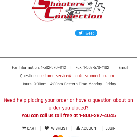
For Information: 1-502-570-4112
|
Fax: 1-502-570-4102
|
Email
Questions:
customerservice@shootersconnection.com
Hours: 9:00am - 4:30pm Eastern Time Monday - Friday
Need help placing your order or have a question about an
order you placed?
You can call us toll free at 1-800-387-4045
CART
WISHLIST
ACCOUNT
LOGIN