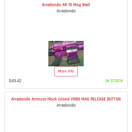
Arredondo AR-15 Mag Well
Arredondo
More Info
$49.42
IN STOCK
Arredondo Armscor/Rock Island VR80 MAG RELEASE BUTTON
Arredondo