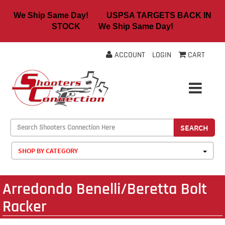
We Ship Same Day! USPSA TARGETS BACK IN
STOCK We Ship Same Day!
ACCOUNT
LOGIN
CART
SEARCH
SHOP BY CATEGORY
Arredondo Benelli/Beretta Bolt
Racker