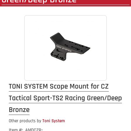
TONI SYSTEM Scope Mount for CZ
Tactical Sport-TS2 Racing Green/Deep
Bronze
Other products by
Toni System
Item #: AMDCZR-