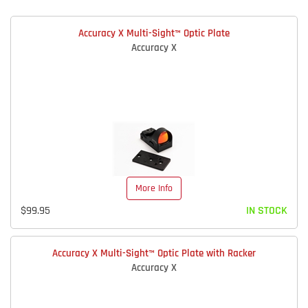
Accuracy X Multi-Sight™ Optic Plate
Accuracy X
More Info
$99.95
IN STOCK
Accuracy X Multi-Sight™ Optic Plate with Racker
Accuracy X