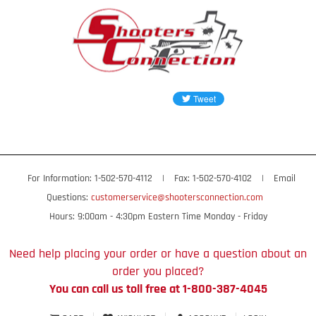
For Information: 1-502-570-4112
|
Fax: 1-502-570-4102
|
Email
Questions:
customerservice@shootersconnection.com
Hours: 9:00am - 4:30pm Eastern Time Monday - Friday
Need help placing your order or have a question about an
order you placed?
You can call us toll free at 1-800-387-4045