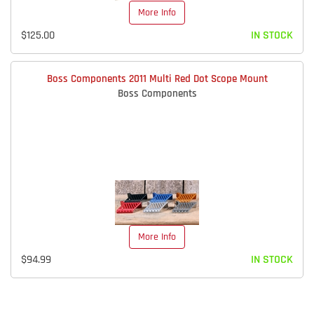
More Info
$125.00
IN STOCK
Boss Components 2011 Multi Red Dot Scope Mount
Boss Components
More Info
$94.99
IN STOCK