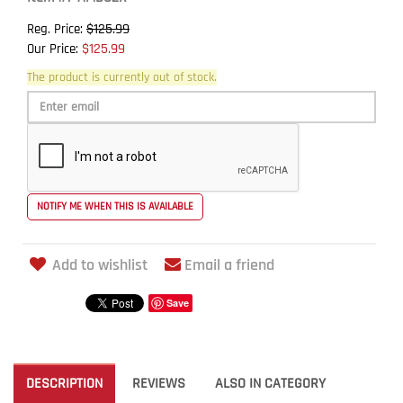
$125.99
Reg. Price:
$125.99
Our Price:
The product is currently out of stock.
Add to wishlist
Email a friend
Save
DESCRIPTION
REVIEWS
ALSO IN CATEGORY