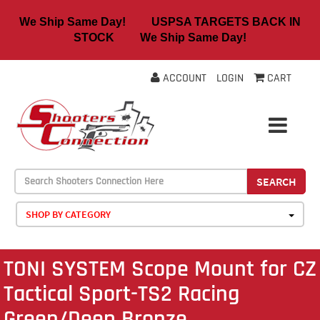
We Ship Same Day! USPSA TARGETS BACK IN
STOCK We Ship Same Day!
ACCOUNT
LOGIN
CART
SEARCH
SHOP BY CATEGORY
TONI SYSTEM Scope Mount for CZ
Tactical Sport-TS2 Racing
Green/Deep Bronze