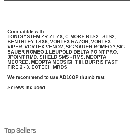
Compatible with:
TONI SYSTEM ZR-ZT-ZX, C-MORE RTS2 - STS2,
BENTHLEY TSX6, VORTEX RAZOR, VORTEX
VIPER, VORTEX VENOM, SIG SAUER ROMEO 3,SIG
SAUER ROMEO 1 LEUPOLD DELTA POINT PRO,
JPOINT RMD, SHIELD SMS - RMS, MEOPTA
MEORED, MEOPTA MEOSIGHT III, BURRIS FAST
FIRE 2 - 3, EOTECH MRDS
We recommend to use AD10OP thumb rest
Screws included
Top Sellers