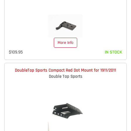
More Info
$109.95
IN STOCK
DoubleTap Sports Compact Red Dot Mount for 1911/2011
Double Tap Sports