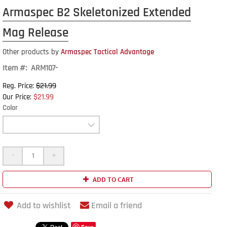
Armaspec B2 Skeletonized Extended
Mag Release
Other products by
Armaspec Tactical Advantage
Item #: ARM107-
$21.99
Reg. Price:
$21.99
Our Price:
Color
-
+
ADD TO CART
Add to wishlist
Email a friend
Save