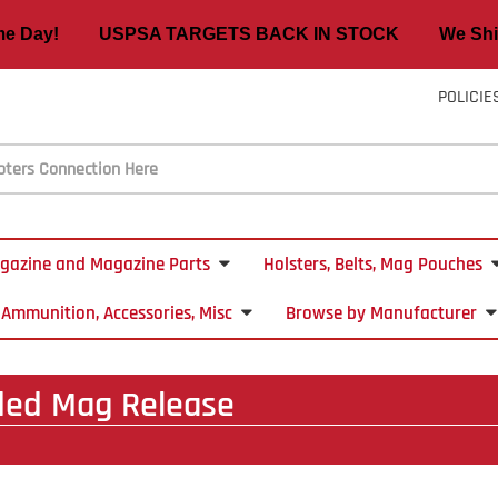
ame Day! USPSA TARGETS BACK IN STOCK We Ship
POLICIE
gazine and Magazine Parts
Holsters, Belts, Mag Pouches
Ammunition, Accessories, Misc
Browse by Manufacturer
ded Mag Release