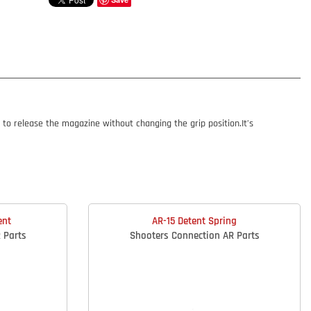
o release the magazine without changing the grip position.It’s
ent
AR-15 Detent Spring
 Parts
Shooters Connection AR Parts