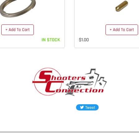
+ Add To Cart
+ Add To Cart
IN STOCK
$1.00