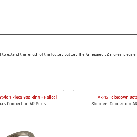
o extend the length of the factory button. The Armaspec B2 makes it easier t
tyle 1 Piece Gas Ring - Helical
AR-15 Takedown Det
ers Connection AR Parts
Shooters Connection AR