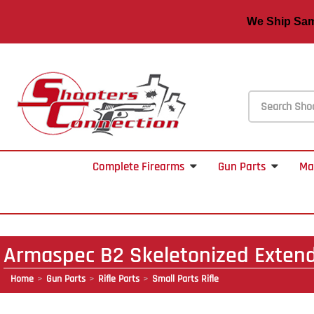
We Ship S
Complete Firearms
Gun Parts
Ma
Armaspec B2 Skeletonized Exten
Home
Gun Parts
Rifle Parts
Small Parts Rifle