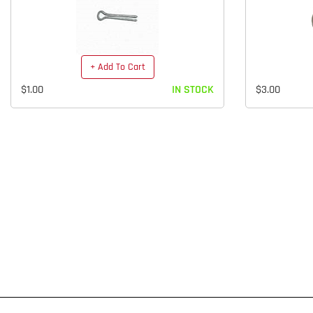
+ Add To Cart
$1.00
IN STOCK
$3.00