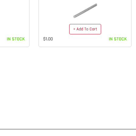
+ Add To Cart
IN STOCK
$1.00
IN STOCK