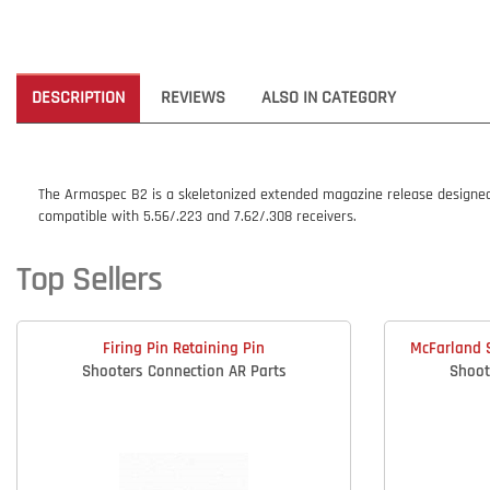
DESCRIPTION
REVIEWS
ALSO IN CATEGORY
The Armaspec B2 is a skeletonized extended magazine release designed t
compatible with 5.56/.223 and 7.62/.308 receivers.
Top Sellers
Firing Pin Retaining Pin
McFarland S
Shooters Connection AR Parts
Shoot