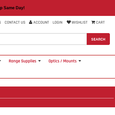
 Same Day!
S
CONTACT US
ACCOUNT
LOGIN
WISHLIST
CART
SEARCH
Range Supplies
Optics / Mounts