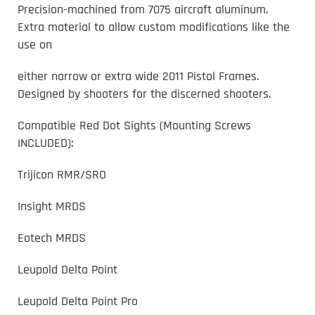
Precision-machined from 7075 aircraft aluminum.
Extra material to allow custom modifications like the
use on
either narrow or extra wide 2011 Pistol Frames.
Designed by shooters for the discerned shooters.
Compatible Red Dot Sights (Mounting Screws
INCLUDED):
Trijicon RMR/SRO
Insight MRDS
Eotech MRDS
Leupold Delta Point
Leupold Delta Point Pro