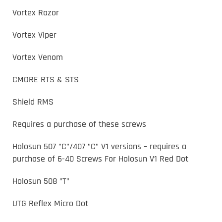
Vortex Razor
Vortex Viper
Vortex Venom
CMORE RTS & STS
Shield RMS
Requires a purchase of these screws
Holosun 507 ”C”/407 ”C” V1 versions – requires a
purchase of 6-40 Screws For Holosun V1 Red Dot
Holosun 508 ”T”
UTG Reflex Micro Dot