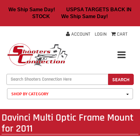
We Ship Same Day! USPSA TARGETS BACK IN
STOCK We Ship Same Day!
ACCOUNT
LOGIN
CART
SEARCH
SHOP BY CATEGORY
Davinci Multi Optic Frame Mount
for 2011