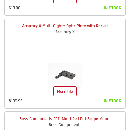
$18.00
IN STOCK
Accuracy X Multi-Sight™ Optic Plate with Racker
Accuracy X
More Info
$109.95
IN STOCK
Boss Components 2011 Multi Red Dot Scope Mount
Boss Components