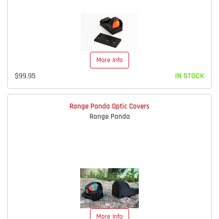
More Info
$99.95
IN STOCK
Range Panda Optic Covers
Range Panda
More Info