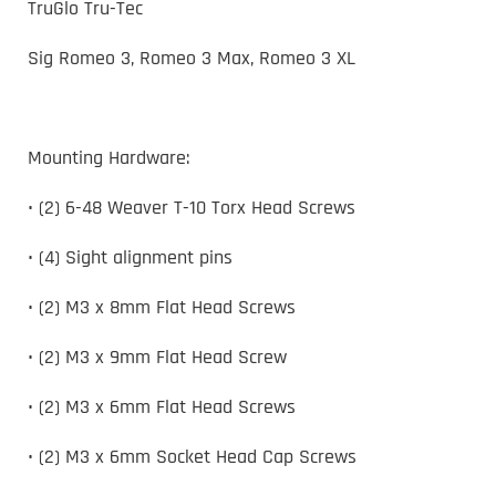
TruGlo Tru-Tec
Sig Romeo 3, Romeo 3 Max, Romeo 3 XL
Mounting Hardware:
• (2) 6-48 Weaver T-10 Torx Head Screws
• (4) Sight alignment pins
• (2) M3 x 8mm Flat Head Screws
• (2) M3 x 9mm Flat Head Screw
• (2) M3 x 6mm Flat Head Screws
• (2) M3 x 6mm Socket Head Cap Screws