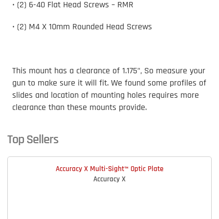
• (2) 6-40 Flat Head Screws – RMR
• (2) M4 X 10mm Rounded Head Screws
This mount has a clearance of 1.175", So measure your
gun to make sure it will fit. We found some profiles of
slides and location of mounting holes requires more
clearance than these mounts provide.
Top Sellers
Accuracy X Multi-Sight™ Optic Plate
Accuracy X