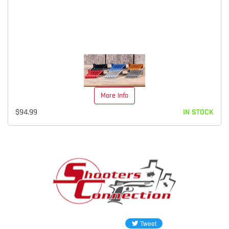
More Info
$94.99
IN STOCK