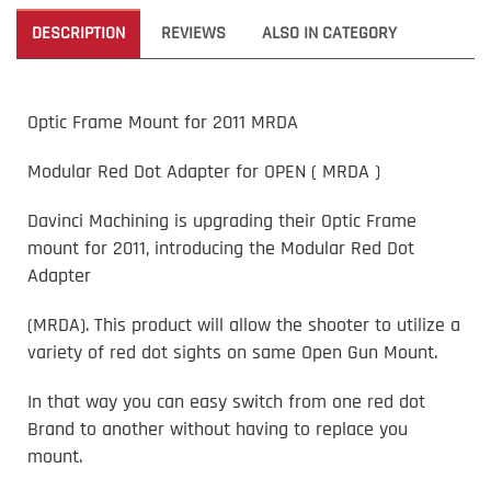
DESCRIPTION
REVIEWS
ALSO IN CATEGORY
Optic Frame Mount for 2011 MRDA
Modular Red Dot Adapter for OPEN ( MRDA )
Davinci Machining is upgrading their Optic Frame
mount for 2011, introducing the Modular Red Dot
Adapter
(MRDA). This product will allow the shooter to utilize a
variety of red dot sights on same Open Gun Mount.
In that way you can easy switch from one red dot
Brand to another without having to replace you
mount.