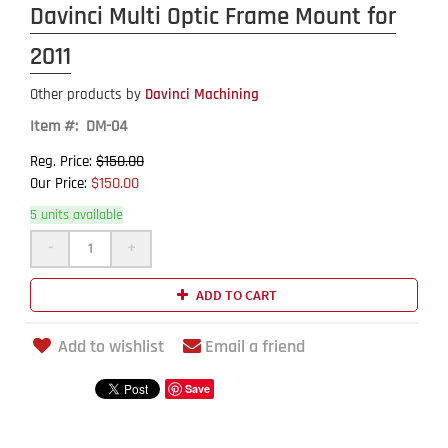
Davinci Multi Optic Frame Mount for
2011
Other products by
Davinci Machining
Item #: DM-04
$150.00
Reg. Price:
$150.00
Our Price:
5 units available
-
+
ADD TO CART
Add to wishlist
Email a friend
Save