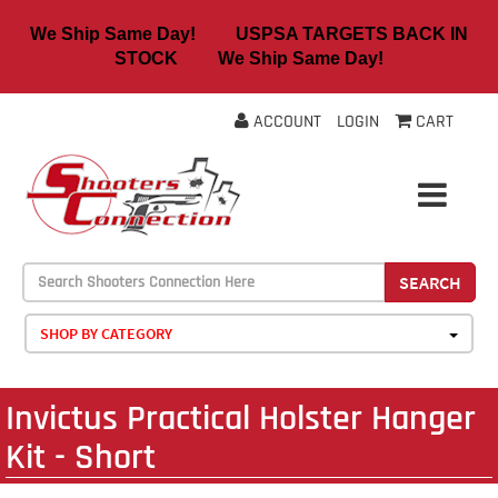
We Ship Same Day! USPSA TARGETS BACK IN
STOCK We Ship Same Day!
ACCOUNT
LOGIN
CART
SEARCH
SHOP BY CATEGORY
Invictus Practical Holster Hanger
Kit - Short