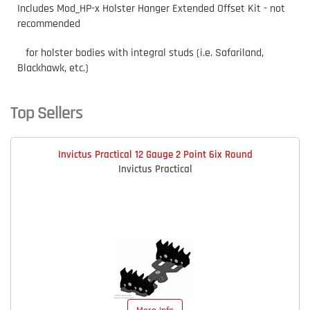
Includes Mod_HP-x Holster Hanger Extended Offset Kit - not
recommended
for holster bodies with integral studs (i.e. Safariland,
Blackhawk, etc.)
Top Sellers
Invictus Practical 12 Gauge 2 Point 6ix Round
Invictus Practical