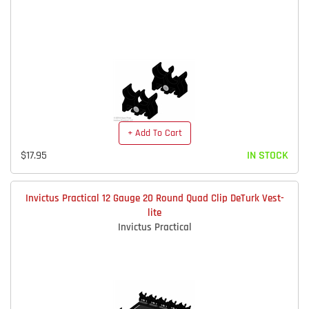
+ Add To Cart
$17.95
IN STOCK
Invictus Practical 12 Gauge 20 Round Quad Clip DeTurk Vest-
lite
Invictus Practical