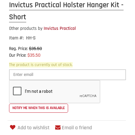
Invictus Practical Holster Hanger Kit -
Short
Other products by
Invictus Practical
Item #: HH-S
$35.50
Reg. Price:
$35.50
Our Price:
The product is currently out of stock.
Add to wishlist
Email a friend