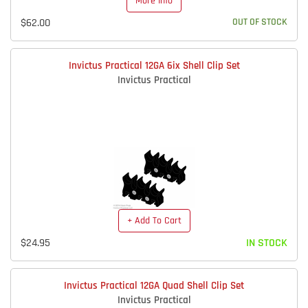
More Info
$62.00
OUT OF STOCK
Invictus Practical 12GA 6ix Shell Clip Set
Invictus Practical
+ Add To Cart
$24.95
IN STOCK
Invictus Practical 12GA Quad Shell Clip Set
Invictus Practical