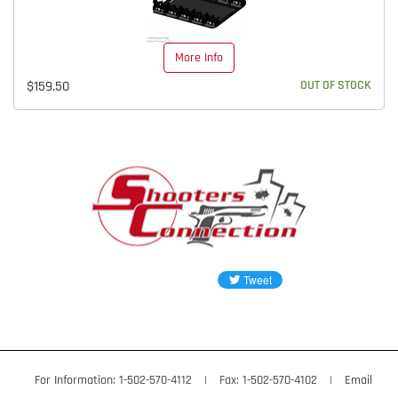
More Info
$159.50
OUT OF STOCK
For Information: 1-502-570-4112
|
Fax: 1-502-570-4102
|
Email