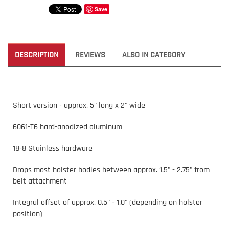
Save
DESCRIPTION
REVIEWS
ALSO IN CATEGORY
Short version - approx. 5" long x 2" wide
6061-T6 hard-anodized aluminum
18-8 Stainless hardware
Drops most holster bodies between approx. 1.5" - 2.75" from
belt attachment
Integral offset of approx. 0.5" - 1.0" (depending on holster
position)