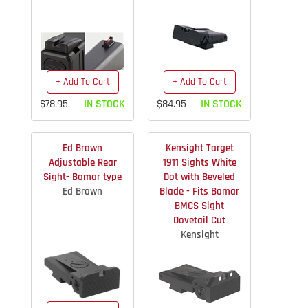
+ Add To Cart
+ Add To Cart
$78.95
IN STOCK
$84.95
IN STOCK
Ed Brown
Kensight Target
Adjustable Rear
1911 Sights White
Sight- Bomar type
Dot with Beveled
Ed Brown
Blade - Fits Bomar
BMCS Sight
Dovetail Cut
Kensight