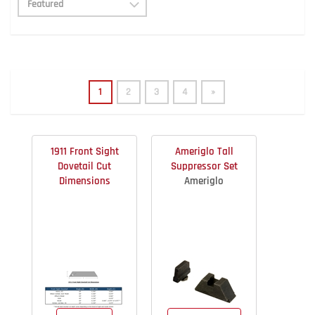
1
2
3
4
»
1911 Front Sight
Ameriglo Tall
Dovetail Cut
Suppressor Set
Dimensions
Ameriglo