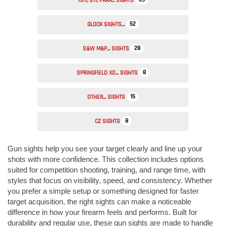
1911, STI, PARA... SIGHTS
52
GLOCK SIGHTS...
28
S&W M&P... SIGHTS
8
SPRINGFIELD XD... SIGHTS
15
OTHER... SIGHTS
8
CZ SIGHTS
Gun sights help you see your target clearly and line up your
shots with more confidence. This collection includes options
suited for competition shooting, training, and range time, with
styles that focus on visibility, speed, and consistency. Whether
you prefer a simple setup or something designed for faster
target acquisition, the right sights can make a noticeable
difference in how your firearm feels and performs. Built for
durability and regular use, these gun sights are made to handle