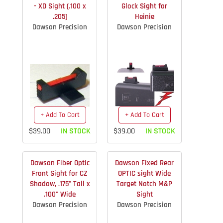
- XD Sight (.100 x
Glock Sight for
.205)
Heinie
Dawson Precision
Dawson Precision
+ Add To Cart
+ Add To Cart
$39.00
IN STOCK
$39.00
IN STOCK
Dawson Fiber Optic
Dawson Fixed Rear
Front Sight for CZ
OPTIC sight Wide
Shadow, .175" Tall x
Target Notch M&P
.100" Wide
Sight
Dawson Precision
Dawson Precision