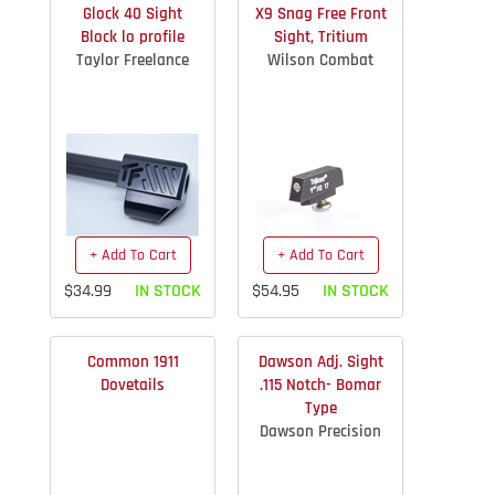
Glock 40 Sight
X9 Snag Free Front
Block lo profile
Sight, Tritium
Taylor Freelance
Wilson Combat
+ Add To Cart
+ Add To Cart
$34.99
IN STOCK
$54.95
IN STOCK
Common 1911
Dawson Adj. Sight
Dovetails
.115 Notch- Bomar
Type
Dawson Precision