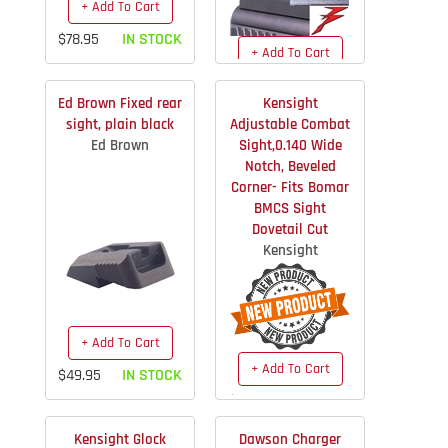
+ Add To Cart
$78.95
IN STOCK
+ Add To Cart
$39.00
IN STOCK
Ed Brown Fixed rear
Kensight
sight, plain black
Adjustable Combat
Ed Brown
Sight,0.140 Wide
Notch, Beveled
Corner- Fits Bomar
BMCS Sight
Dovetail Cut
Kensight
+ Add To Cart
+ Add To Cart
$49.95
IN STOCK
$74.36
IN STOCK
Kensight Glock
Dawson Charger