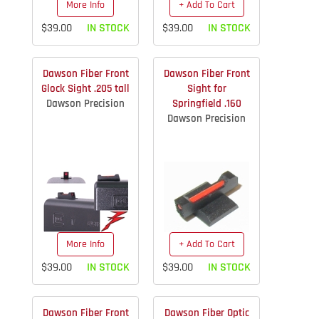
More Info
+ Add To Cart
$39.00
IN STOCK
$39.00
IN STOCK
Dawson Fiber Front
Dawson Fiber Front
Glock Sight .205 tall
Sight for
Dawson Precision
Springfield .160
Dawson Precision
More Info
+ Add To Cart
$39.00
IN STOCK
$39.00
IN STOCK
Dawson Fiber Front
Dawson Fiber Optic