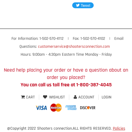
For Information: 1-502-570-4112
|
Fax: 1-502-570-4102
|
Email
Questions:
customerservice@shootersconnection.com
Hours: 9:00am - 4:30pm Eastern Time Monday - Friday
Need help placing your order or have a question about an
order you placed?
You can call us toll free at 1-800-387-4045
CART
WISHLIST
ACCOUNT
LOGIN
@Copyright 2022 Shooters connection.ALL RIGHTS RESERVED.
Policies