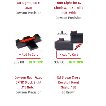
XD Sight (.100 x
Front Sight for CZ
.160)
Shadow, .195" Tall x
Dawson Precision
.095" Wide
Dawson Precision
+ Add To Cart
+ Add To Cart
$39.00
IN STOCK
$39.00
IN STOCK
Dawson Rear Fixed
Ed Brown Cross
OPTIC Glock Sight
Dovetail Front
.115 Notch
Sight, .180
Dawson Precision
Ed Brown