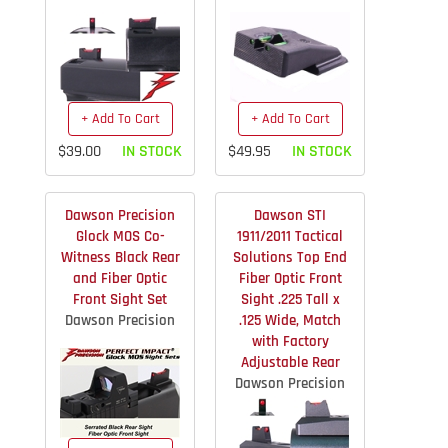
+ Add To Cart
+ Add To Cart
$39.00
IN STOCK
$49.95
IN STOCK
Dawson Precision
Dawson STI
Glock MOS Co-
1911/2011 Tactical
Witness Black Rear
Solutions Top End
and Fiber Optic
Fiber Optic Front
Front Sight Set
Sight .225 Tall x
Dawson Precision
.125 Wide, Match
with Factory
Adjustable Rear
Dawson Precision