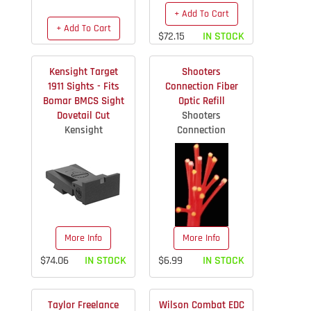
+ Add To Cart
+ Add To Cart
$72.15
IN STOCK
$119.92
IN STOCK
Kensight Target
Shooters
1911 Sights - Fits
Connection Fiber
Bomar BMCS Sight
Optic Refill
Dovetail Cut
Shooters
Kensight
Connection
More Info
More Info
$74.06
IN STOCK
$6.99
IN STOCK
Taylor Freelance
Wilson Combat EDC