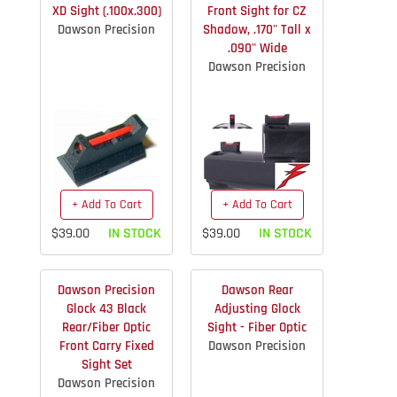
XD Sight (.100x.300)
Front Sight for CZ
Dawson Precision
Shadow, .170" Tall x
.090" Wide
Dawson Precision
+ Add To Cart
+ Add To Cart
$39.00
IN STOCK
$39.00
IN STOCK
Dawson Precision
Dawson Rear
Glock 43 Black
Adjusting Glock
Rear/Fiber Optic
Sight - Fiber Optic
Front Carry Fixed
Dawson Precision
Sight Set
Dawson Precision