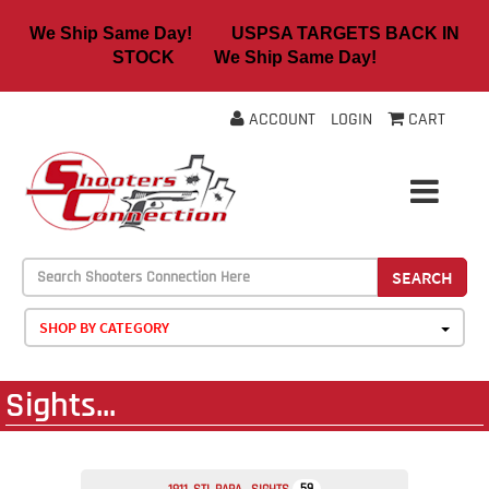
We Ship Same Day! USPSA TARGETS BACK IN
STOCK We Ship Same Day!
ACCOUNT
LOGIN
CART
SEARCH
SHOP BY CATEGORY
Sights...
59