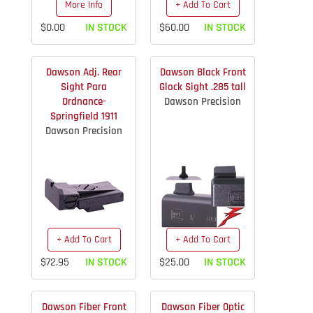
More Info
+ Add To Cart
$0.00
IN STOCK
$60.00
IN STOCK
Dawson Adj. Rear
Dawson Black Front
Sight Para
Glock Sight .285 tall
Ordnance-
Dawson Precision
Springfield 1911
Dawson Precision
+ Add To Cart
+ Add To Cart
$72.95
IN STOCK
$25.00
IN STOCK
Dawson Fiber Front
Dawson Fiber Optic