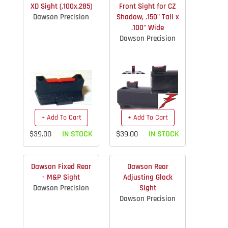
XD Sight (.100x.285)
Front Sight for CZ
Dawson Precision
Shadow, .150" Tall x
.100" Wide
Dawson Precision
+ Add To Cart
+ Add To Cart
$39.00
IN STOCK
$39.00
IN STOCK
Dawson Fixed Rear
Dawson Rear
- M&P Sight
Adjusting Glock
Dawson Precision
Sight
Dawson Precision