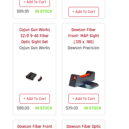
+ Add To Cart
$89.95
IN STOCK
+ Add To Cart
$75.55
IN STOCK
Cajun Gun Works
Dawson Fiber
EZ/D 9-40 Fiber
Front- M&P Sight
Optic Sight Set
(.125 x .180)
Cajun Gun Works
Dawson Precision
+ Add To Cart
+ Add To Cart
$88.00
IN STOCK
$39.00
IN STOCK
Dawson Fiber Front
Dawson Fiber Optic