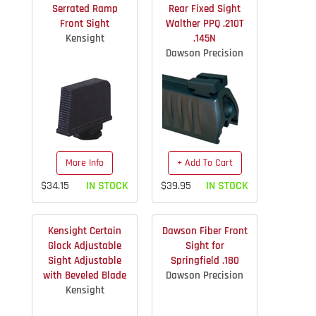
Serrated Ramp
Rear Fixed Sight
Front Sight
Walther PPQ .210T
Kensight
.145N
Dawson Precision
More Info
+ Add To Cart
$34.15
IN STOCK
$39.95
IN STOCK
Kensight Certain
Dawson Fiber Front
Glock Adjustable
Sight for
Sight Adjustable
Springfield .180
with Beveled Blade
Dawson Precision
Kensight