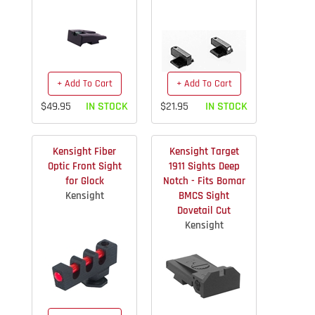
+ Add To Cart
+ Add To Cart
$49.95
IN STOCK
$21.95
IN STOCK
Kensight Fiber
Kensight Target
Optic Front Sight
1911 Sights Deep
for Glock
Notch - Fits Bomar
Kensight
BMCS Sight
Dovetail Cut
Kensight