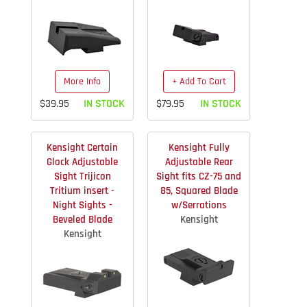
More Info
+ Add To Cart
$39.95
IN STOCK
$79.95
IN STOCK
Kensight Certain
Kensight Fully
Glock Adjustable
Adjustable Rear
Sight Trijicon
Sight fits CZ-75 and
Tritium insert -
85, Squared Blade
Night Sights -
w/Serrations
Beveled Blade
Kensight
Kensight