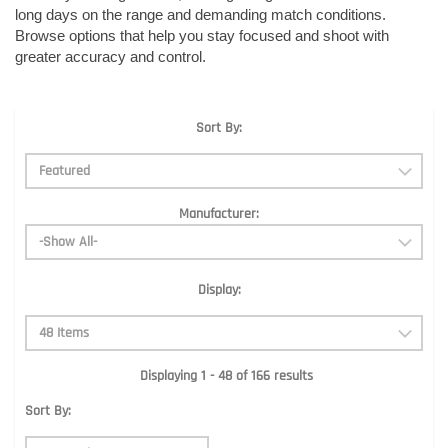
long days on the range and demanding match conditions.
Browse options that help you stay focused and shoot with
greater accuracy and control.
Sort By:
Manufacturer:
Display:
Displaying 1 - 48 of 166 results
Sort By: