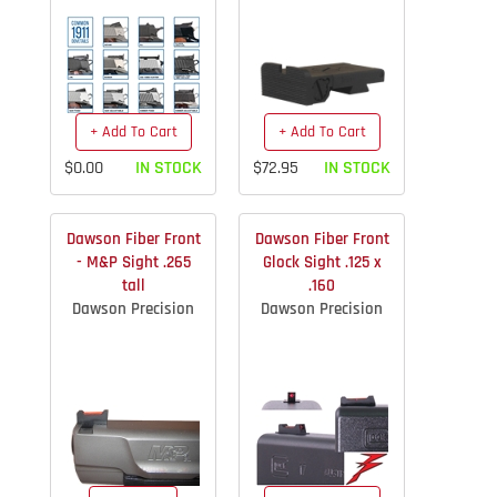
+ Add To Cart
+ Add To Cart
$0.00
IN STOCK
$72.95
IN STOCK
Dawson Fiber Front
Dawson Fiber Front
- M&P Sight .265
Glock Sight .125 x
tall
.160
Dawson Precision
Dawson Precision