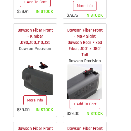
+ Add To Cart
More Info
$38.91
IN STOCK
$79.76
IN STOCK
Dawson Fiber Front
Dawson Fiber Front
- Kimber
- M&P Sight
.090,.100,.110,.125
Dawson Rear Fixed
Dawson Precision
Fiber, .100" x .180"
Tall
Dawson Precision
More Info
+ Add To Cart
$39.00
IN STOCK
$39.00
IN STOCK
Dawson Fiber Front
Dawson Fiber Front