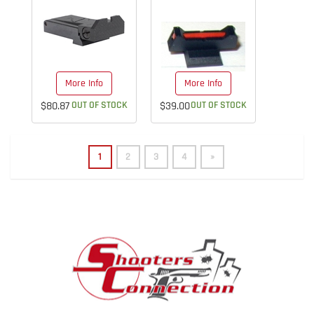
More Info
More Info
$80.87
OUT OF STOCK
$39.00
OUT OF STOCK
1
2
3
4
»