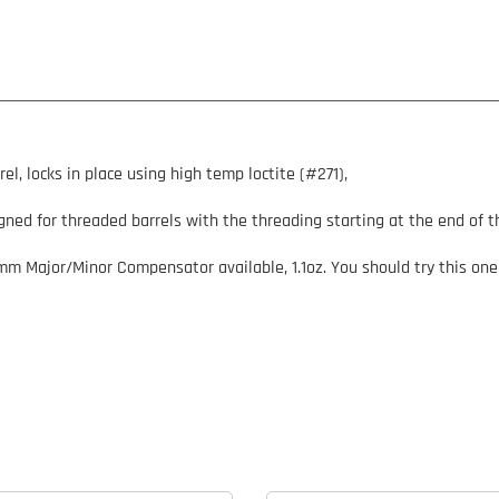
 locks in place using high temp loctite (#271),
ned for threaded barrels with the threading starting at the end of th
9mm Major/Minor Compensator available, 1.1oz. You should try this one