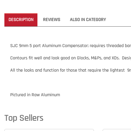
DESCRIPTION
REVIEWS
ALSO IN CATEGORY
SJC 9mm 5 port Aluminum Compensator; requires threaded barrel,
Contours fit well and look good on Glocks, M&Ps, and XDs. Desig
All the looks and function for those that require the lightest 
Pictured in Raw Aluminum
Top Sellers