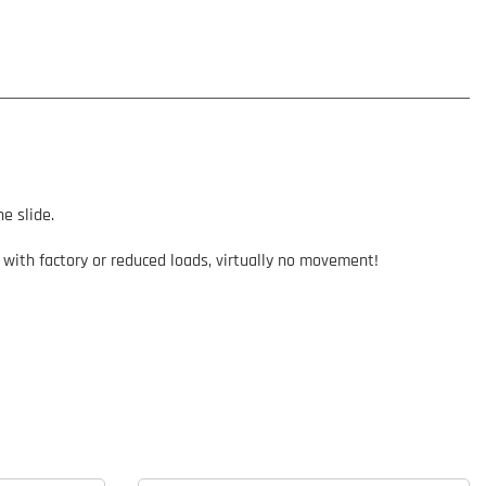
e slide.
 with factory or reduced loads, virtually no movement!