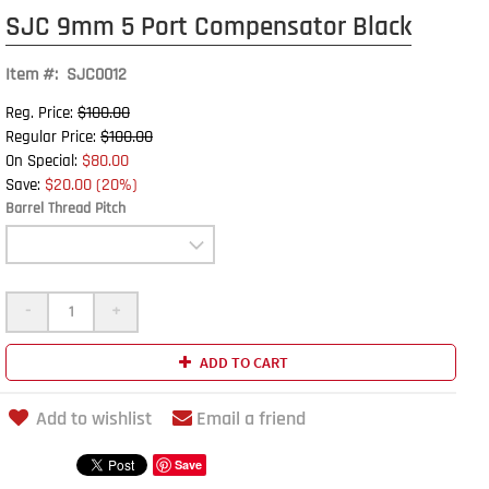
SJC 9mm 5 Port Compensator Black
Item #: SJC0012
$100.00
Reg. Price:
$100.00
Regular Price:
$80.00
On Special:
$20.00 (20%)
Save:
Barrel Thread Pitch
-
+
ADD TO CART
Add to wishlist
Email a friend
Save