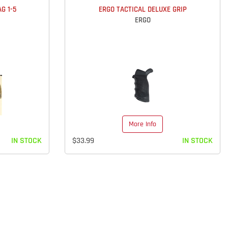
G 1-5
ERGO TACTICAL DELUXE GRIP
ERGO
More Info
IN STOCK
$33.99
IN STOCK