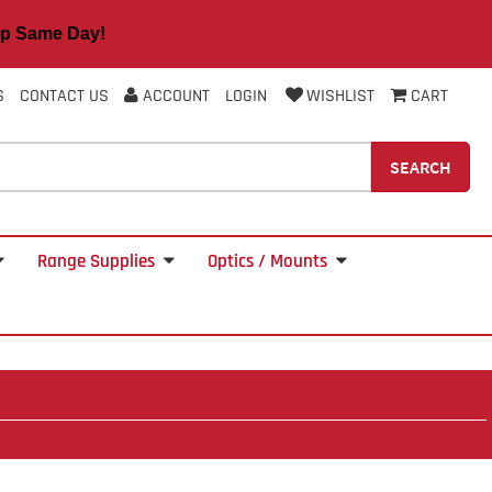
 Same Day!
S
CONTACT US
ACCOUNT
LOGIN
WISHLIST
CART
SEARCH
Range Supplies
Optics / Mounts