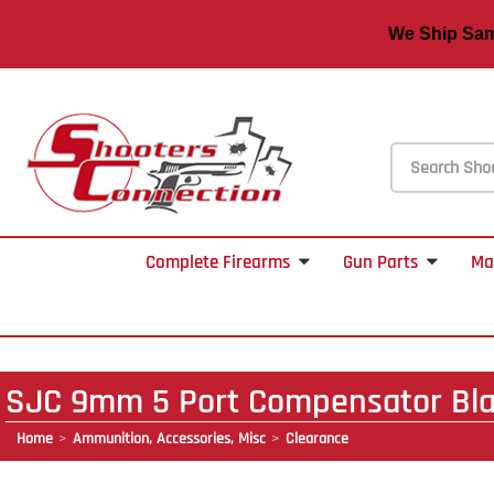
We Ship S
Complete Firearms
Gun Parts
Ma
SJC 9mm 5 Port Compensator Bl
Home
Ammunition, Accessories, Misc
Clearance