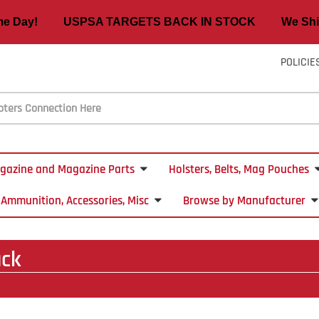
ame Day! USPSA TARGETS BACK IN STOCK We Ship
POLICIE
gazine and Magazine Parts
Holsters, Belts, Mag Pouches
Ammunition, Accessories, Misc
Browse by Manufacturer
ack