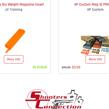
g Dry Weight Magazine Insert
AP Custom Mag ID PMA
JV Training
AP Custom
More Info
More Info
IN STOCK
$0.99
$15.95