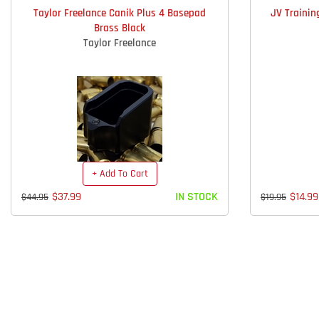
Taylor Freelance Canik Plus 4 Basepad
JV Trainin
Brass Black
Taylor Freelance
+ Add To Cart
$37.99
IN STOCK
$14.99
$44.95
$19.95