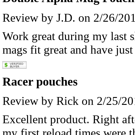
Review by J.D. on 2/26/20
Work great during my last s
mags fit great and have just
Racer pouches
Review by Rick on 2/25/20
Excellent product. Right aft
my first reload times were t