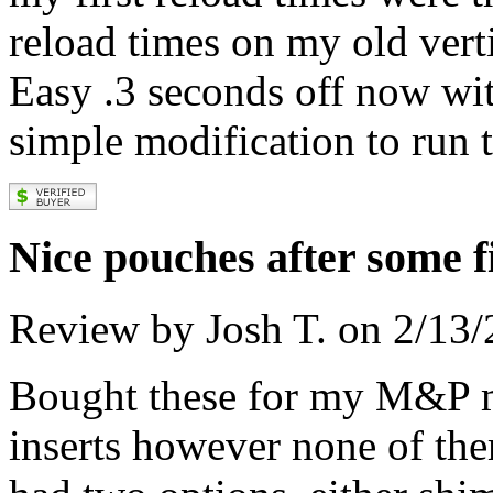
reload times on my old vert
Easy .3 seconds off now wit
simple modification to run 
Nice pouches after some f
Review by Josh T. on 2/13
Bought these for my M&P m
inserts however none of th