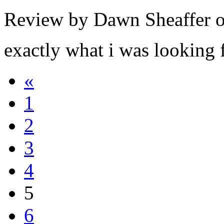
Review by Dawn Sheaffer 
exactly what i was looking 
«
1
2
3
4
5
6