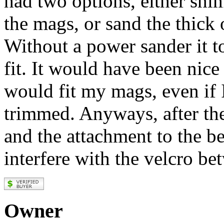
had two options, either shim
the mags, or sand the thick
Without a power sander it t
fit. It would have been nice
would fit my mags, even if 
trimmed. Anyways, after th
and the attachment to the bel
interfere with the velcro be
Owner