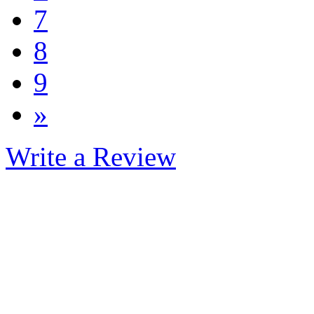
7
8
9
»
Write a Review