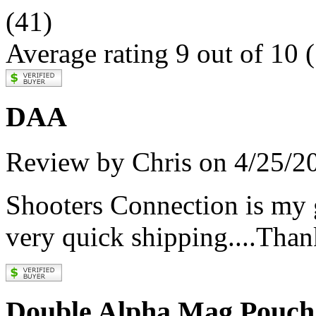
(41)
Average rating 9 out of 10
(
DAA
Review by Chris on 4/25/2
Shooters Connection is my
very quick shipping....Tha
Double Alpha Mag Pouch